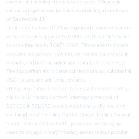
content and bringing in new futures users. Winners in
various categories will be announced during a livestream
on September 11.
For futures traders, HTX has organized a series of events
with a total prize pool of 530,000 USDT and the chance
to win a free trip to TOKEN2049. These events include
exclusive bonuses for new futures traders, daily check-in
rewards, and both individual and team trading contests.
The top performers in these contests can win substantial
USDT prizes and additional rewards.
HTX is also catering to spot traders with events such as
the CLORE Trading Contest, offering a prize pool of
$20,000 in $CLORE tokens. Additionally, the platform
has launched a "Trending Cryptos Margin Trading Carnival
Month" with a 20,000 USDT prize pool, encouraging
users to engage in margin trading across various popular