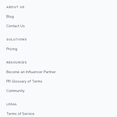
ABOUT US
Blog
Contact Us
SOLUTIONS
Pricing
RESOURCES
Become an Influencer Partner
PR Glossary of Terms
Community
LEGAL
Terms of Service