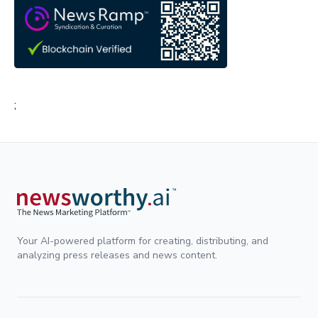
;
Your AI-powered platform for creating, distributing, and
analyzing press releases and news content.