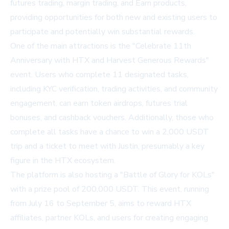
futures trading, margin trading, and Earn products,
providing opportunities for both new and existing users to
participate and potentially win substantial rewards.
One of the main attractions is the "Celebrate 11th
Anniversary with HTX and Harvest Generous Rewards"
event. Users who complete 11 designated tasks,
including KYC verification, trading activities, and community
engagement, can earn token airdrops, futures trial
bonuses, and cashback vouchers. Additionally, those who
complete all tasks have a chance to win a 2,000 USDT
trip and a ticket to meet with Justin, presumably a key
figure in the HTX ecosystem.
The platform is also hosting a "Battle of Glory for KOLs"
with a prize pool of 200,000 USDT. This event, running
from July 16 to September 5, aims to reward HTX
affiliates, partner KOLs, and users for creating engaging