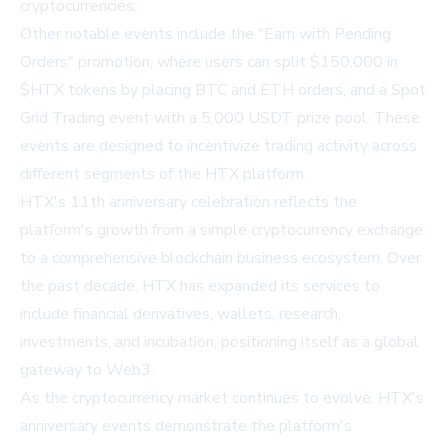
cryptocurrencies.
Other notable events include the "Earn with Pending
Orders" promotion, where users can split $150,000 in
$HTX tokens by placing BTC and ETH orders, and a Spot
Grid Trading event with a 5,000 USDT prize pool. These
events are designed to incentivize trading activity across
different segments of the HTX platform.
HTX's 11th anniversary celebration reflects the
platform's growth from a simple cryptocurrency exchange
to a comprehensive blockchain business ecosystem. Over
the past decade, HTX has expanded its services to
include financial derivatives, wallets, research,
investments, and incubation, positioning itself as a global
gateway to Web3.
As the cryptocurrency market continues to evolve, HTX's
anniversary events demonstrate the platform's