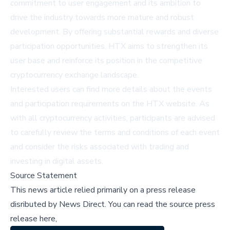
commitment to user engagement and its ambition to
drive the industry towards more mature and robust
development. By offering substantial rewards and diverse
participation opportunities, HTX aims to strengthen its
user base and reinforce its position in the competitive
cryptocurrency exchange landscape.
Interested users can find more details about the events
and participation requirements on the
HTX website
. As
with all cryptocurrency activities, participants are advised
to carefully review the terms and conditions of each event
and consider the risks associated with trading and
investing in digital assets.
Source Statement
This news article relied primarily on a press release
disributed by
News Direct
.
You can read the source press
release here,