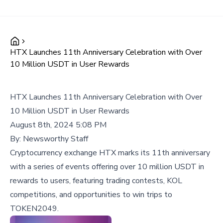
HTX Launches 11th Anniversary Celebration with Over
10 Million USDT in User Rewards
HTX Launches 11th Anniversary Celebration with Over
10 Million USDT in User Rewards
August 8th, 2024 5:08 PM
By:
Newsworthy Staff
Cryptocurrency exchange HTX marks its 11th anniversary
with a series of events offering over 10 million USDT in
rewards to users, featuring trading contests, KOL
competitions, and opportunities to win trips to
TOKEN2049.