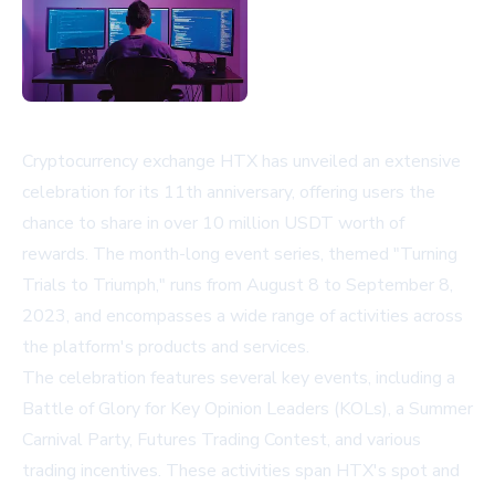
Cryptocurrency exchange HTX has unveiled an extensive
celebration for its 11th anniversary, offering users the
chance to share in over 10 million USDT worth of
rewards. The month-long event series, themed "Turning
Trials to Triumph," runs from August 8 to September 8,
2023, and encompasses a wide range of activities across
the platform's products and services.
The celebration features several key events, including a
Battle of Glory for Key Opinion Leaders (KOLs), a Summer
Carnival Party, Futures Trading Contest, and various
trading incentives. These activities span HTX's spot and