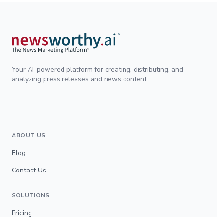
Your AI-powered platform for creating, distributing, and
analyzing press releases and news content.
ABOUT US
Blog
Contact Us
SOLUTIONS
Pricing