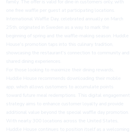
family. The offer is valid for dine-in customers only, with
one free waffle per guest at participating locations.
International Waffle Day, celebrated annually on March
25th, originated in Sweden as a way to mark the
beginning of spring and the waffle-making season. Huddle
House's promotion taps into this culinary tradition,
showcasing the restaurant's connection to community and
shared dining experiences.
For those looking to maximize their dining rewards,
Huddle House recommends downloading their mobile
app, which allows customers to accumulate points
toward future meal redemptions. This digital engagement
strategy aims to enhance customer loyalty and provide
additional value beyond the special waffle day promotion.
With nearly 300 locations across the United States,
Huddle House continues to position itself as a welcoming