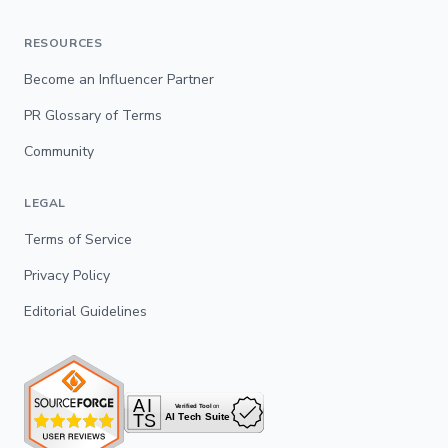
RESOURCES
Become an Influencer Partner
PR Glossary of Terms
Community
LEGAL
Terms of Service
Privacy Policy
Editorial Guidelines