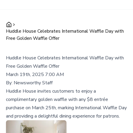
Huddle House Celebrates International Waffle Day with
Free Golden Waffle Offer
Huddle House Celebrates International Waffle Day with
Free Golden Waffle Offer
March 19th, 2025 7:00 AM
By:
Newsworthy Staff
Huddle House invites customers to enjoy a
complimentary golden waffle with any $8 entrée
purchase on March 25th, marking International Waffle Day
and providing a delightful dining experience for patrons.