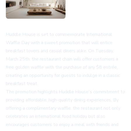
Huddle House is set to commemorate International
Waffle Day with a sweet promotion that will entice
breakfast lovers and casual diners alike. On Tuesday,
March 25th, the restaurant chain will offer customers a
free golden waffle with the purchase of any $8 entrée,
creating an opportunity for guests to indulge in a classic
breakfast treat.
The promotion highlights Huddle House's commitment to
providing affordable, high-quality dining experiences. By
offering a complimentary waffle, the restaurant not only
celebrates an international food holiday but also
encourages customers to enjoy a meal with friends and