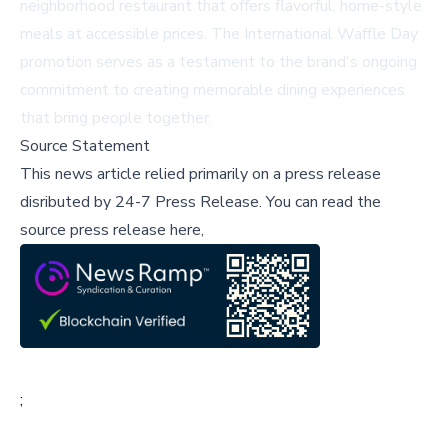
neighborhood restaurant that offers flavorful, home-style
meals at accessible prices. The International Waffle Day
promotion serves as a testament to the brand's ongoing
commitment to creating memorable dining experiences
that bring people together.
Source Statement
This news article relied primarily on a press release
disributed by
24-7 Press Release
.
You can read the
source press release here,
;