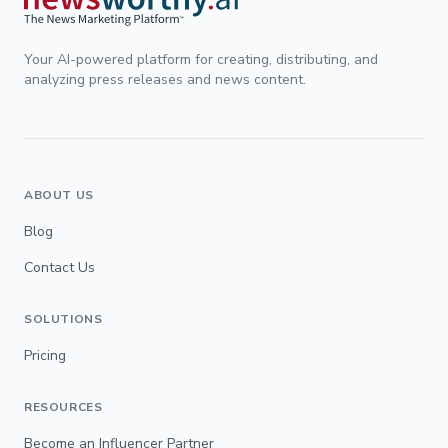
Your AI-powered platform for creating, distributing, and
analyzing press releases and news content.
ABOUT US
Blog
Contact Us
SOLUTIONS
Pricing
RESOURCES
Become an Influencer Partner