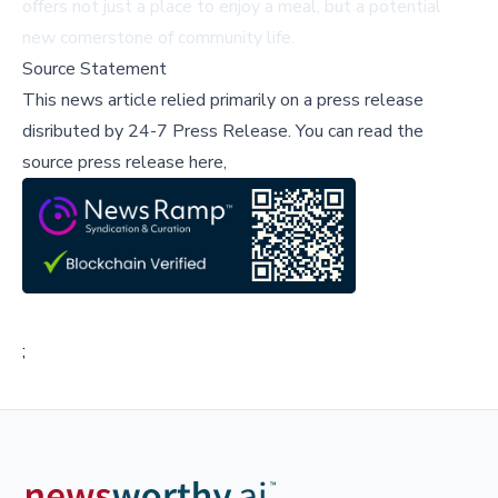
offers not just a place to enjoy a meal, but a potential
new cornerstone of community life.
Source Statement
This news article relied primarily on a press release
disributed by
24-7 Press Release
.
You can read the
source press release here,
;