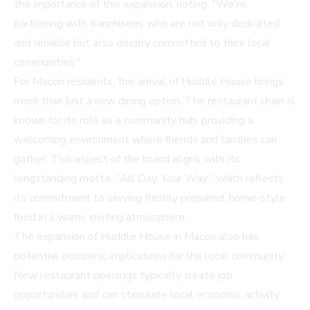
the importance of this expansion, noting, "We're
partnering with franchisees who are not only dedicated
and reliable but also deeply committed to their local
communities."
For Macon residents, the arrival of Huddle House brings
more than just a new dining option. The restaurant chain is
known for its role as a community hub, providing a
welcoming environment where friends and families can
gather. This aspect of the brand aligns with its
longstanding motto, "All Day, Your Way," which reflects
its commitment to serving freshly prepared, home-style
food in a warm, inviting atmosphere.
The expansion of Huddle House in Macon also has
potential economic implications for the local community.
New restaurant openings typically create job
opportunities and can stimulate local economic activity.