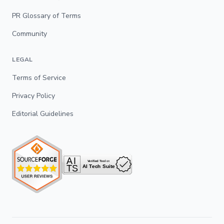
PR Glossary of Terms
Community
LEGAL
Terms of Service
Privacy Policy
Editorial Guidelines