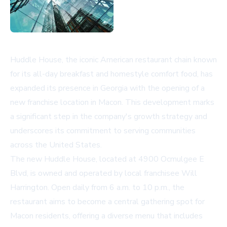
Huddle House, the iconic American restaurant chain known
for its all-day breakfast and homestyle comfort food, has
expanded its presence in Georgia with the opening of a
new franchise location in Macon. This development marks
a significant step in the company's growth strategy and
underscores its commitment to serving communities
across the United States.
The new Huddle House, located at 4900 Ocmulgee E
Blvd, is owned and operated by local franchisee Will
Harrington. Open daily from 6 a.m. to 10 p.m., the
restaurant aims to become a central gathering spot for
Macon residents, offering a diverse menu that includes