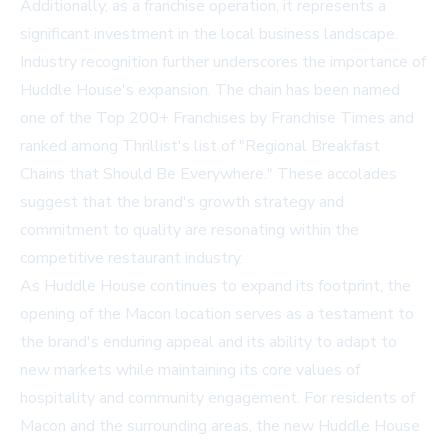
Additionally, as a franchise operation, it represents a
significant investment in the local business landscape.
Industry recognition further underscores the importance of
Huddle House's expansion. The chain has been named
one of the Top 200+ Franchises by Franchise Times and
ranked among Thrillist's list of "Regional Breakfast
Chains that Should Be Everywhere." These accolades
suggest that the brand's growth strategy and
commitment to quality are resonating within the
competitive restaurant industry.
As Huddle House continues to expand its footprint, the
opening of the Macon location serves as a testament to
the brand's enduring appeal and its ability to adapt to
new markets while maintaining its core values of
hospitality and community engagement. For residents of
Macon and the surrounding areas, the new Huddle House