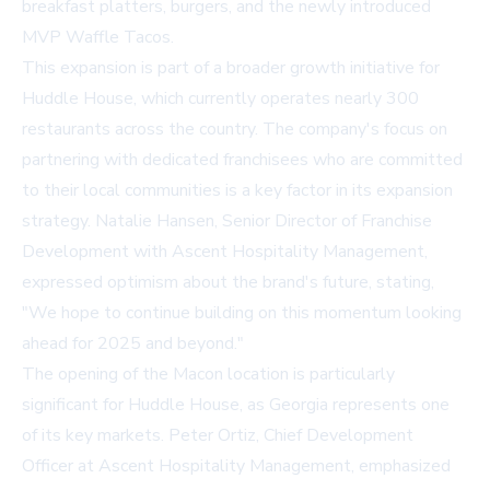
breakfast platters, burgers, and the newly introduced
MVP Waffle Tacos.
This expansion is part of a broader growth initiative for
Huddle House, which currently operates nearly 300
restaurants across the country. The company's focus on
partnering with dedicated franchisees who are committed
to their local communities is a key factor in its expansion
strategy. Natalie Hansen, Senior Director of Franchise
Development with Ascent Hospitality Management,
expressed optimism about the brand's future, stating,
"We hope to continue building on this momentum looking
ahead for 2025 and beyond."
The opening of the Macon location is particularly
significant for Huddle House, as Georgia represents one
of its key markets. Peter Ortiz, Chief Development
Officer at Ascent Hospitality Management, emphasized