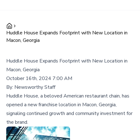
Huddle House Expands Footprint with New Location in
Macon, Georgia
Huddle House Expands Footprint with New Location in
Macon, Georgia
October 16th, 2024 7:00 AM
By:
Newsworthy Staff
Huddle House, a beloved American restaurant chain, has
opened a new franchise location in Macon, Georgia,
signaling continued growth and community investment for
the brand.