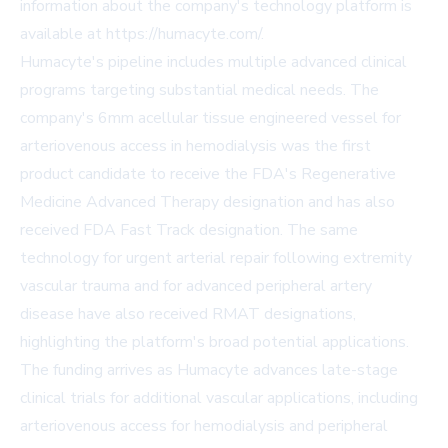
information about the company's technology platform is
available at https://humacyte.com/.
Humacyte's pipeline includes multiple advanced clinical
programs targeting substantial medical needs. The
company's 6mm acellular tissue engineered vessel for
arteriovenous access in hemodialysis was the first
product candidate to receive the FDA's Regenerative
Medicine Advanced Therapy designation and has also
received FDA Fast Track designation. The same
technology for urgent arterial repair following extremity
vascular trauma and for advanced peripheral artery
disease have also received RMAT designations,
highlighting the platform's broad potential applications.
The funding arrives as Humacyte advances late-stage
clinical trials for additional vascular applications, including
arteriovenous access for hemodialysis and peripheral