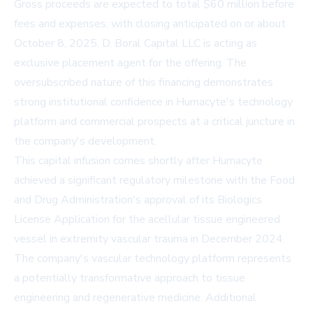
Gross proceeds are expected to total $60 million before
fees and expenses, with closing anticipated on or about
October 8, 2025. D. Boral Capital LLC is acting as
exclusive placement agent for the offering. The
oversubscribed nature of this financing demonstrates
strong institutional confidence in Humacyte's technology
platform and commercial prospects at a critical juncture in
the company's development.
This capital infusion comes shortly after Humacyte
achieved a significant regulatory milestone with the Food
and Drug Administration's approval of its Biologics
License Application for the acellular tissue engineered
vessel in extremity vascular trauma in December 2024.
The company's vascular technology platform represents
a potentially transformative approach to tissue
engineering and regenerative medicine. Additional