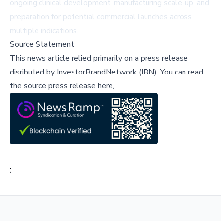
ongoing clinical development, manufacturing scale-up, and
preparation for potential commercial launches across
multiple indications.
Source Statement
This news article relied primarily on a press release
disributed by
InvestorBrandNetwork (IBN)
.
You can read
the source press release here,
;