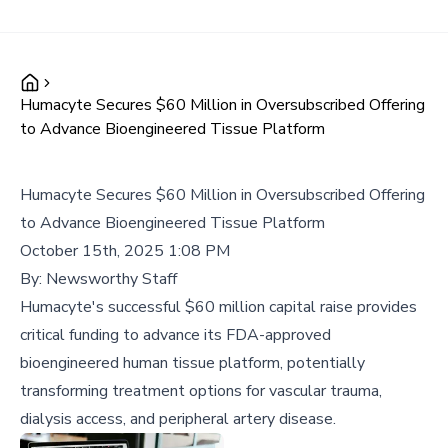
Humacyte Secures $60 Million in Oversubscribed Offering
to Advance Bioengineered Tissue Platform
Humacyte Secures $60 Million in Oversubscribed Offering
to Advance Bioengineered Tissue Platform
October 15th, 2025 1:08 PM
By:
Newsworthy Staff
Humacyte's successful $60 million capital raise provides
critical funding to advance its FDA-approved
bioengineered human tissue platform, potentially
transforming treatment options for vascular trauma,
dialysis access, and peripheral artery disease.