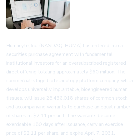
Humacyte, Inc. (NASDAQ: HUMA) has entered into a
securities purchase agreement with fundamental
institutional investors for an oversubscribed registered
direct offering totaling approximately $60 million. The
commercial-stage biotechnology platform company, which
develops universally implantable, bioengineered human
tissues, will issue 28,436,018 shares of common stock
and accompanying warrants to purchase an equal number
of shares at $2.11 per unit. The warrants become
exercisable 180 days after issuance, carry an exercise
price of $2.11 per share, and expire April 7, 2031.