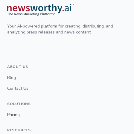
Your AI-powered platform for creating, distributing, and
analyzing press releases and news content.
ABOUT US
Blog
Contact Us
SOLUTIONS
Pricing
RESOURCES