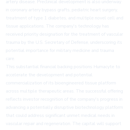
artery disease. Preclinical development is also underway
in coronary artery bypass grafts, pediatric heart surgery,
treatment of type 1 diabetes, and multiple novel cell and
tissue applications. The company's technology has
received priority designation for the treatment of vascular
trauma by the U.S. Secretary of Defense, underscoring its
potential importance for military medicine and trauma
care.
This substantial financial backing positions Humacyte to
accelerate the development and potential
commercialization of its bioengineered tissue platform
across multiple therapeutic areas. The successful offering
reflects investor recognition of the company's progress in
advancing a potentially disruptive biotechnology platform
that could address significant unmet medical needs in
vascular repair and regeneration. The capital will support