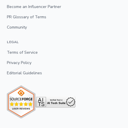
Become an Influencer Partner
PR Glossary of Terms
Community
LEGAL
Terms of Service
Privacy Policy
Editorial Guidelines