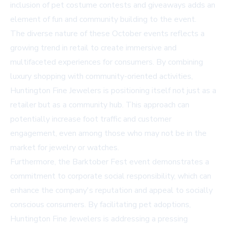
inclusion of pet costume contests and giveaways adds an
element of fun and community building to the event.
The diverse nature of these October events reflects a
growing trend in retail to create immersive and
multifaceted experiences for consumers. By combining
luxury shopping with community-oriented activities,
Huntington Fine Jewelers is positioning itself not just as a
retailer but as a community hub. This approach can
potentially increase foot traffic and customer
engagement, even among those who may not be in the
market for jewelry or watches.
Furthermore, the Barktober Fest event demonstrates a
commitment to corporate social responsibility, which can
enhance the company's reputation and appeal to socially
conscious consumers. By facilitating pet adoptions,
Huntington Fine Jewelers is addressing a pressing