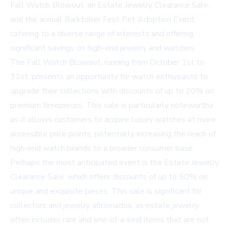
Fall Watch Blowout, an Estate Jewelry Clearance Sale,
and the annual Barktober Fest Pet Adoption Event,
catering to a diverse range of interests and offering
significant savings on high-end jewelry and watches.
The Fall Watch Blowout, running from October 1st to
31st, presents an opportunity for watch enthusiasts to
upgrade their collections with discounts of up to 20% on
premium timepieces. This sale is particularly noteworthy
as it allows customers to acquire luxury watches at more
accessible price points, potentially increasing the reach of
high-end watch brands to a broader consumer base.
Perhaps the most anticipated event is the Estate Jewelry
Clearance Sale, which offers discounts of up to 50% on
unique and exquisite pieces. This sale is significant for
collectors and jewelry aficionados, as estate jewelry
often includes rare and one-of-a-kind items that are not