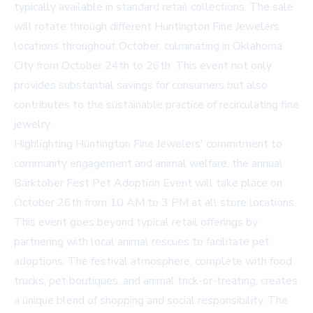
typically available in standard retail collections. The sale
will rotate through different Huntington Fine Jewelers
locations throughout October, culminating in Oklahoma
City from October 24th to 26th. This event not only
provides substantial savings for consumers but also
contributes to the sustainable practice of recirculating fine
jewelry.
Highlighting Huntington Fine Jewelers' commitment to
community engagement and animal welfare, the annual
Barktober Fest Pet Adoption Event will take place on
October 26th from 10 AM to 3 PM at all store locations.
This event goes beyond typical retail offerings by
partnering with local animal rescues to facilitate pet
adoptions. The festival atmosphere, complete with food
trucks, pet boutiques, and animal trick-or-treating, creates
a unique blend of shopping and social responsibility. The