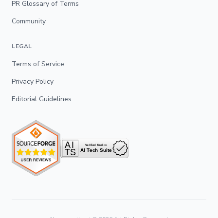
PR Glossary of Terms
Community
LEGAL
Terms of Service
Privacy Policy
Editorial Guidelines