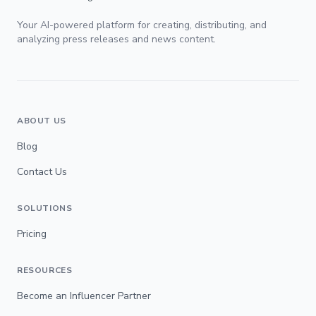
Your AI-powered platform for creating, distributing, and
analyzing press releases and news content.
ABOUT US
Blog
Contact Us
SOLUTIONS
Pricing
RESOURCES
Become an Influencer Partner