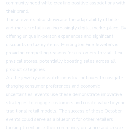
community need while creating positive associations with
their brand.
These events also showcase the adaptability of brick-
and-mortar retail in an increasingly digital marketplace. By
offering unique in-person experiences and significant
discounts on luxury items, Huntington Fine Jewelers is
providing compelling reasons for customers to visit their
physical stores, potentially boosting sales across all
product categories.
As the jewelry and watch industry continues to navigate
changing consumer preferences and economic
uncertainties, events like these demonstrate innovative
strategies to engage customers and create value beyond
traditional retail models. The success of these October
events could serve as a blueprint for other retailers
looking to enhance their community presence and create