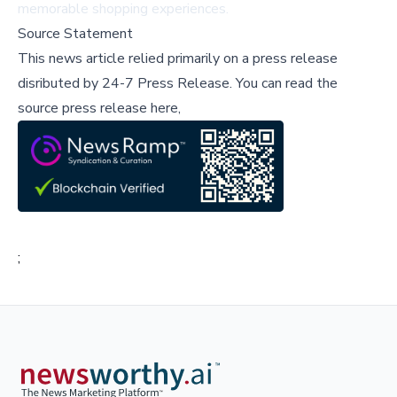
memorable shopping experiences.
Source Statement
This news article relied primarily on a press release
disributed by
24-7 Press Release
.
You can read the
source press release here,
;