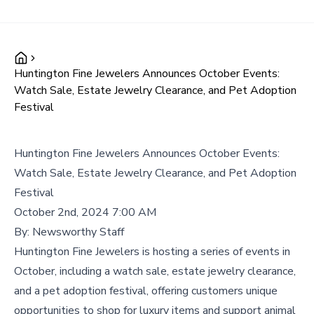
Huntington Fine Jewelers Announces October Events:
Watch Sale, Estate Jewelry Clearance, and Pet Adoption
Festival
Huntington Fine Jewelers Announces October Events:
Watch Sale, Estate Jewelry Clearance, and Pet Adoption
Festival
October 2nd, 2024 7:00 AM
By:
Newsworthy Staff
Huntington Fine Jewelers is hosting a series of events in
October, including a watch sale, estate jewelry clearance,
and a pet adoption festival, offering customers unique
opportunities to shop for luxury items and support animal