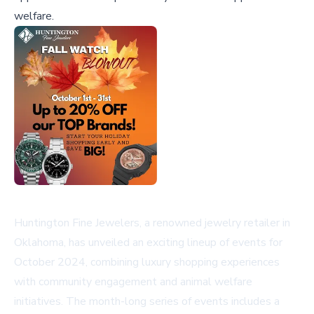
welfare.
Huntington Fine Jewelers, a renowned jewelry retailer in
Oklahoma, has unveiled an exciting lineup of events for
October 2024, combining luxury shopping experiences
with community engagement and animal welfare
initiatives. The month-long series of events includes a