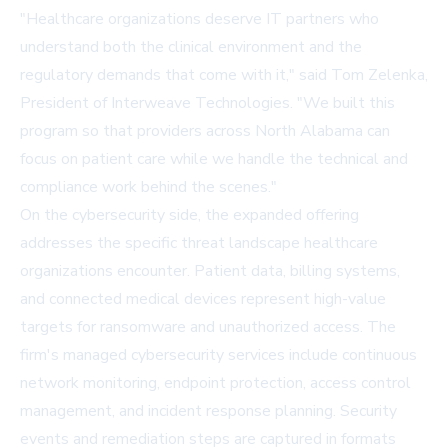
"Healthcare organizations deserve IT partners who
understand both the clinical environment and the
regulatory demands that come with it," said Tom Zelenka,
President of Interweave Technologies. "We built this
program so that providers across North Alabama can
focus on patient care while we handle the technical and
compliance work behind the scenes."
On the cybersecurity side, the expanded offering
addresses the specific threat landscape healthcare
organizations encounter. Patient data, billing systems,
and connected medical devices represent high-value
targets for ransomware and unauthorized access. The
firm's managed cybersecurity services include continuous
network monitoring, endpoint protection, access control
management, and incident response planning. Security
events and remediation steps are captured in formats