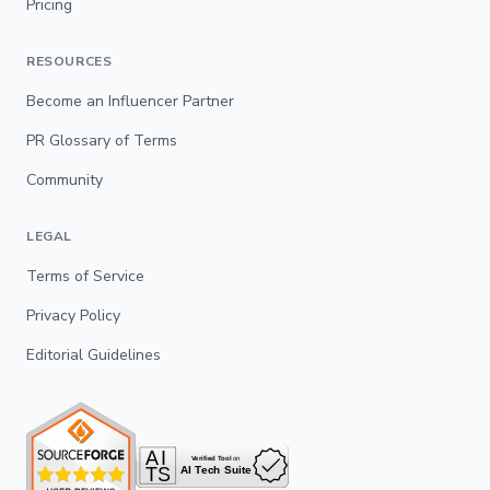
Pricing
RESOURCES
Become an Influencer Partner
PR Glossary of Terms
Community
LEGAL
Terms of Service
Privacy Policy
Editorial Guidelines