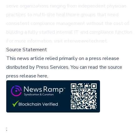
serve organizations ranging from independent physician
practices to multi-site healthcare groups that need
consistent compliance management without the cost of
building a fully staffed internal IT and compliance function.
For more information, visit
interweavetech.net
.
Source Statement
This news article relied primarily on a press release
disributed by
Press Services
.
You can read the source
press release here,
;