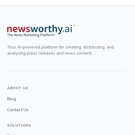
Your AI-powered platform for creating, distributing, and
analyzing press releases and news content.
ABOUT US
Blog
Contact Us
SOLUTIONS