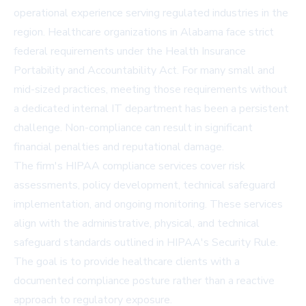
operational experience serving regulated industries in the
region. Healthcare organizations in Alabama face strict
federal requirements under the Health Insurance
Portability and Accountability Act. For many small and
mid-sized practices, meeting those requirements without
a dedicated internal IT department has been a persistent
challenge. Non-compliance can result in significant
financial penalties and reputational damage.
The firm's HIPAA compliance services cover risk
assessments, policy development, technical safeguard
implementation, and ongoing monitoring. These services
align with the administrative, physical, and technical
safeguard standards outlined in HIPAA's Security Rule.
The goal is to provide healthcare clients with a
documented compliance posture rather than a reactive
approach to regulatory exposure.