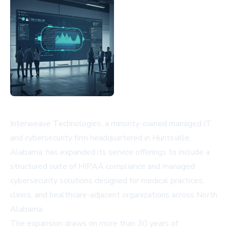
Interweave Technologies, a minority-owned managed IT
and cybersecurity firm headquartered in Huntsville,
Alabama, has expanded its service offerings to include a
structured suite of HIPAA compliance and managed
cybersecurity solutions designed for medical practices,
clinics, and healthcare-adjacent organizations across North
Alabama.
The expansion draws on more than 30 years of