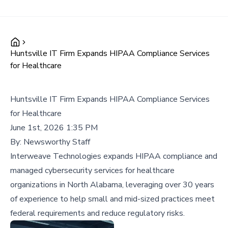
Huntsville IT Firm Expands HIPAA Compliance Services
for Healthcare
Huntsville IT Firm Expands HIPAA Compliance Services
for Healthcare
June 1st, 2026 1:35 PM
By:
Newsworthy Staff
Interweave Technologies expands HIPAA compliance and
managed cybersecurity services for healthcare
organizations in North Alabama, leveraging over 30 years
of experience to help small and mid-sized practices meet
federal requirements and reduce regulatory risks.