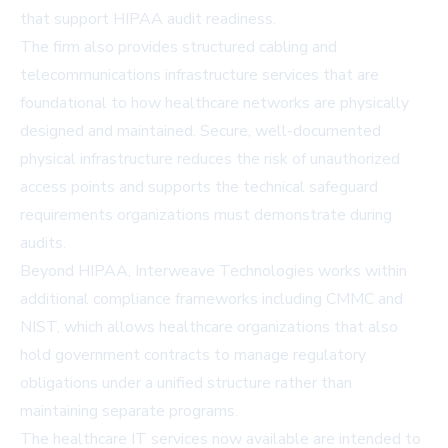
that support HIPAA audit readiness.
The firm also provides structured cabling and
telecommunications infrastructure services that are
foundational to how healthcare networks are physically
designed and maintained. Secure, well-documented
physical infrastructure reduces the risk of unauthorized
access points and supports the technical safeguard
requirements organizations must demonstrate during
audits.
Beyond HIPAA, Interweave Technologies works within
additional compliance frameworks including CMMC and
NIST, which allows healthcare organizations that also
hold government contracts to manage regulatory
obligations under a unified structure rather than
maintaining separate programs.
The healthcare IT services now available are intended to