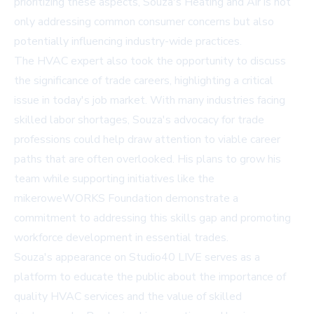
prioritizing these aspects, Souza's Heating and Air is not
only addressing common consumer concerns but also
potentially influencing industry-wide practices.
The HVAC expert also took the opportunity to discuss
the significance of trade careers, highlighting a critical
issue in today's job market. With many industries facing
skilled labor shortages, Souza's advocacy for trade
professions could help draw attention to viable career
paths that are often overlooked. His plans to grow his
team while supporting initiatives like the
mikeroweWORKS Foundation demonstrate a
commitment to addressing this skills gap and promoting
workforce development in essential trades.
Souza's appearance on Studio40 LIVE serves as a
platform to educate the public about the importance of
quality HVAC services and the value of skilled