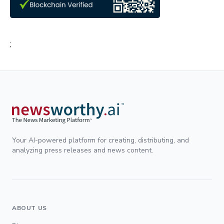
;
Your AI-powered platform for creating, distributing, and
analyzing press releases and news content.
ABOUT US