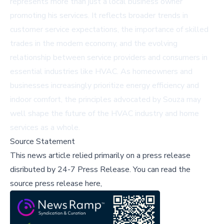
represents more than just a local business owner
promoting his services. It reflects broader trends in
customer service expectations, the importance of skilled
trades in the modern economy, and the evolving
relationship between service providers and consumers in
essential industries like HVAC. As homeowners and
businesses increasingly prioritize energy efficiency and
indoor comfort, the principles advocated by Souza may
well shape the future of the HVAC industry and home
services as a whole.
Source Statement
This news article relied primarily on a press release
disributed by
24-7 Press Release
.
You can read the
source press release here,