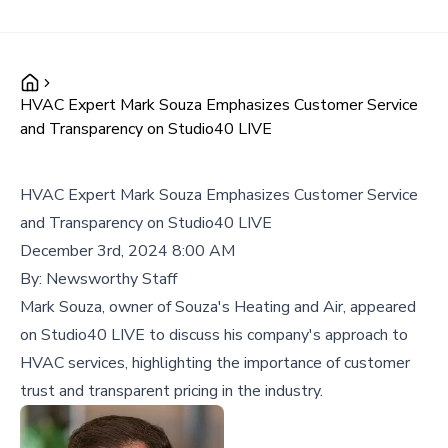
HVAC Expert Mark Souza Emphasizes Customer Service
and Transparency on Studio40 LIVE
HVAC Expert Mark Souza Emphasizes Customer Service
and Transparency on Studio40 LIVE
December 3rd, 2024 8:00 AM
By:
Newsworthy Staff
Mark Souza, owner of Souza's Heating and Air, appeared
on Studio40 LIVE to discuss his company's approach to
HVAC services, highlighting the importance of customer
trust and transparent pricing in the industry.