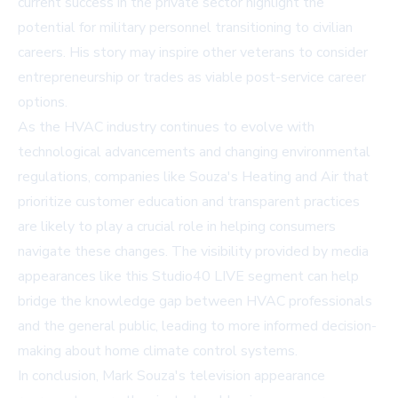
current success in the private sector highlight the
potential for military personnel transitioning to civilian
careers. His story may inspire other veterans to consider
entrepreneurship or trades as viable post-service career
options.
As the HVAC industry continues to evolve with
technological advancements and changing environmental
regulations, companies like Souza's Heating and Air that
prioritize customer education and transparent practices
are likely to play a crucial role in helping consumers
navigate these changes. The visibility provided by media
appearances like this Studio40 LIVE segment can help
bridge the knowledge gap between HVAC professionals
and the general public, leading to more informed decision-
making about home climate control systems.
In conclusion, Mark Souza's television appearance