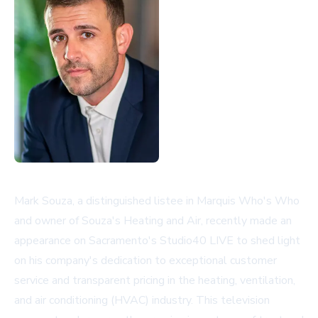
Mark Souza, a distinguished listee in Marquis Who's Who
and owner of Souza's Heating and Air, recently made an
appearance on Sacramento's Studio40 LIVE to shed light
on his company's dedication to exceptional customer
service and transparent pricing in the heating, ventilation,
and air conditioning (HVAC) industry. This television