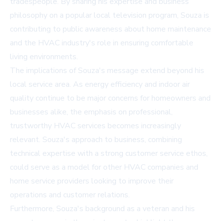
tradespeople. By sharing his expertise and business
philosophy on a popular local television program, Souza is
contributing to public awareness about home maintenance
and the HVAC industry's role in ensuring comfortable
living environments.
The implications of Souza's message extend beyond his
local service area. As energy efficiency and indoor air
quality continue to be major concerns for homeowners and
businesses alike, the emphasis on professional,
trustworthy HVAC services becomes increasingly
relevant. Souza's approach to business, combining
technical expertise with a strong customer service ethos,
could serve as a model for other HVAC companies and
home service providers looking to improve their
operations and customer relations.
Furthermore, Souza's background as a veteran and his