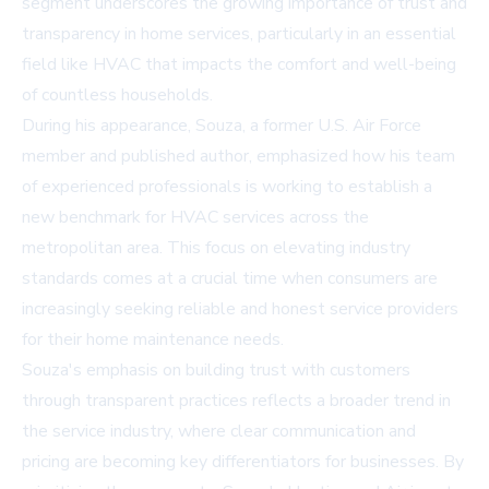
segment underscores the growing importance of trust and
transparency in home services, particularly in an essential
field like HVAC that impacts the comfort and well-being
of countless households.
During his appearance, Souza, a former U.S. Air Force
member and published author, emphasized how his team
of experienced professionals is working to establish a
new benchmark for HVAC services across the
metropolitan area. This focus on elevating industry
standards comes at a crucial time when consumers are
increasingly seeking reliable and honest service providers
for their home maintenance needs.
Souza's emphasis on building trust with customers
through transparent practices reflects a broader trend in
the service industry, where clear communication and
pricing are becoming key differentiators for businesses. By