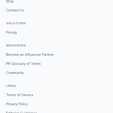
Blog
Contact Us
SOLUTIONS
Pricing
RESOURCES
Become an Influencer Partner
PR Glossary of Terms
Community
LEGAL
Terms of Service
Privacy Policy