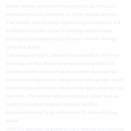
global leaders and citizens to peace but also focus on
developing future strategies to foster global harmony.
The summit aims to bring together regional talents and
establish networks crucial for crafting tailored peace
strategies and addressing local peace threats through
collective action.
The inaugural HWPL World Peace Summit in 2014 set
the stage for this decade of peace-building efforts. It
convened over a thousand global leaders from various
sectors, including politics, religion, women's groups, youth
organizations, and media, representing approximately 140
countries. The summit addressed critical issues such as
conflict resolution, religious harmony, and the
implementation of legal instruments to ensure lasting
peace.
HWPL's approach to peace is multi-faceted and inclusive.