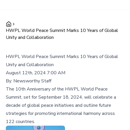
HWPL World Peace Summit Marks 10 Years of Global
Unity and Collaboration
HWPL World Peace Summit Marks 10 Years of Global
Unity and Collaboration
August 12th, 2024 7:00 AM
By:
Newsworthy Staff
The 10th Anniversary of the HWPL World Peace
Summit, set for September 18, 2024, will celebrate a
decade of global peace initiatives and outline future
strategies for promoting international harmony across
122 countries.