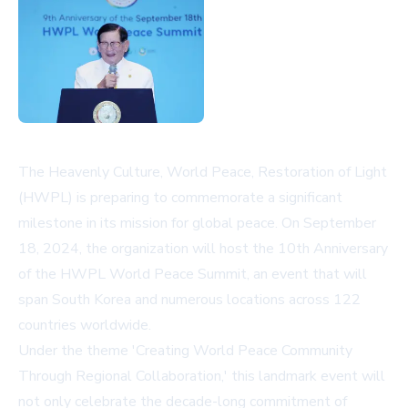
The Heavenly Culture, World Peace, Restoration of Light
(HWPL) is preparing to commemorate a significant
milestone in its mission for global peace. On September
18, 2024, the organization will host the 10th Anniversary
of the HWPL World Peace Summit, an event that will
span South Korea and numerous locations across 122
countries worldwide.
Under the theme 'Creating World Peace Community
Through Regional Collaboration,' this landmark event will
not only celebrate the decade-long commitment of