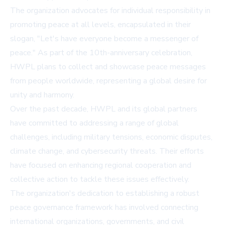
The organization advocates for individual responsibility in
promoting peace at all levels, encapsulated in their
slogan, "Let's have everyone become a messenger of
peace." As part of the 10th-anniversary celebration,
HWPL plans to collect and showcase peace messages
from people worldwide, representing a global desire for
unity and harmony.
Over the past decade, HWPL and its global partners
have committed to addressing a range of global
challenges, including military tensions, economic disputes,
climate change, and cybersecurity threats. Their efforts
have focused on enhancing regional cooperation and
collective action to tackle these issues effectively.
The organization's dedication to establishing a robust
peace governance framework has involved connecting
international organizations, governments, and civil