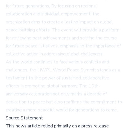
for future generations. By focusing on regional
collaboration and individual empowerment, the
organization aims to create a lasting impact on global
peace-building efforts. The event will provide a platform
for reviewing past achievements and setting the course
for future peace initiatives, emphasizing the importance of
collective action in addressing global challenges.
As the world continues to face various conflicts and
challenges, the HWPL World Peace Summit stands as a
testament to the power of sustained, collaborative
efforts in promoting global harmony. The 10th-
anniversary celebration not only marks a decade of
dedication to peace but also reaffirms the commitment to
creating a more peaceful world for generations to come.
Source Statement
This news article relied primarily on a press release