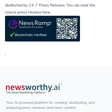
disributed by
24-7 Press Release
.
You can read the
source press release here,
;
Your AI-powered platform for creating, distributing, and
analyzing press releases and news content.