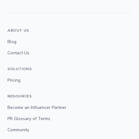
ABOUT US
Blog
Contact Us
SOLUTIONS
Pricing
RESOURCES
Become an Influencer Partner
PR Glossary of Terms
Community