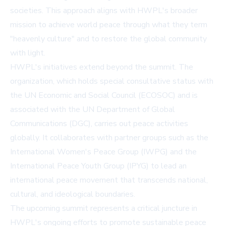
societies. This approach aligns with HWPL's broader
mission to achieve world peace through what they term
"heavenly culture" and to restore the global community
with light.
HWPL's initiatives extend beyond the summit. The
organization, which holds special consultative status with
the UN Economic and Social Council (ECOSOC) and is
associated with the UN Department of Global
Communications (DGC), carries out peace activities
globally. It collaborates with partner groups such as the
International Women's Peace Group (IWPG) and the
International Peace Youth Group (IPYG) to lead an
international peace movement that transcends national,
cultural, and ideological boundaries.
The upcoming summit represents a critical juncture in
HWPL's ongoing efforts to promote sustainable peace