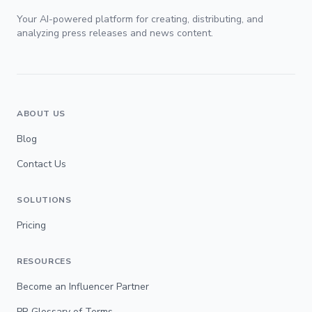
Your AI-powered platform for creating, distributing, and
analyzing press releases and news content.
ABOUT US
Blog
Contact Us
SOLUTIONS
Pricing
RESOURCES
Become an Influencer Partner
PR Glossary of Terms