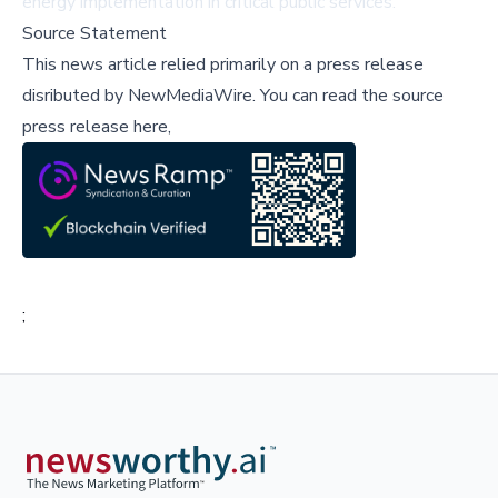
energy implementation in critical public services.
Source Statement
This news article relied primarily on a press release
disributed by
NewMediaWire
.
You can read the source
press release here,
;