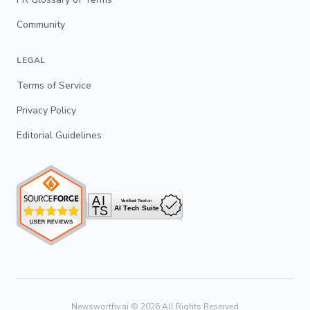
Community
LEGAL
Terms of Service
Privacy Policy
Editorial Guidelines
Newsworthy.ai ©
2026
All Rights Reserved