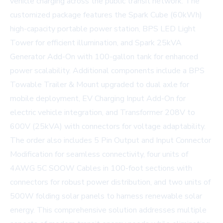
vehicle charging across the public transit network. The
customized package features the Spark Cube (60kWh)
high-capacity portable power station, BPS LED Light
Tower for efficient illumination, and Spark 25kVA
Generator Add-On with 100-gallon tank for enhanced
power scalability. Additional components include a BPS
Towable Trailer & Mount upgraded to dual axle for
mobile deployment, EV Charging Input Add-On for
electric vehicle integration, and Transformer 208V to
600V (25kVA) with connectors for voltage adaptability.
The order also includes 5 Pin Output and Input Connector
Modification for seamless connectivity, four units of
4AWG 5C SOOW Cables in 100-foot sections with
connectors for robust power distribution, and two units of
500W folding solar panels to harness renewable solar
energy. This comprehensive solution addresses multiple