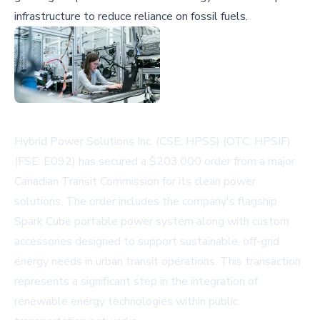
infrastructure to reduce reliance on fossil fuels.
Hybrid Power Solutions Inc. (CSE: HPSS) (OTC: HPSIF)
(FSE: E092) has secured a $203,000 order from a major
Canadian Transit Commission for its clean power
solutions. The order includes the company's flagship
Spark Cube portable power system along with custom
accessories designed to support sustainable, off-grid
energy needs in urban transit operations. This transaction
represents a significant step in the integration of
renewable energy technologies within public