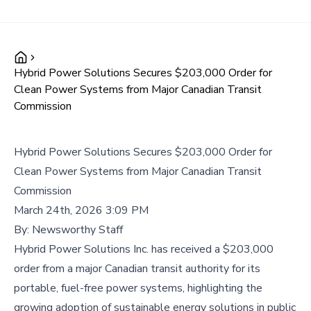
Hybrid Power Solutions Secures $203,000 Order for
Clean Power Systems from Major Canadian Transit
Commission
Hybrid Power Solutions Secures $203,000 Order for
Clean Power Systems from Major Canadian Transit
Commission
March 24th, 2026 3:09 PM
By:
Newsworthy Staff
Hybrid Power Solutions Inc. has received a $203,000
order from a major Canadian transit authority for its
portable, fuel-free power systems, highlighting the
growing adoption of sustainable energy solutions in public