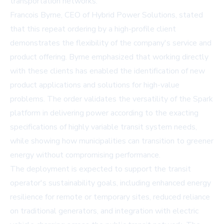
transportation networks.
Francois Byrne, CEO of Hybrid Power Solutions, stated
that this repeat ordering by a high-profile client
demonstrates the flexibility of the company's service and
product offering. Byrne emphasized that working directly
with these clients has enabled the identification of new
product applications and solutions for high-value
problems. The order validates the versatility of the
Spark
platform
in delivering power according to the exacting
specifications of highly variable transit system needs,
while showing how municipalities can transition to greener
energy without compromising performance.
The deployment is expected to support the transit
operator's sustainability goals, including enhanced energy
resilience for remote or temporary sites, reduced reliance
on traditional generators, and integration with electric