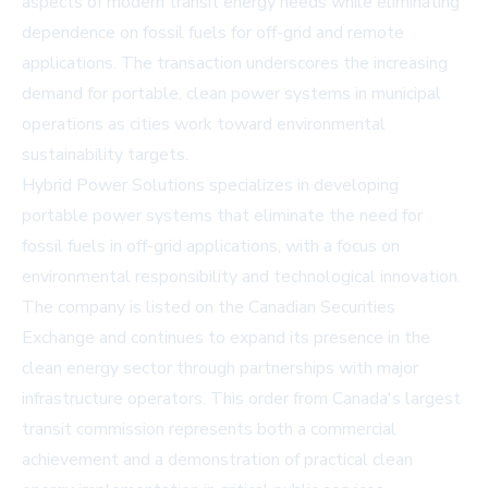
aspects of modern transit energy needs while eliminating
dependence on fossil fuels for off-grid and remote
applications. The transaction underscores the increasing
demand for portable, clean power systems in municipal
operations as cities work toward environmental
sustainability targets.
Hybrid Power Solutions specializes in developing
portable power systems that eliminate the need for
fossil fuels in off-grid applications, with a focus on
environmental responsibility and technological innovation.
The company is listed on the Canadian Securities
Exchange and continues to expand its presence in the
clean energy sector through partnerships with major
infrastructure operators. This order from Canada's largest
transit commission represents both a commercial
achievement and a demonstration of practical clean