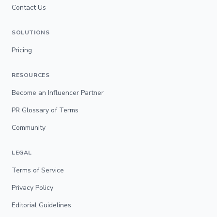
Contact Us
SOLUTIONS
Pricing
RESOURCES
Become an Influencer Partner
PR Glossary of Terms
Community
LEGAL
Terms of Service
Privacy Policy
Editorial Guidelines