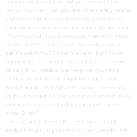
Pro
series delivers reliable, high-performance power
without fossil fuels, making it ideal for demanding defense
applications such as powering systems in field service,
surveillance, emergency response, and remote operations.
“We are excited to see a world-class organization adopt
our Batt Pack Pro technology for their mobile systems,”
said Francois Byrne, CEO and Founder of Hybrid Power
Solutions Inc. “This purchase order validates the strong
demand for our portable, fuel-free power solutions in
specialized and highly exacting defense applications,
establishing our credentials in this vertical. This win also
marks a key step in our geographic growth strategy as we
expand into large-scale fleet and equipment markets
across Europe.”
The selection of the Batt Pack Pro underscores the
product's robust design, portability, silent operation, and