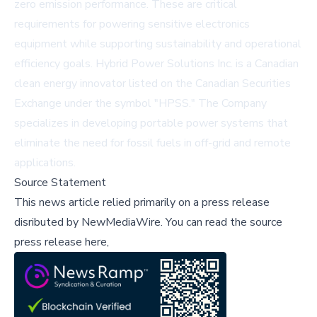
zero emission performance. These are critical
requirements for powering sensitive electronics
equipment while supporting sustainability and operational
efficiency goals. Hybrid Power Solutions Inc. is a Canadian
clean energy innovator listed on the Canadian Securities
Exchange under the symbol "HPSS." The Company
specializes in developing portable power systems that
eliminate the need for fossil fuels in off-grid and remote
applications.
Source Statement
This news article relied primarily on a press release
disributed by
NewMediaWire
.
You can read the source
press release here,