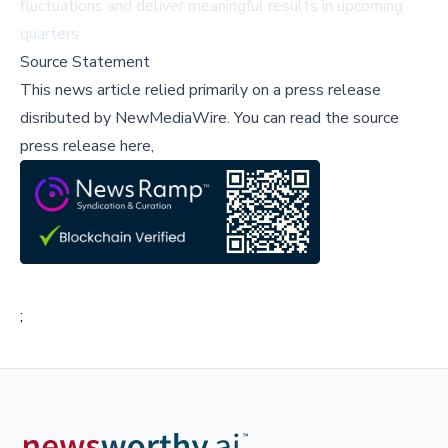
fluctuations and deliver meaningful results in upcoming
quarters.
Source Statement
This news article relied primarily on a press release
disributed by
NewMediaWire
.
You can read the source
press release here,
;