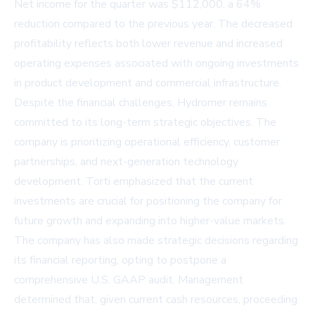
Net income for the quarter was $112,000, a 64%
reduction compared to the previous year. The decreased
profitability reflects both lower revenue and increased
operating expenses associated with ongoing investments
in product development and commercial infrastructure.
Despite the financial challenges, Hydromer remains
committed to its long-term strategic objectives. The
company is prioritizing operational efficiency, customer
partnerships, and next-generation technology
development. Torti emphasized that the current
investments are crucial for positioning the company for
future growth and expanding into higher-value markets.
The company has also made strategic decisions regarding
its financial reporting, opting to postpone a
comprehensive U.S. GAAP audit. Management
determined that, given current cash resources, proceeding