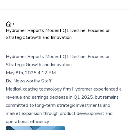
Hydromer Reports Modest Q1 Decline, Focuses on
Strategic Growth and Innovation
Hydromer Reports Modest Q1 Decline, Focuses on
Strategic Growth and Innovation
May 8th, 2025 4:12 PM
By:
Newsworthy Staff
Medical coating technology firm Hydromer experienced a
revenue and earnings decrease in Q1 2025, but remains
committed to long-term strategic investments and
market expansion through product development and
operational efficiency.