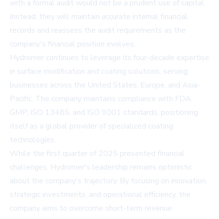
with a formal audit would not be a prudent use of capital.
Instead, they will maintain accurate internal financial
records and reassess the audit requirements as the
company's financial position evolves.
Hydromer continues to leverage its four-decade expertise
in surface modification and coating solutions, serving
businesses across the United States, Europe, and Asia-
Pacific. The company maintains compliance with FDA,
GMP, ISO 13485, and ISO 9001 standards, positioning
itself as a global provider of specialized coating
technologies.
While the first quarter of 2025 presented financial
challenges, Hydromer's leadership remains optimistic
about the company's trajectory. By focusing on innovation,
strategic investments, and operational efficiency, the
company aims to overcome short-term revenue