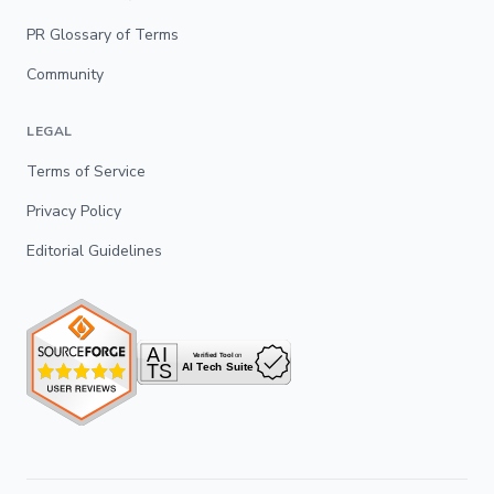
PR Glossary of Terms
Community
LEGAL
Terms of Service
Privacy Policy
Editorial Guidelines