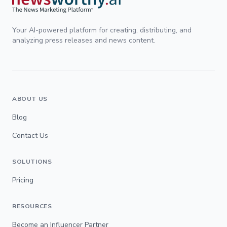
Your AI-powered platform for creating, distributing, and
analyzing press releases and news content.
ABOUT US
Blog
Contact Us
SOLUTIONS
Pricing
RESOURCES
Become an Influencer Partner