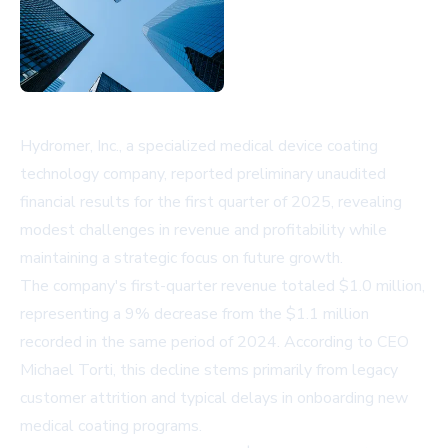
Hydromer, Inc., a specialized medical device coating
technology company, reported preliminary unaudited
financial results for the first quarter of 2025, revealing
modest challenges in revenue and profitability while
maintaining a strategic focus on future growth.
The company's first-quarter revenue totaled $1.0 million,
representing a 9% decrease from the $1.1 million
recorded in the same period of 2024. According to CEO
Michael Torti, this decline stems primarily from legacy
customer attrition and typical delays in onboarding new
medical coating programs.