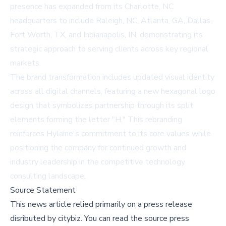
presence has expanded from its Charlotte, NC
headquarters to include Raleigh, NC, Atlanta, GA, Dallas-
Fort Worth, TX, and Indianapolis, IN, demonstrating its
strategic approach to serving clients across key regional
markets.
The brand transformation includes updated visual identity
across all digital channels, featuring a new hexagonal logo
design that symbolizes partnership through its split
elements forming the letter "H." This rebranding
reinforces Hylaine's commitment to its core values while
positioning the company for continued growth and
industry leadership in the competitive technology
consulting landscape.
Source Statement
This news article relied primarily on a press release
disributed by
citybiz
.
You can read the source press