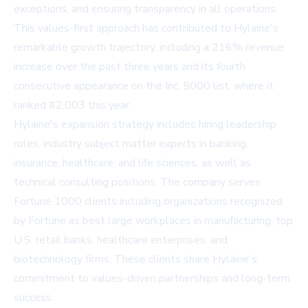
exceptions, and ensuring transparency in all operations.
This values-first approach has contributed to Hylaine's
remarkable growth trajectory, including a 216% revenue
increase over the past three years and its fourth
consecutive appearance on the
Inc. 5000
list, where it
ranked #2,003 this year.
Hylaine's expansion strategy includes hiring leadership
roles, industry subject matter experts in banking,
insurance, healthcare, and life sciences, as well as
technical consulting positions. The company serves
Fortune 1000 clients including organizations recognized
by
Fortune
as best large workplaces in manufacturing, top
U.S. retail banks, healthcare enterprises, and
biotechnology firms. These clients share Hylaine's
commitment to values-driven partnerships and long-term
success.