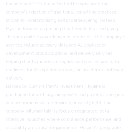
Founder and CEO Adam Boitnott emphasized the
company's rejection of traditional consulting practices
known for overpromising and underdelivering. Instead,
Hylaine focuses on putting client needs first and going
the extra mile to overdeliver on promises. The company's
services include advisory, data and AI, application
development, cloud solutions, and delivery services,
helping clients modernize legacy systems, ensure data
readiness for AI implementation, and accelerate software
delivery.
Backed by Summit Park's investment, Hylaine is
positioned for both organic growth and potential mergers
and acquisitions while remaining privately held. The
company will maintain its focus on regulated, data-
intensive industries where compliance, performance, and
scalability are critical requirements. Hylaine's geographic