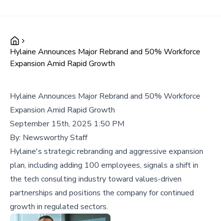
Hylaine Announces Major Rebrand and 50% Workforce
Expansion Amid Rapid Growth
Hylaine Announces Major Rebrand and 50% Workforce
Expansion Amid Rapid Growth
September 15th, 2025 1:50 PM
By:
Newsworthy Staff
Hylaine's strategic rebranding and aggressive expansion
plan, including adding 100 employees, signals a shift in
the tech consulting industry toward values-driven
partnerships and positions the company for continued
growth in regulated sectors.