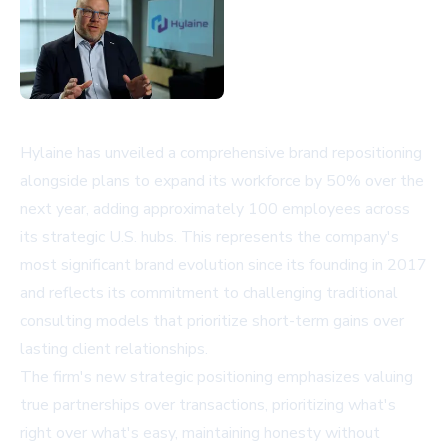
Hylaine has unveiled a comprehensive brand repositioning
alongside plans to expand its workforce by 50% over the
next year, adding approximately 100 employees across
its strategic U.S. hubs. This represents the company's
most significant brand evolution since its founding in 2017
and reflects its commitment to challenging traditional
consulting models that prioritize short-term gains over
lasting client relationships.
The firm's new strategic positioning emphasizes valuing
true partnerships over transactions, prioritizing what's
right over what's easy, maintaining honesty without