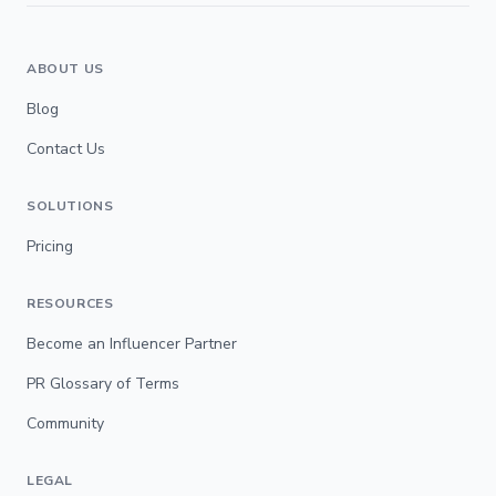
ABOUT US
Blog
Contact Us
SOLUTIONS
Pricing
RESOURCES
Become an Influencer Partner
PR Glossary of Terms
Community
LEGAL