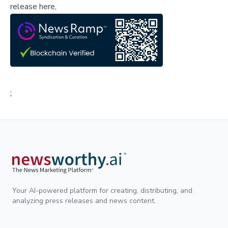
release here,
;
Your AI-powered platform for creating, distributing, and
analyzing press releases and news content.