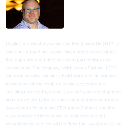
Hylaine, a technology consulting firm founded in 2017, is
challenging traditional consulting models with a values-
first approach that prioritizes client partnerships over
transactions. The company, which serves Fortune 1000
clients in banking, insurance, healthcare, and life sciences,
focuses on solving complex technology problems
including outdated systems, slow software development,
and data reliability issues that hinder AI implementation.
According to founder and CEO Adam Boitnott, the firm
was established in response to widespread client
dissatisfaction with consulting firms that overpromise and