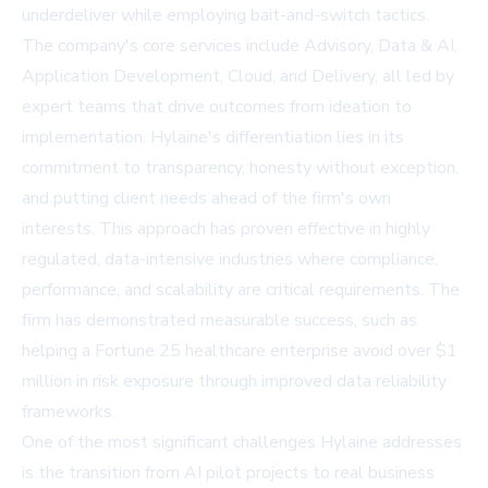
underdeliver while employing bait-and-switch tactics.
The company's core services include Advisory, Data & AI,
Application Development, Cloud, and Delivery, all led by
expert teams that drive outcomes from ideation to
implementation. Hylaine's differentiation lies in its
commitment to transparency, honesty without exception,
and putting client needs ahead of the firm's own
interests. This approach has proven effective in highly
regulated, data-intensive industries where compliance,
performance, and scalability are critical requirements. The
firm has demonstrated measurable success, such as
helping a Fortune 25 healthcare enterprise avoid over $1
million in risk exposure through improved data reliability
frameworks.
One of the most significant challenges Hylaine addresses
is the transition from AI pilot projects to real business