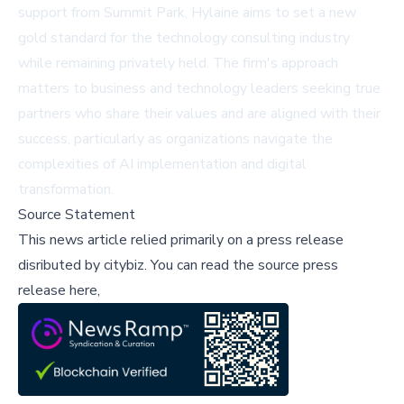
support from Summit Park, Hylaine aims to set a new
gold standard for the technology consulting industry
while remaining privately held. The firm's approach
matters to business and technology leaders seeking true
partners who share their values and are aligned with their
success, particularly as organizations navigate the
complexities of AI implementation and digital
transformation.
Source Statement
This news article relied primarily on a press release
disributed by
citybiz
.
You can read the source press
release here,