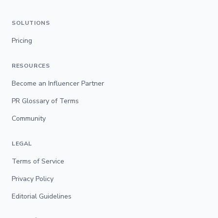
SOLUTIONS
Pricing
RESOURCES
Become an Influencer Partner
PR Glossary of Terms
Community
LEGAL
Terms of Service
Privacy Policy
Editorial Guidelines