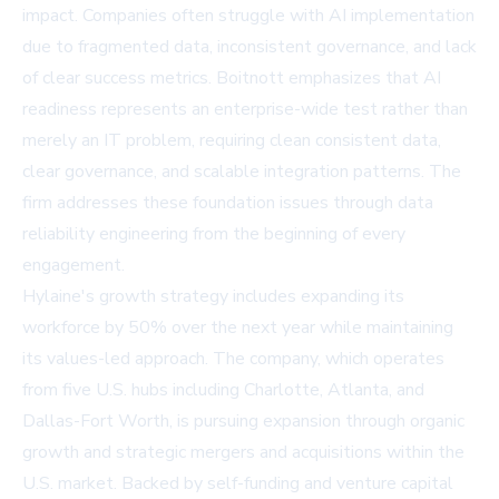
impact. Companies often struggle with AI implementation
due to fragmented data, inconsistent governance, and lack
of clear success metrics. Boitnott emphasizes that AI
readiness represents an enterprise-wide test rather than
merely an IT problem, requiring clean consistent data,
clear governance, and scalable integration patterns. The
firm addresses these foundation issues through data
reliability engineering from the beginning of every
engagement.
Hylaine's growth strategy includes expanding its
workforce by 50% over the next year while maintaining
its values-led approach. The company, which operates
from five U.S. hubs including Charlotte, Atlanta, and
Dallas-Fort Worth, is pursuing expansion through organic
growth and strategic mergers and acquisitions within the
U.S. market. Backed by self-funding and venture capital