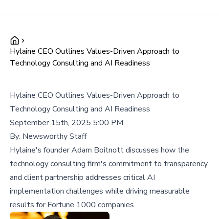
Hylaine CEO Outlines Values-Driven Approach to
Technology Consulting and AI Readiness
Hylaine CEO Outlines Values-Driven Approach to
Technology Consulting and AI Readiness
September 15th, 2025 5:00 PM
By:
Newsworthy Staff
Hylaine's founder Adam Boitnott discusses how the
technology consulting firm's commitment to transparency
and client partnership addresses critical AI
implementation challenges while driving measurable
results for Fortune 1000 companies.