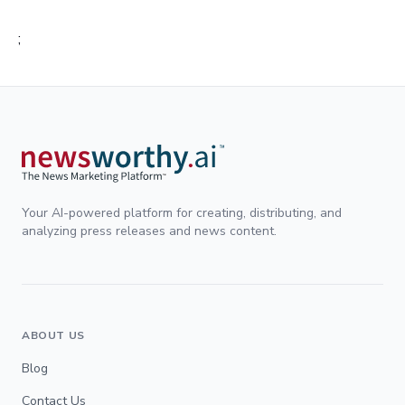
;
Your AI-powered platform for creating, distributing, and
analyzing press releases and news content.
ABOUT US
Blog
Contact Us