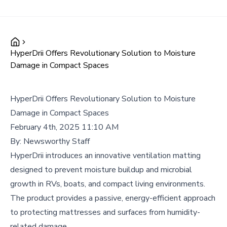
HyperDrii Offers Revolutionary Solution to Moisture
Damage in Compact Spaces
HyperDrii Offers Revolutionary Solution to Moisture
Damage in Compact Spaces
February 4th, 2025 11:10 AM
By:
Newsworthy Staff
HyperDrii introduces an innovative ventilation matting
designed to prevent moisture buildup and microbial
growth in RVs, boats, and compact living environments.
The product provides a passive, energy-efficient approach
to protecting mattresses and surfaces from humidity-
related damage.