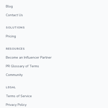
Blog
Contact Us
SOLUTIONS
Pricing
RESOURCES
Become an Influencer Partner
PR Glossary of Terms
Community
LEGAL
Terms of Service
Privacy Policy