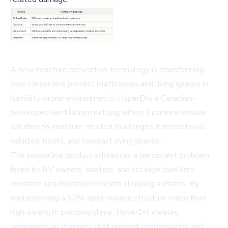
A new moisture prevention technology is transforming
how consumers protect mattresses and living spaces in
humidity-prone environments. HyperDrii, a Canadian-
developed ventilation matting, offers a comprehensive
solution to moisture-related challenges in recreational
vehicles, boats, and compact living spaces.
The innovative product addresses a persistent problem
faced by RV owners, boaters, and cottage dwellers:
moisture accumulation beneath sleeping surfaces. By
implementing a 90% open-weave structure made from
high-strength polypropylene, HyperDrii creates
permanent air channels that prevent condensation and