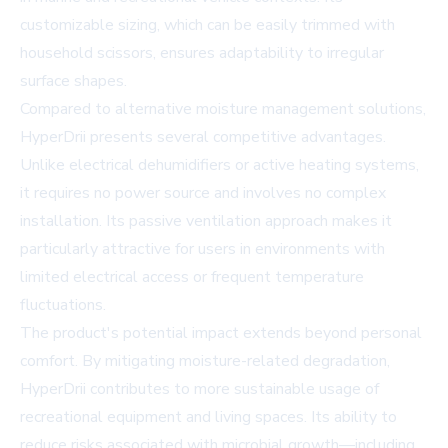
customizable sizing, which can be easily trimmed with
household scissors, ensures adaptability to irregular
surface shapes.
Compared to alternative moisture management solutions,
HyperDrii presents several competitive advantages.
Unlike electrical dehumidifiers or active heating systems,
it requires no power source and involves no complex
installation. Its passive ventilation approach makes it
particularly attractive for users in environments with
limited electrical access or frequent temperature
fluctuations.
The product's potential impact extends beyond personal
comfort. By mitigating moisture-related degradation,
HyperDrii contributes to more sustainable usage of
recreational equipment and living spaces. Its ability to
reduce risks associated with microbial growth—including