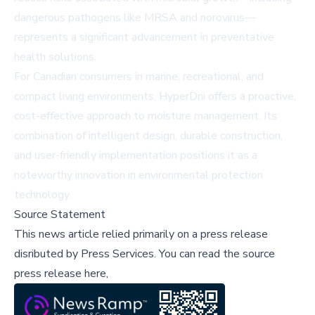
dangerous pathogens like MRSA and norovirus—
represents a significant advancement in preventative
health solutions.
For Canadian consumers in marine, recreational, and
compact living environments, HyperDrii offers a proactive,
cost-effective approach to moisture management. Its
combination of intelligent design, durable construction,
and user-friendly implementation positions it as a
noteworthy innovation in environmental protection
technology.
Source Statement
This news article relied primarily on a press release
disributed by
Press Services
.
You can read the source
press release here,