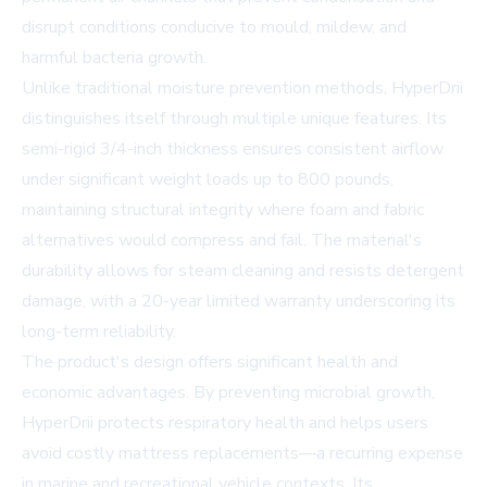
disrupt conditions conducive to mould, mildew, and
harmful bacteria growth.
Unlike traditional moisture prevention methods, HyperDrii
distinguishes itself through multiple unique features. Its
semi-rigid 3/4-inch thickness ensures consistent airflow
under significant weight loads up to 800 pounds,
maintaining structural integrity where foam and fabric
alternatives would compress and fail. The material's
durability allows for steam cleaning and resists detergent
damage, with a 20-year limited warranty underscoring its
long-term reliability.
The product's design offers significant health and
economic advantages. By preventing microbial growth,
HyperDrii protects respiratory health and helps users
avoid costly mattress replacements—a recurring expense
in marine and recreational vehicle contexts. Its