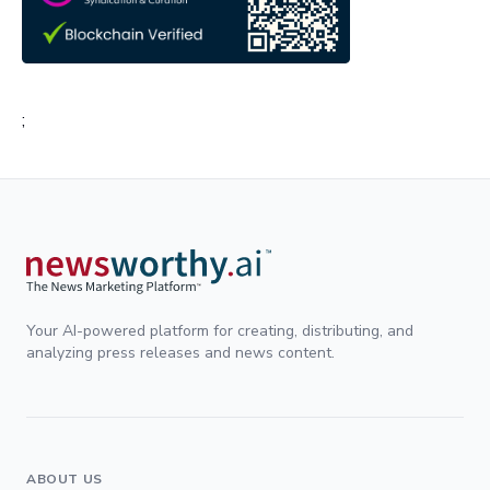
;
Your AI-powered platform for creating, distributing, and
analyzing press releases and news content.
ABOUT US