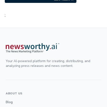
;
Your AI-powered platform for creating, distributing, and
analyzing press releases and news content.
ABOUT US
Blog