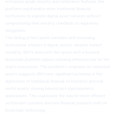
enterprise-grade security and compliance features, the
platform could enable more traditional financial
institutions to explore digital asset services without
compromising their security standards or regulatory
obligations.
The timing of this launch coincides with increasing
institutional interest in digital assets, despite market
volatility. IBM's entry into this space with a focused
blockchain platform signals maturing infrastructure for the
crypto ecosystem. The platform's emphasis on tokenized
assets suggests IBM sees significant potential in the
digitization of traditional financial instruments and real-
world assets, moving beyond just cryptocurrency
applications. This could pave the way for more efficient
settlement systems and new financial products built on
blockchain technology.