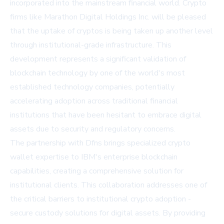
incorporated into the mainstream financial world. Crypto
firms like Marathon Digital Holdings Inc. will be pleased
that the uptake of cryptos is being taken up another level
through institutional-grade infrastructure. This
development represents a significant validation of
blockchain technology by one of the world's most
established technology companies, potentially
accelerating adoption across traditional financial
institutions that have been hesitant to embrace digital
assets due to security and regulatory concerns.
The partnership with Dfns brings specialized crypto
wallet expertise to IBM's enterprise blockchain
capabilities, creating a comprehensive solution for
institutional clients. This collaboration addresses one of
the critical barriers to institutional crypto adoption -
secure custody solutions for digital assets. By providing