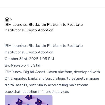
IBM Launches Blockchain Platform to Facilitate
Institutional Crypto Adoption
IBM Launches Blockchain Platform to Facilitate
Institutional Crypto Adoption
October 31st, 2025 1:05 PM
By:
Newsworthy Staff
IBM's new Digital Asset Haven platform, developed with
Dfns, enables banks and corporations to securely manage
digital assets, potentially accelerating mainstream
blockchain adoption in financial services.