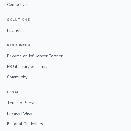
Contact Us
SOLUTIONS
Pricing
RESOURCES
Become an Influencer Partner
PR Glossary of Terms
Community
LEGAL
Terms of Service
Privacy Policy
Editorial Guidelines