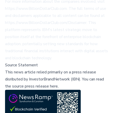
For more information about the companies involved, visit
https://www.BillionDollarClub.com. The full terms of use
and disclaimers applicable to all content can be found at
https://www.BillionDollarClub.com/Disclaimer. This
platform represents IBM's latest strategic move to
position itself at the forefront of enterprise blockchain
adoption, potentially setting new standards for how
traditional financial institutions interact with digital assets
and blockchain technology.
Source Statement
This news article relied primarily on a press release
disributed by
InvestorBrandNetwork (IBN)
.
You can read
the source press release here,