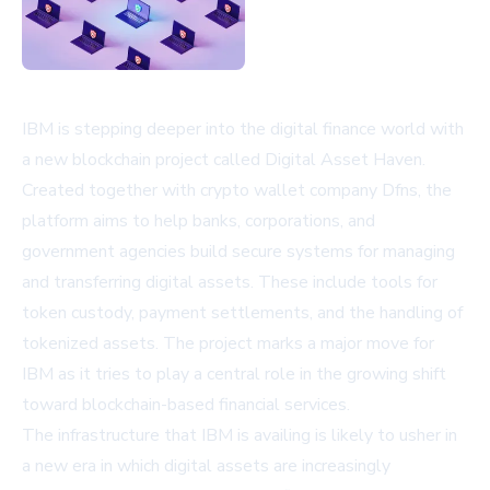
IBM is stepping deeper into the digital finance world with
a new blockchain project called Digital Asset Haven.
Created together with crypto wallet company Dfns, the
platform aims to help banks, corporations, and
government agencies build secure systems for managing
and transferring digital assets. These include tools for
token custody, payment settlements, and the handling of
tokenized assets. The project marks a major move for
IBM as it tries to play a central role in the growing shift
toward blockchain-based financial services.
The infrastructure that IBM is availing is likely to usher in
a new era in which digital assets are increasingly