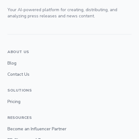
Your AI-powered platform for creating, distributing, and
analyzing press releases and news content.
ABOUT US
Blog
Contact Us
SOLUTIONS
Pricing
RESOURCES
Become an Influencer Partner