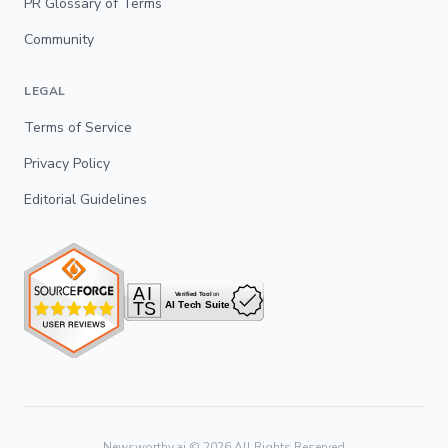
PR Glossary of Terms
Community
LEGAL
Terms of Service
Privacy Policy
Editorial Guidelines
Newsworthy.ai ©
2026
All Rights Reserved