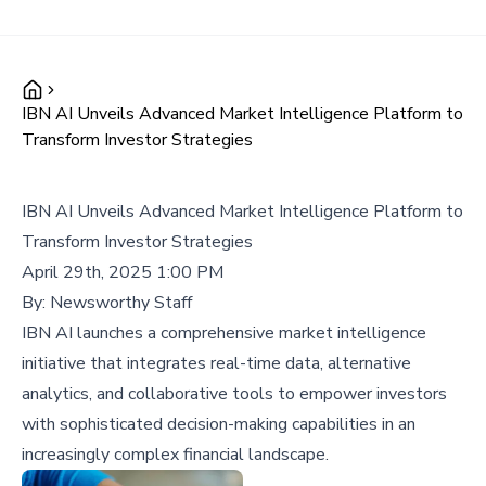
IBN AI Unveils Advanced Market Intelligence Platform to
Transform Investor Strategies
IBN AI Unveils Advanced Market Intelligence Platform to
Transform Investor Strategies
April 29th, 2025 1:00 PM
By:
Newsworthy Staff
IBN AI launches a comprehensive market intelligence
initiative that integrates real-time data, alternative
analytics, and collaborative tools to empower investors
with sophisticated decision-making capabilities in an
increasingly complex financial landscape.