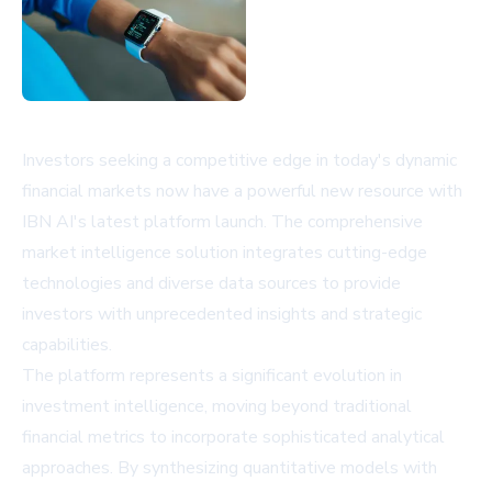
Investors seeking a competitive edge in today's dynamic
financial markets now have a powerful new resource with
IBN AI's latest platform launch. The comprehensive
market intelligence solution integrates cutting-edge
technologies and diverse data sources to provide
investors with unprecedented insights and strategic
capabilities.
The platform represents a significant evolution in
investment intelligence, moving beyond traditional
financial metrics to incorporate sophisticated analytical
approaches. By synthesizing quantitative models with