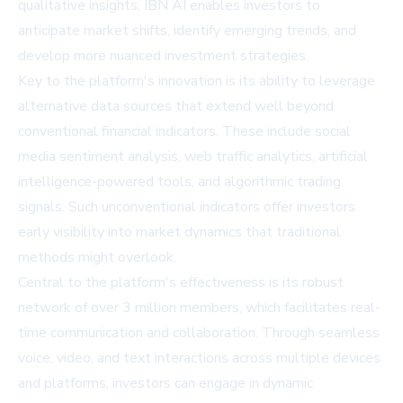
qualitative insights, IBN AI enables investors to
anticipate market shifts, identify emerging trends, and
develop more nuanced investment strategies.
Key to the platform's innovation is its ability to leverage
alternative data sources that extend well beyond
conventional financial indicators. These include social
media sentiment analysis, web traffic analytics, artificial
intelligence-powered tools, and algorithmic trading
signals. Such unconventional indicators offer investors
early visibility into market dynamics that traditional
methods might overlook.
Central to the platform's effectiveness is its robust
network of over 3 million members, which facilitates real-
time communication and collaboration. Through seamless
voice, video, and text interactions across multiple devices
and platforms, investors can engage in dynamic