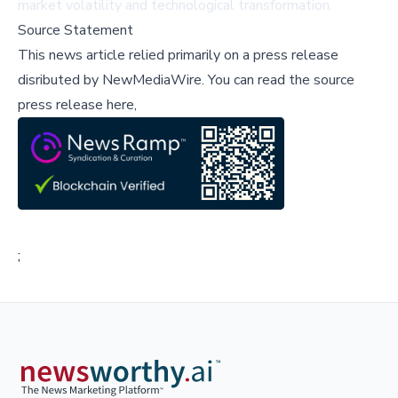
market volatility and technological transformation.
Source Statement
This news article relied primarily on a press release
disributed by
NewMediaWire
.
You can read the source
press release here,
;