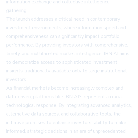
information exchange and collective intelligence
gathering.
The launch addresses a critical need in contemporary
investment environments, where information speed and
comprehensiveness can significantly impact portfolio
performance. By providing investors with comprehensive,
timely, and multifaceted market intelligence, IBN AI aims
to democratize access to sophisticated investment
insights traditionally available only to large institutional
investors.
As financial markets become increasingly complex and
data-driven, platforms like IBN AI's represent a crucial
technological response. By integrating advanced analytics,
alternative data sources, and collaborative tools, the
initiative promises to enhance investors' ability to make
informed, strategic decisions in an era of unprecedented