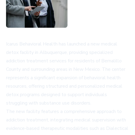
Icarus Behavioral Health has launched a new medical
detox facility in Albuquerque, providing specialized
addiction treatment services for residents of Bernalillo
County and surrounding areas in New Mexico. The center
represents a significant expansion of behavioral health
resources, offering structured and personalized medical
detox programs designed to support individuals
struggling with substance use disorders.
The new facility features a comprehensive approach to
addiction treatment, integrating medical supervision with
evidence-based therapeutic modalities such as Dialectical