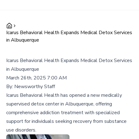
Icarus Behavioral Health Expands Medical Detox Services
in Albuquerque
Icarus Behavioral Health Expands Medical Detox Services
in Albuquerque
March 26th, 2025 7:00 AM
By:
Newsworthy Staff
Icarus Behavioral Health has opened a new medically
supervised detox center in Albuquerque, offering
comprehensive addiction treatment with specialized
support for individuals seeking recovery from substance
use disorders.