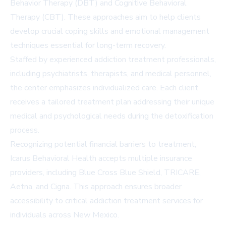
Behavior Therapy (DBT) and Cognitive Behavioral
Therapy (CBT). These approaches aim to help clients
develop crucial coping skills and emotional management
techniques essential for long-term recovery.
Staffed by experienced addiction treatment professionals,
including psychiatrists, therapists, and medical personnel,
the center emphasizes individualized care. Each client
receives a tailored treatment plan addressing their unique
medical and psychological needs during the detoxification
process.
Recognizing potential financial barriers to treatment,
Icarus Behavioral Health accepts multiple insurance
providers, including Blue Cross Blue Shield, TRICARE,
Aetna, and Cigna. This approach ensures broader
accessibility to critical addiction treatment services for
individuals across New Mexico.