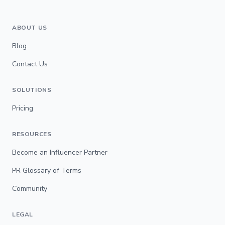
ABOUT US
Blog
Contact Us
SOLUTIONS
Pricing
RESOURCES
Become an Influencer Partner
PR Glossary of Terms
Community
LEGAL