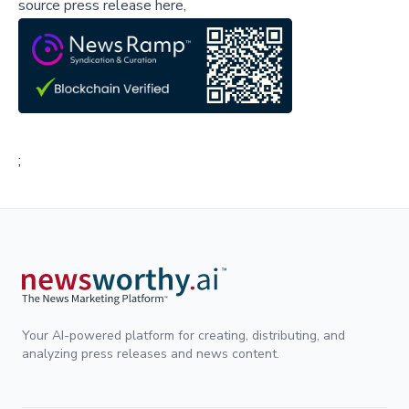
source press release here,
;
Your AI-powered platform for creating, distributing, and
analyzing press releases and news content.