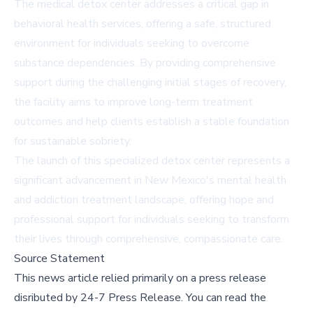
The medical detox center addresses a critical gap in
behavioral health services, offering a safe, structured
environment for individuals seeking to overcome
substance dependencies. By providing comprehensive
support during the challenging initial stages of recovery,
the facility aims to improve long-term treatment
outcomes and help clients establish a stable foundation
for sustainable sobriety.
The launch of this specialized detox center represents a
significant advancement in New Mexico's mental health
and addiction treatment landscape, offering hope and
professional support for individuals seeking to transform
their lives through comprehensive, compassionate care.
Source Statement
This news article relied primarily on a press release
disributed by
24-7 Press Release
.
You can read the