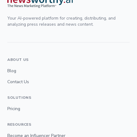
Your AI-powered platform for creating, distributing, and
analyzing press releases and news content.
ABOUT US
Blog
Contact Us
SOLUTIONS
Pricing
RESOURCES
Become an Influencer Partner