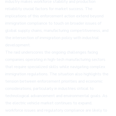
industry makes workforce stability and production
reliability crucial factors for market success. The
implications of this enforcement action extend beyond
immigration compliance to touch on broader issues of
global supply chains, manufacturing competitiveness, and
the intersection of immigration policy with industrial
development.
The raid underscores the ongoing challenges facing
companies operating in high-tech manufacturing sectors
that require specialized skills while navigating complex
immigration regulations. The situation also highlights the
tension between enforcement priorities and economic
considerations, particularly in industries critical to
technological advancement and environmental goals. As
the electric vehicle market continues to expand,
workforce issues and regulatory compliance are likely to