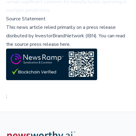
remain significant concerns for manufacturers operating in
multiple jurisdictions.
Source Statement
This news article relied primarily on a press release
disributed by
InvestorBrandNetwork (IBN)
.
You can read
the source press release here,
;