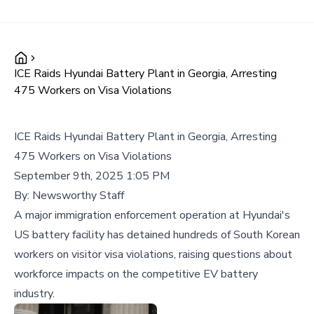
ICE Raids Hyundai Battery Plant in Georgia, Arresting
475 Workers on Visa Violations
ICE Raids Hyundai Battery Plant in Georgia, Arresting
475 Workers on Visa Violations
September 9th, 2025 1:05 PM
By:
Newsworthy Staff
A major immigration enforcement operation at Hyundai's
US battery facility has detained hundreds of South Korean
workers on visitor visa violations, raising questions about
workforce impacts on the competitive EV battery
industry.