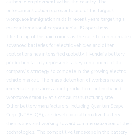
authorize employment within the country. The
enforcement action represents one of the largest
workplace immigration raids in recent years targeting a
major international corporation's US operations.
The timing of this raid comes as the race to commercialize
advanced batteries for electric vehicles and other
applications has intensified globally. Hyundai's battery
production facility represents a key component of the
company's strategy to compete in the growing electric
vehicle market. The mass detention of workers raises
immediate questions about production continuity and
workforce stability at a critical manufacturing site.
Other battery manufacturers, including
QuantumScape
Corp. (NYSE: QS)
, are developing alternative battery
chemistries and working toward commercialization of their
technologies. The competitive landscape in the battery