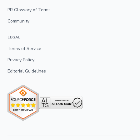
PR Glossary of Terms
Community
LEGAL
Terms of Service
Privacy Policy
Editorial Guidelines