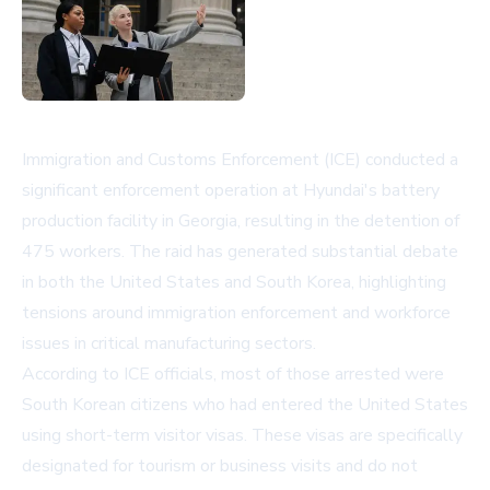
Immigration and Customs Enforcement (ICE) conducted a
significant enforcement operation at Hyundai's battery
production facility in Georgia, resulting in the detention of
475 workers. The raid has generated substantial debate
in both the United States and South Korea, highlighting
tensions around immigration enforcement and workforce
issues in critical manufacturing sectors.
According to ICE officials, most of those arrested were
South Korean citizens who had entered the United States
using short-term visitor visas. These visas are specifically
designated for tourism or business visits and do not