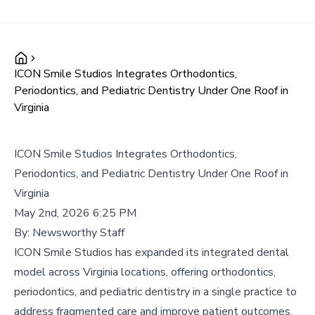
ICON Smile Studios Integrates Orthodontics,
Periodontics, and Pediatric Dentistry Under One Roof in
Virginia
ICON Smile Studios Integrates Orthodontics,
Periodontics, and Pediatric Dentistry Under One Roof in
Virginia
May 2nd, 2026 6:25 PM
By:
Newsworthy Staff
ICON Smile Studios has expanded its integrated dental
model across Virginia locations, offering orthodontics,
periodontics, and pediatric dentistry in a single practice to
address fragmented care and improve patient outcomes.