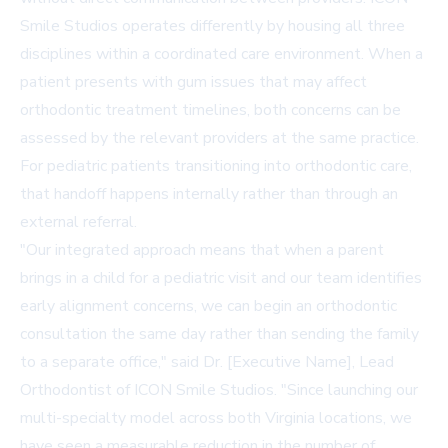
Smile Studios operates differently by housing all three
disciplines within a coordinated care environment. When a
patient presents with gum issues that may affect
orthodontic treatment timelines, both concerns can be
assessed by the relevant providers at the same practice.
For pediatric patients transitioning into orthodontic care,
that handoff happens internally rather than through an
external referral.
"Our integrated approach means that when a parent
brings in a child for a pediatric visit and our team identifies
early alignment concerns, we can begin an orthodontic
consultation the same day rather than sending the family
to a separate office," said Dr. [Executive Name], Lead
Orthodontist of ICON Smile Studios. "Since launching our
multi-specialty model across both Virginia locations, we
have seen a measurable reduction in the number of