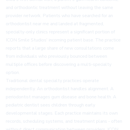
and orthodontic treatment without leaving the same
provider network. Patients who have searched for an
orthodontist near me
and landed at fragmented,
specialty-only clinics represent a significant portion of
ICON Smile Studios' incoming patient base. The practice
reports that a large share of new consultations come
from individuals who previously bounced between
multiple offices before discovering a multi-specialty
option.
Traditional dental specialty practices operate
independently. An orthodontist handles alignment. A
periodontist manages gum disease and bone health. A
pediatric dentist sees children through early
developmental stages. Each practice maintains its own
records, scheduling systems, and treatment plans - often
without direct communication between providers. ICON