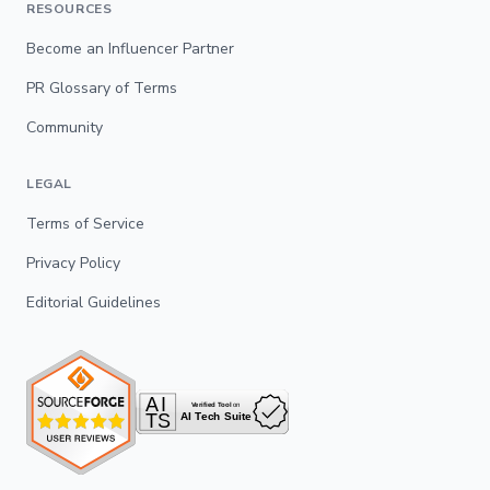
RESOURCES
Become an Influencer Partner
PR Glossary of Terms
Community
LEGAL
Terms of Service
Privacy Policy
Editorial Guidelines