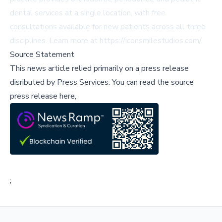
dental services at a single location, with free
consultations available for new patients across all three
disciplines. Learn more at
https://iconsmilestudios.com/
.
Source Statement
This news article relied primarily on a press release
disributed by
Press Services
.
You can read the source
press release here,
;