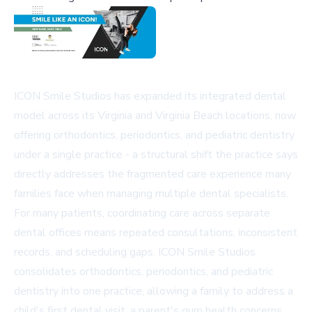
ICON Smile Studios has expanded its integrated dental
model across its Virginia and Virginia Beach locations, now
offering orthodontics, periodontics, and pediatric dentistry
under a single practice - a structural shift the practice says
directly addresses the fragmented care experience many
families face when managing multiple dental specialists.
For many patients, coordinating care across separate
dental offices means repeated consultations, inconsistent
records, and scheduling gaps. ICON Smile Studios
consolidates orthodontics, periodontics, and pediatric
dentistry into one practice, allowing a family to address a
child's first dental visit, a parent's gum health concerns,