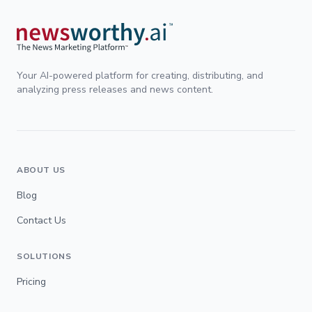
Your AI-powered platform for creating, distributing, and
analyzing press releases and news content.
ABOUT US
Blog
Contact Us
SOLUTIONS
Pricing