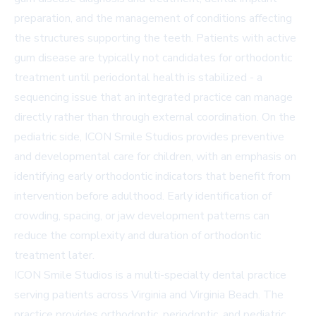
preparation, and the management of conditions affecting
the structures supporting the teeth. Patients with active
gum disease are typically not candidates for orthodontic
treatment until periodontal health is stabilized - a
sequencing issue that an integrated practice can manage
directly rather than through external coordination. On the
pediatric side, ICON Smile Studios provides preventive
and developmental care for children, with an emphasis on
identifying early orthodontic indicators that benefit from
intervention before adulthood. Early identification of
crowding, spacing, or jaw development patterns can
reduce the complexity and duration of orthodontic
treatment later.
ICON Smile Studios is a multi-specialty dental practice
serving patients across Virginia and Virginia Beach. The
practice provides orthodontic, periodontic, and pediatric