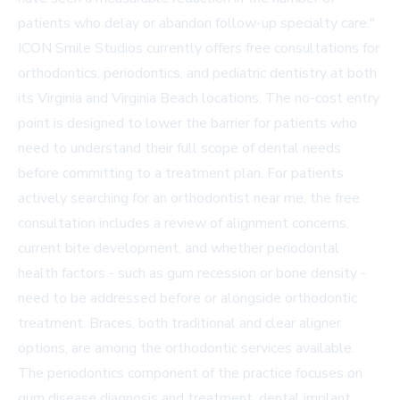
patients who delay or abandon follow-up specialty care."
ICON Smile Studios currently offers free consultations for
orthodontics, periodontics, and pediatric dentistry at both
its Virginia and Virginia Beach locations. The no-cost entry
point is designed to lower the barrier for patients who
need to understand their full scope of dental needs
before committing to a treatment plan. For patients
actively searching for an orthodontist near me, the free
consultation includes a review of alignment concerns,
current bite development, and whether periodontal
health factors - such as gum recession or bone density -
need to be addressed before or alongside orthodontic
treatment. Braces, both traditional and clear aligner
options, are among the orthodontic services available.
The periodontics component of the practice focuses on
gum disease diagnosis and treatment, dental implant