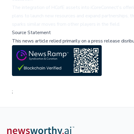
The integration of HCofE assets into iCoreConnect's offer
plans to launch new resources and expand partnerships, th
sparks similar moves from other players in the field.
Source Statement
This news article relied primarily on a press release disri
;