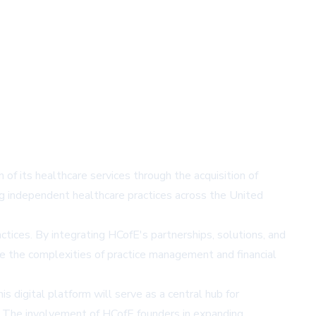
f its healthcare services through the acquisition of
ng independent healthcare practices across the United
tices. By integrating HCofE's partnerships, solutions, and
te the complexities of practice management and financial
s digital platform will serve as a central hub for
es. The involvement of HCofE founders in expanding