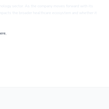
chnology sector. As the company moves forward with its
 impacts the broader healthcare ecosystem and whether it
ere,