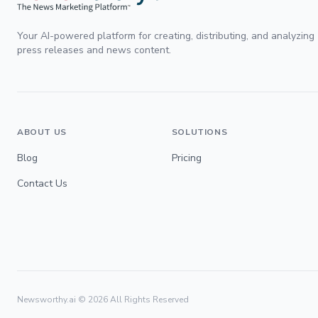
Your AI-powered platform for creating, distributing, and analyzing
press releases and news content.
ABOUT US
SOLUTIONS
Blog
Pricing
Contact Us
Newsworthy.ai ©
2026
All Rights Reserved