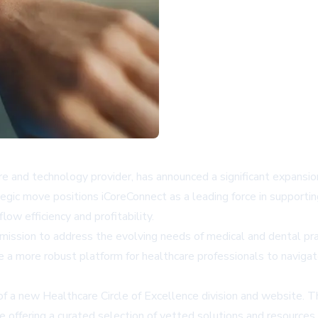
and technology provider, has announced a significant expansion o
tegic move positions iCoreConnect as a leading force in supporti
ow efficiency and profitability.
mission to address the evolving needs of medical and dental prac
e a more robust platform for healthcare professionals to naviga
f a new Healthcare Circle of Excellence division and website. Thi
hile offering a curated selection of vetted solutions and resourc