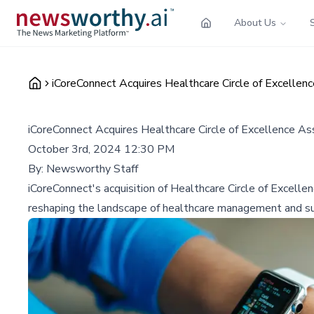
About Us
iCoreConnect Acquires Healthcare Circle of Excellen
iCoreConnect Acquires Healthcare Circle of Excellence As
October 3rd, 2024 12:30 PM
By:
Newsworthy Staff
iCoreConnect's acquisition of Healthcare Circle of Excelle
reshaping the landscape of healthcare management and s