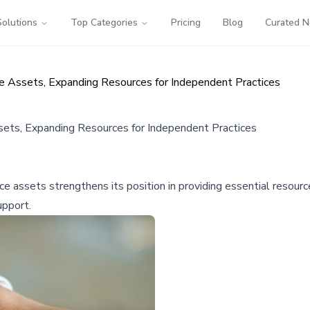
Solutions
Top Categories
Pricing
Blog
Curated 
ce Assets, Expanding Resources for Independent Practices
sets, Expanding Resources for Independent Practices
nce assets strengthens its position in providing essential resour
upport.