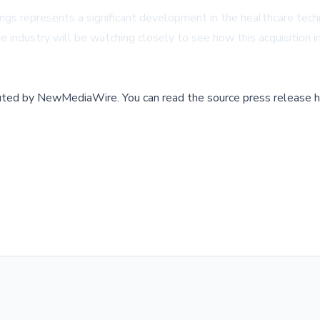
ings represents a significant development in the healthcare te
e industry will be watching closely to see how this acquisition
buted by
NewMediaWire
.
You can read the source press release h