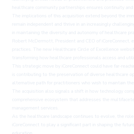
healthcare community partnerships ensures continuity and 
The implications of this acquisition extend beyond the im
remain independent and thrive in an increasingly challenging
in maintaining the diversity and autonomy of healthcare pra
Robert McDermott, President and CEO of iCoreConnect, emp
practices. The new Healthcare Circle of Excellence website
transforming how healthcare professionals access and uti
This strategic move by iCoreConnect could have far-reachin
is contributing to the preservation of diverse healthcare op
alternative path for practitioners who wish to maintain th
The acquisition also signals a shift in how technology com
comprehensive ecosystem that addresses the multifaceted 
management services.
As the healthcare landscape continues to evolve, the role 
iCoreConnect to play a significant part in shaping the futu
education.