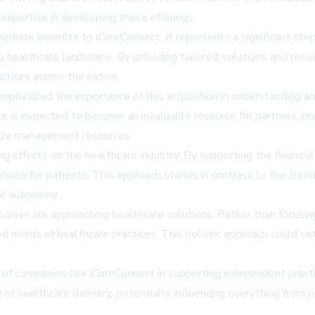
expertise in developing these offerings.
mediate benefits to iCoreConnect. It represents a significant s
 healthcare landscape. By providing tailored solutions and resour
ctices across the nation.
hasized the importance of this acquisition in understanding an
 is expected to become an invaluable resource for partners, prac
lize management resources.
g effects on the healthcare industry. By supporting the financi
tions for patients. This approach stands in contrast to the trend 
eir autonomy.
panies are approaching healthcare solutions. Rather than focusin
needs of healthcare practices. This holistic approach could se
of companies like iCoreConnect in supporting independent practic
re of healthcare delivery, potentially influencing everything fro