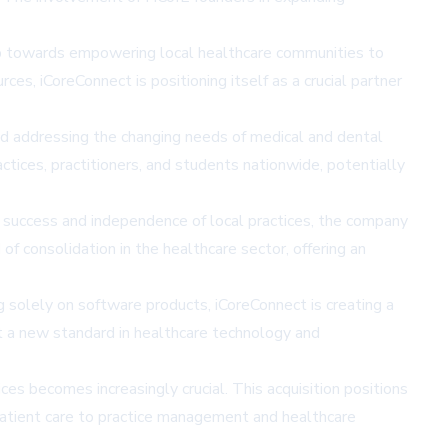
tep towards empowering local healthcare communities to
ces, iCoreConnect is positioning itself as a crucial partner
d addressing the changing needs of medical and dental
tices, practitioners, and students nationwide, potentially
al success and independence of local practices, the company
of consolidation in the healthcare sector, offering an
g solely on software products, iCoreConnect is creating a
t a new standard in healthcare technology and
es becomes increasingly crucial. This acquisition positions
m patient care to practice management and healthcare