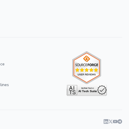
ice
lines