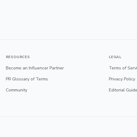
RESOURCES
LEGAL
Become an Influencer Partner
Terms of Serv
PR Glossary of Terms
Privacy Policy
Community
Editorial Guide