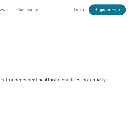
News
Community
Login
Register Free
ces to independent healthcare practices, potentially