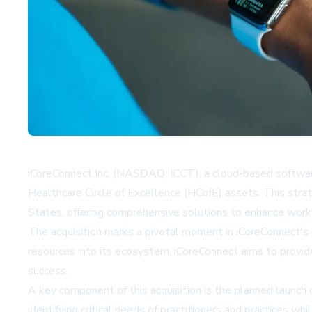
iCoreConnect Inc. (NASDAQ: ICCT), a cloud-based software 
Healthcare Circle of Excellence (HCofE) assets. This stra
States, offering comprehensive solutions to enhance workfl
The acquisition marks a pivotal moment in iCoreConnect's 
resources into its ecosystem, iCoreConnect aims to provid
success.
A key component of this acquisition is the planned launch o
identifying critical needs of practitioners and practices w