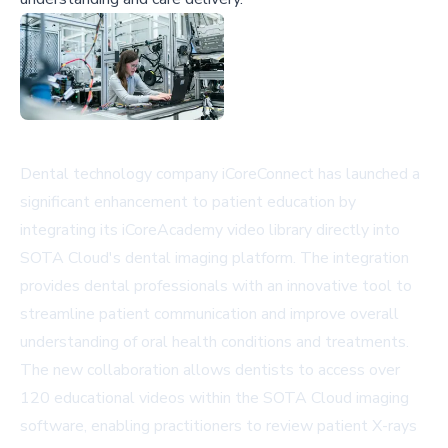
Dental technology company iCoreConnect has launched a
significant enhancement to patient education by
integrating its iCoreAcademy video library directly into
SOTA Cloud's dental imaging platform. The integration
provides dental professionals with an innovative tool to
streamline patient communication and improve overall
understanding of oral health conditions and treatments.
The new collaboration allows dentists to access over
120 educational videos within the SOTA Cloud imaging
software, enabling practitioners to review patient X-rays