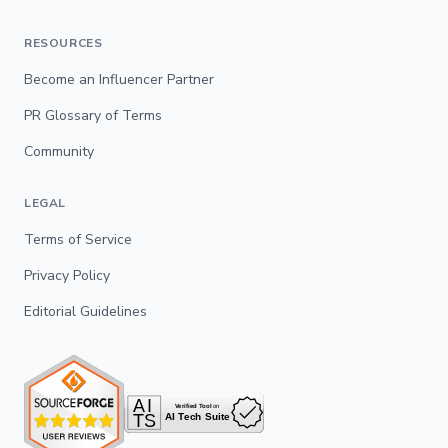
RESOURCES
Become an Influencer Partner
PR Glossary of Terms
Community
LEGAL
Terms of Service
Privacy Policy
Editorial Guidelines