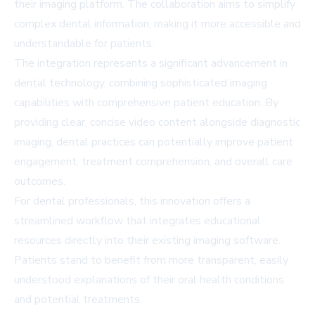
their imaging platform. The collaboration aims to simplify
complex dental information, making it more accessible and
understandable for patients.
The integration represents a significant advancement in
dental technology, combining sophisticated imaging
capabilities with comprehensive patient education. By
providing clear, concise video content alongside diagnostic
imaging, dental practices can potentially improve patient
engagement, treatment comprehension, and overall care
outcomes.
For dental professionals, this innovation offers a
streamlined workflow that integrates educational
resources directly into their existing imaging software.
Patients stand to benefit from more transparent, easily
understood explanations of their oral health conditions
and potential treatments.