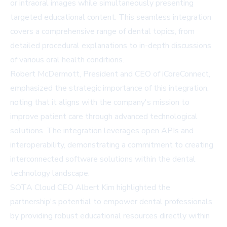
or intraoral images while simultaneously presenting
targeted educational content. This seamless integration
covers a comprehensive range of dental topics, from
detailed procedural explanations to in-depth discussions
of various oral health conditions.
Robert McDermott, President and CEO of iCoreConnect,
emphasized the strategic importance of this integration,
noting that it aligns with the company's mission to
improve patient care through advanced technological
solutions. The integration leverages open APIs and
interoperability, demonstrating a commitment to creating
interconnected software solutions within the dental
technology landscape.
SOTA Cloud CEO Albert Kim highlighted the
partnership's potential to empower dental professionals
by providing robust educational resources directly within