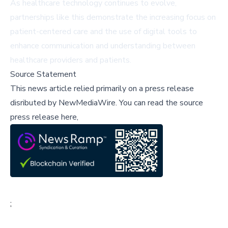
As healthcare technology continues to evolve,
partnerships like this demonstrate the increasing focus on
patient-centered care and the use of digital tools to
enhance communication and understanding between
healthcare providers and patients.
Source Statement
This news article relied primarily on a press release
disributed by
NewMediaWire
.
You can read the source
press release here,
;