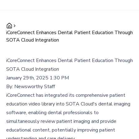
iCoreConnect Enhances Dental Patient Education Through
SOTA Cloud Integration
iCoreConnect Enhances Dental Patient Education Through
SOTA Cloud Integration
January 29th, 2025 1:30 PM
By:
Newsworthy Staff
iCoreConnect has integrated its comprehensive patient
education video library into SOTA Cloud's dental imaging
software, enabling dental professionals to
simultaneously review patient imaging and provide
educational content, potentially improving patient
understanding and care delivery.