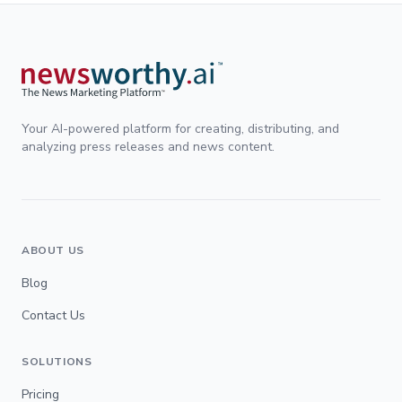
Your AI-powered platform for creating, distributing, and
analyzing press releases and news content.
ABOUT US
Blog
Contact Us
SOLUTIONS
Pricing