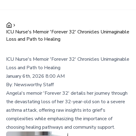
ICU Nurse's Memoir 'Forever 32' Chronicles Unimaginable
Loss and Path to Healing
ICU Nurse's Memoir 'Forever 32' Chronicles Unimaginable
Loss and Path to Healing
January 6th, 2026 8:00 AM
By:
Newsworthy Staff
Angela's memoir 'Forever 32' details her journey through
the devastating loss of her 32-year-old son to a severe
asthma attack, offering raw insights into grief's
complexities while emphasizing the importance of
choosing healing pathways and community support.