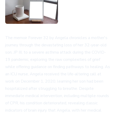
The memoir Forever 32 by Angela chronicles a mother's
journey through the devastating loss of her 32-year-old
son, JP III, to a severe asthma attack during the COVID-
19 pandemic, exploring the raw complexities of grief
while offering guidance on finding pathways to healing. As
an ICU nurse, Angela received the life-altering call at
work on December 1, 2020, learning her son had been
hospitalized after struggling to breathe. Despite
immediate medical intervention, including multiple rounds
of CPR, his condition deteriorated, revealing classic
indicators of brain injury that Angela, with her medical