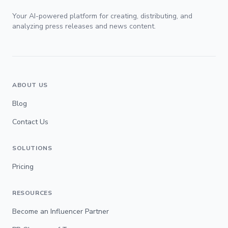
Your AI-powered platform for creating, distributing, and
analyzing press releases and news content.
ABOUT US
Blog
Contact Us
SOLUTIONS
Pricing
RESOURCES
Become an Influencer Partner