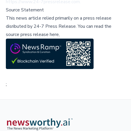
https://www.24-7pressrelease.com
.
Source Statement
This news article relied primarily on a press release
disributed by
24-7 Press Release
.
You can read the
source press release here,
;