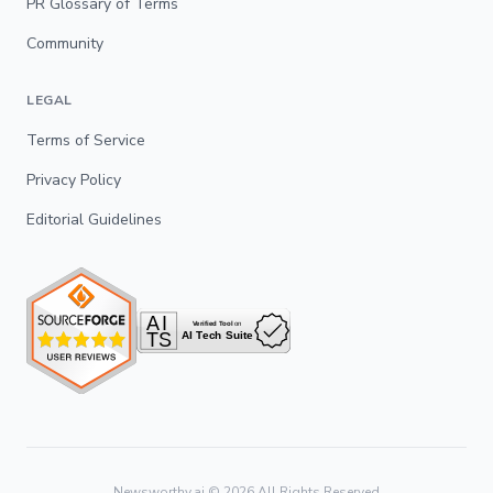
PR Glossary of Terms
Community
LEGAL
Terms of Service
Privacy Policy
Editorial Guidelines
Newsworthy.ai ©
2026
All Rights Reserved