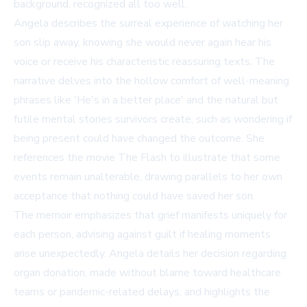
background, recognized all too well.
Angela describes the surreal experience of watching her
son slip away, knowing she would never again hear his
voice or receive his characteristic reassuring texts. The
narrative delves into the hollow comfort of well-meaning
phrases like 'He's in a better place' and the natural but
futile mental stories survivors create, such as wondering if
being present could have changed the outcome. She
references the movie
The Flash
to illustrate that some
events remain unalterable, drawing parallels to her own
acceptance that nothing could have saved her son.
The memoir emphasizes that grief manifests uniquely for
each person, advising against guilt if healing moments
arise unexpectedly. Angela details her decision regarding
organ donation, made without blame toward healthcare
teams or pandemic-related delays, and highlights the