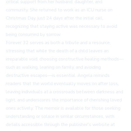
critical support from her husband, daughter, and
community. She returned to work as an ICU nurse on
Christmas Day, just 24 days after the initial call,
recognizing that staying active was necessary to avoid
being consumed by sorrow.
Forever 32 serves as both a tribute and a resource,
stressing that while the death of a child leaves an
irreparable void, choosing constructive healing methods—
such as walking, leaning on family, and avoiding
destructive escapes—is essential. Angela reminds
readers that the world eventually moves on after loss,
leaving individuals at a crossroads between darkness and
light, and underscores the importance of cherishing loved
ones actively. The memoir is available for those seeking
understanding or solace in similar circumstances, with
details accessible through the publisher's website at