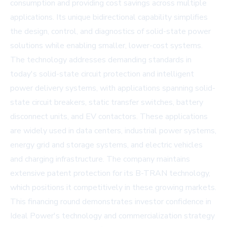
consumption and providing cost savings across multiple
applications. Its unique bidirectional capability simplifies
the design, control, and diagnostics of solid-state power
solutions while enabling smaller, lower-cost systems.
The technology addresses demanding standards in
today's solid-state circuit protection and intelligent
power delivery systems, with applications spanning solid-
state circuit breakers, static transfer switches, battery
disconnect units, and EV contactors. These applications
are widely used in data centers, industrial power systems,
energy grid and storage systems, and electric vehicles
and charging infrastructure. The company maintains
extensive patent protection for its B-TRAN technology,
which positions it competitively in these growing markets.
This financing round demonstrates investor confidence in
Ideal Power's technology and commercialization strategy