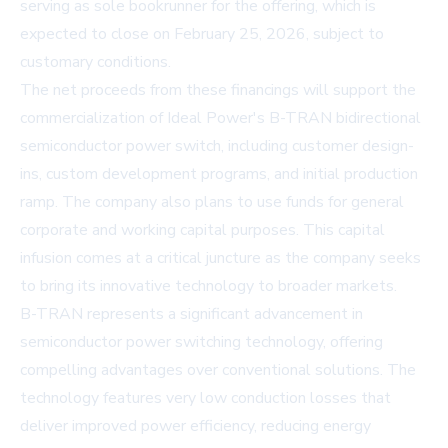
serving as sole bookrunner for the offering, which is
expected to close on February 25, 2026, subject to
customary conditions.
The net proceeds from these financings will support the
commercialization of Ideal Power's B-TRAN bidirectional
semiconductor power switch, including customer design-
ins, custom development programs, and initial production
ramp. The company also plans to use funds for general
corporate and working capital purposes. This capital
infusion comes at a critical juncture as the company seeks
to bring its innovative technology to broader markets.
B-TRAN represents a significant advancement in
semiconductor power switching technology, offering
compelling advantages over conventional solutions. The
technology features very low conduction losses that
deliver improved power efficiency, reducing energy