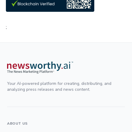
;
Your AI-powered platform for creating, distributing, and
analyzing press releases and news content.
ABOUT US