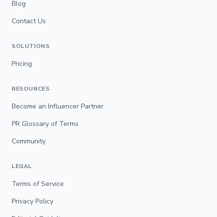
Blog
Contact Us
SOLUTIONS
Pricing
RESOURCES
Become an Influencer Partner
PR Glossary of Terms
Community
LEGAL
Terms of Service
Privacy Policy