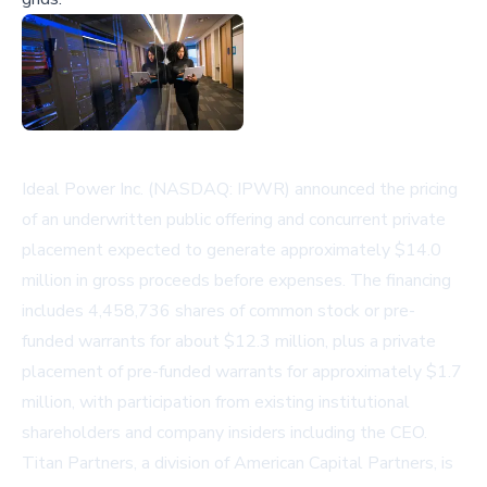
Ideal Power Inc. (NASDAQ: IPWR) announced the pricing
of an underwritten public offering and concurrent private
placement expected to generate approximately $14.0
million in gross proceeds before expenses. The financing
includes 4,458,736 shares of common stock or pre-
funded warrants for about $12.3 million, plus a private
placement of pre-funded warrants for approximately $1.7
million, with participation from existing institutional
shareholders and company insiders including the CEO.
Titan Partners, a division of American Capital Partners, is