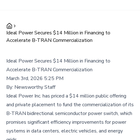
Ideal Power Secures $14 Million in Financing to
Accelerate B-TRAN Commercialization
Ideal Power Secures $14 Million in Financing to
Accelerate B-TRAN Commercialization
March 3rd, 2026 5:25 PM
By:
Newsworthy Staff
Ideal Power Inc. has priced a $14 million public offering
and private placement to fund the commercialization of its
B-TRAN bidirectional semiconductor power switch, which
promises significant efficiency improvements for power
systems in data centers, electric vehicles, and energy
grids.