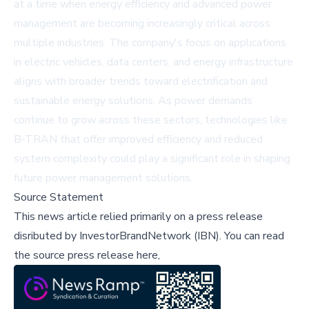
at a time when energy efficiency and advanced power
management are becoming increasingly critical across
multiple industries. The company's focus on applications
in electric vehicles, data centers, and energy infrastructure
aligns with broader trends toward electrification and
sustainable energy solutions. As power demands
continue to grow across these sectors, technologies like
B-TRAN that offer improved efficiency and reduced
system complexity could play a significant role in shaping
future power management solutions.
Source Statement
This news article relied primarily on a press release
disributed by
InvestorBrandNetwork (IBN)
.
You can read
the source press release here,