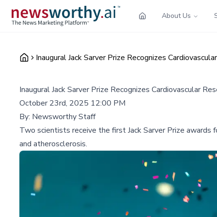
About Us
Inaugural Jack Sarver Prize Recognizes Cardiovascu
Inaugural Jack Sarver Prize Recognizes Cardiovascular R
October 23rd, 2025 12:00 PM
By:
Newsworthy Staff
Two scientists receive the first Jack Sarver Prize awards f
and atherosclerosis.