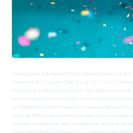
The inaugural Jack Sarver Prize in Clinical Science and Ja
Medicine in St. Louis and Zhao Zhang, Ph.D., of UT South
recognize groundbreaking research that addresses critical 
reduce disease burden and improve patient outcomes glob
Dr. Mahmoud's research focuses on aspirin prophylaxis fo
study identified that preeclampsia represents a leading c
research revealed that poor dissemination of clinical guid
significantly hinder adoption of this potentially life-sa