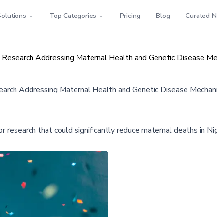
Solutions
Top Categories
Pricing
Blog
Curated 
lar Research Addressing Maternal Health and Genetic Disease M
esearch Addressing Maternal Health and Genetic Disease Mecha
or research that could significantly reduce maternal deaths in Nig