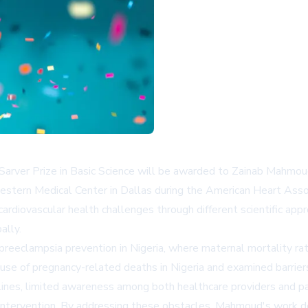
ck Sarver Prize in Basic Science will be awarded to Zainab Mahmou
western Medical Center in Dallas during the American Heart Asso
cardiovascular health challenges through different scientific ap
ally.
r preeclampsia prevention in Nigeria, where maternal mortality
ause of pregnancy-related deaths in Nigeria and examined barri
elines, limited awareness among both healthcare providers and pat
ving intervention. By addressing these obstacles, Mahmoud's wor