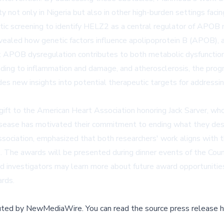
 not only in Nigeria but also in other high-burden settings facin
tic screening to identify HELZ2 as a central regulator of APOB 
vealed how genetic factors influence apolipoprotein B (APOB), a c
APOB dysregulation contributes to both metabolic dysfunction
ading to inflammation and damage, and atherosclerosis, the progre
es new insights into potential therapeutic targets for addressi
ift to the American Heart Association honoring Jack Sarver, wh
disease has motivated their commitment to ending what they desc
sociation, emphasized that both researchers' work aligns with 
. The awards will be presented during dinner events of the Counc
 investigators may learn more about future award opportunities 
ards.
buted by
NewMediaWire
.
You can read the source press release h