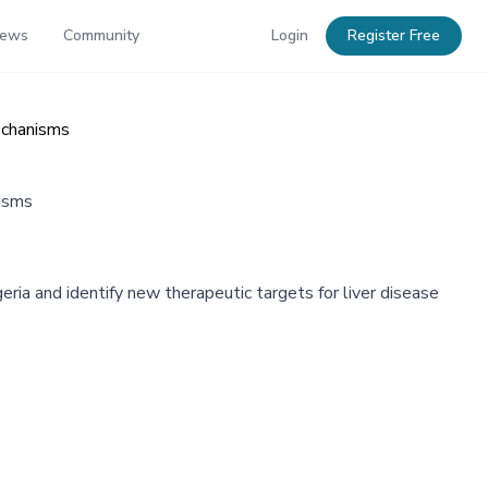
News
Community
Login
Register Free
echanisms
nisms
eria and identify new therapeutic targets for liver disease