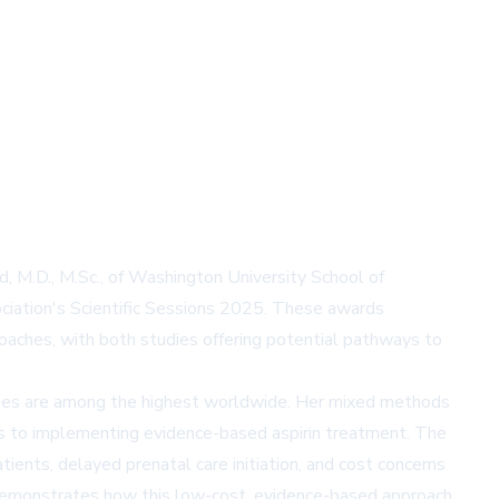
d, M.D., M.Sc., of Washington University School of
ciation's Scientific Sessions 2025. These awards
proaches, with both studies offering potential pathways to
 rates are among the highest worldwide. Her mixed methods
ers to implementing evidence-based aspirin treatment. The
ients, delayed prenatal care initiation, and cost concerns
k demonstrates how this low-cost, evidence-based approach