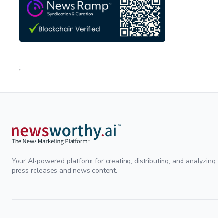
;
Your AI-powered platform for creating, distributing, and analyzing
press releases and news content.