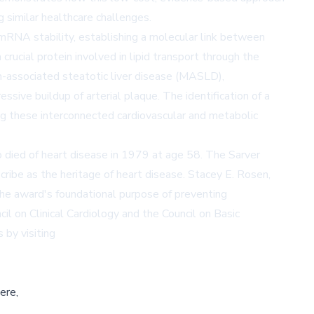
g similar healthcare challenges.
mRNA stability, establishing a molecular link between
rucial protein involved in lipid transport through the
-associated steatotic liver disease (MASLD),
ssive buildup of arterial plaque. The identification of a
ng these interconnected cardiovascular and metabolic
o died of heart disease in 1979 at age 58. The Sarver
ribe as the heritage of heart disease. Stacey E. Rosen,
the award's foundational purpose of preventing
il on Clinical Cardiology and the Council on Basic
by visiting
ere,