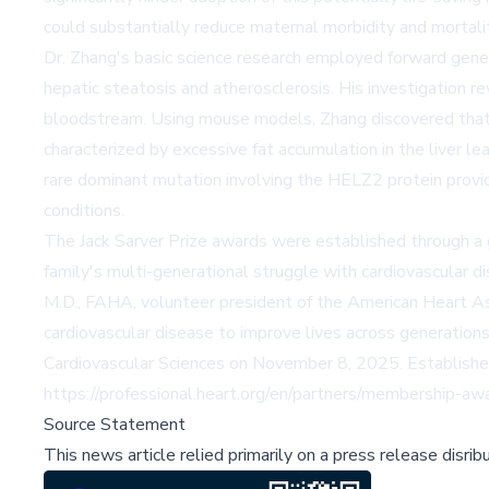
could substantially reduce maternal morbidity and mortality
Dr. Zhang's basic science research employed forward gene
hepatic steatosis and atherosclerosis. His investigation re
bloodstream. Using mouse models, Zhang discovered that 
characterized by excessive fat accumulation in the liver le
rare dominant mutation involving the HELZ2 protein provid
conditions.
The Jack Sarver Prize awards were established through a g
family's multi-generational struggle with cardiovascular 
M.D., FAHA, volunteer president of the American Heart As
cardiovascular disease to improve lives across generations
Cardiovascular Sciences on November 8, 2025. Established
https://professional.heart.org/en/partners/membership-aw
Source Statement
This news article relied primarily on a press release disri