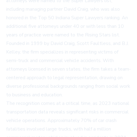
attorneys were named to the Super Lawyers list,
including managing partner David Craig, who was also
honored in the Top 50 Indiana Super Lawyers ranking. An
additional five attorneys under 40 or with less than 10
years of practice were named to the Rising Stars list.
Founded in 1999 by David Craig, Scott Faultless, and B.J.
Kelley, the firm specializes in representing victims of
semi-truck and commercial vehicle accidents. With
attorneys licensed in seven states, the firm takes a team-
centered approach to legal representation, drawing on
diverse professional backgrounds ranging from social work
to business and education.
The recognition comes at a critical time, as 2023 national
transportation data reveals significant risks in commercial
vehicle operations. Approximately 70% of car crash
fatalities involved large trucks, with half a million