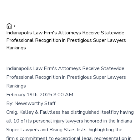
Indianapolis Law Firm's Attorneys Receive Statewide
Professional Recognition in Prestigious Super Lawyers
Rankings
Indianapolis Law Firm's Attorneys Receive Statewide
Professional Recognition in Prestigious Super Lawyers
Rankings
February 19th, 2025 8:00 AM
By:
Newsworthy Staff
Craig, Kelley & Faultless has distinguished itself by having
all 10 of its personal injury lawyers honored in the Indiana
Super Lawyers and Rising Stars lists, highlighting the
firm's commitment to exceptional legal representation in