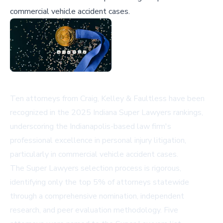
commercial vehicle accident cases.
Ten attorneys from Craig, Kelley & Faultless have been
recognized in the 2025 Indiana Super Lawyers rankings,
underscoring the Indianapolis-based law firm's
professional excellence in personal injury litigation,
particularly in commercial vehicle accident cases.
The Super Lawyers selection process is rigorous,
identifying only the top 5% of attorneys statewide
through a comprehensive nomination, independent
research, and peer evaluation methodology. Five