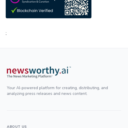
;
Your AI-powered platform for creating, distributing, and
analyzing press releases and news content.
ABOUT US