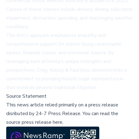
commercial motor vehicles involved in accidents in 2021.
Causes of these crashes include drowsy driving, substance
impairment, distraction, speeding, and challenging weather
conditions.
The firm's approach emphasizes empathy and
comprehensive support for clients facing catastrophic
injuries, financial losses, and emotional trauma. By
leveraging each attorney's unique strengths and
perspectives, Craig, Kelley & Faultless demonstrates a
commitment to providing holistic legal representation
that extends beyond traditional litigation.
Source Statement
This news article relied primarily on a press release
disributed by
24-7 Press Release
.
You can read the
source press release here,