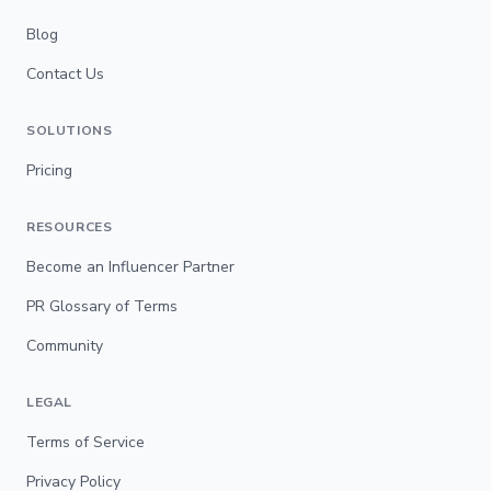
Blog
Contact Us
SOLUTIONS
Pricing
RESOURCES
Become an Influencer Partner
PR Glossary of Terms
Community
LEGAL
Terms of Service
Privacy Policy