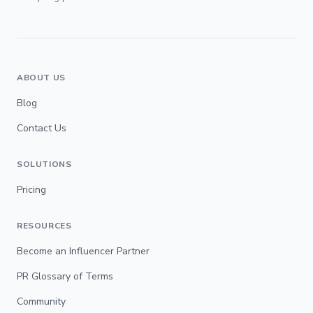
ABOUT US
Blog
Contact Us
SOLUTIONS
Pricing
RESOURCES
Become an Influencer Partner
PR Glossary of Terms
Community