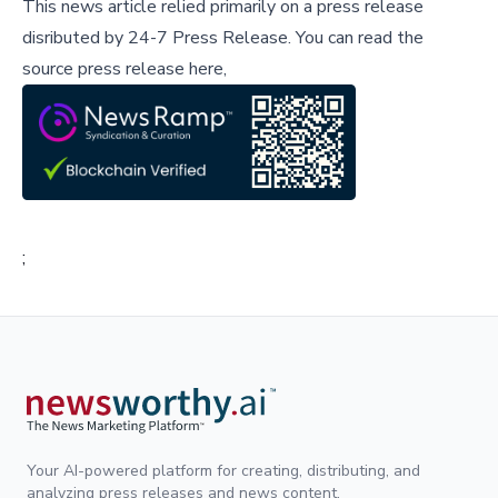
This news article relied primarily on a press release
disributed by
24-7 Press Release
.
You can read the
source press release here,
;
Your AI-powered platform for creating, distributing, and
analyzing press releases and news content.