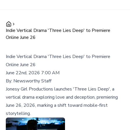
Indie Vertical Drama 'Three Lies Deep' to Premiere
Online June 26
Indie Vertical Drama 'Three Lies Deep' to Premiere
Online June 26
June 22nd, 2026 7:00 AM
By:
Newsworthy Staff
Jonesy Girl Productions launches 'Three Lies Deep', a
vertical drama exploring love and deception, premiering
June 26, 2026, marking a shift toward mobile-first
storytelling.