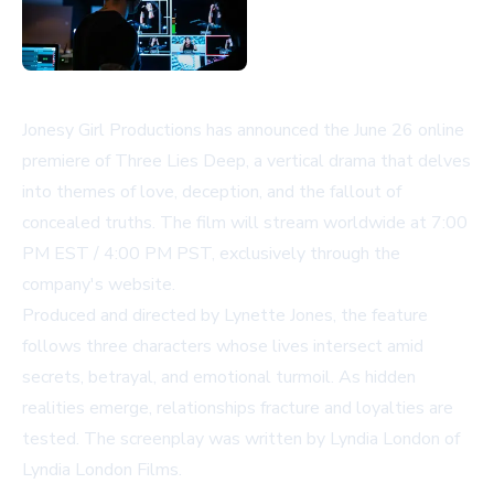
Jonesy Girl Productions has announced the June 26 online
premiere of
Three Lies Deep
, a vertical drama that delves
into themes of love, deception, and the fallout of
concealed truths. The film will stream worldwide at 7:00
PM EST / 4:00 PM PST, exclusively through the
company's website.
Produced and directed by Lynette Jones, the feature
follows three characters whose lives intersect amid
secrets, betrayal, and emotional turmoil. As hidden
realities emerge, relationships fracture and loyalties are
tested. The screenplay was written by Lyndia London of
Lyndia London Films.