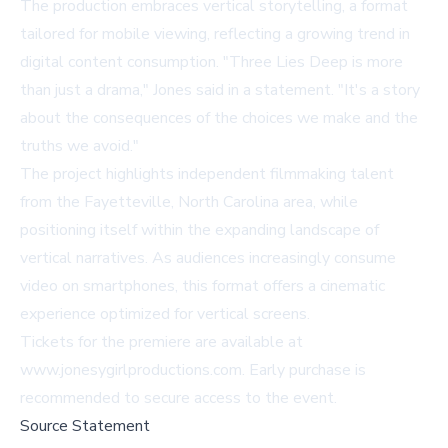
The production embraces vertical storytelling, a format
tailored for mobile viewing, reflecting a growing trend in
digital content consumption. "
Three Lies Deep
is more
than just a drama," Jones said in a statement. "It's a story
about the consequences of the choices we make and the
truths we avoid."
The project highlights independent filmmaking talent
from the Fayetteville, North Carolina area, while
positioning itself within the expanding landscape of
vertical narratives. As audiences increasingly consume
video on smartphones, this format offers a cinematic
experience optimized for vertical screens.
Tickets for the premiere are available at
www.jonesygirlproductions.com
. Early purchase is
recommended to secure access to the event.
Source Statement