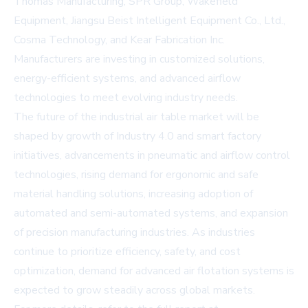
Thomas Manufacturing, SPR Group, Wakefield
Equipment, Jiangsu Beist Intelligent Equipment Co., Ltd.,
Cosma Technology, and Kear Fabrication Inc.
Manufacturers are investing in customized solutions,
energy-efficient systems, and advanced airflow
technologies to meet evolving industry needs.
The future of the industrial air table market will be
shaped by growth of Industry 4.0 and smart factory
initiatives, advancements in pneumatic and airflow control
technologies, rising demand for ergonomic and safe
material handling solutions, increasing adoption of
automated and semi-automated systems, and expansion
of precision manufacturing industries. As industries
continue to prioritize efficiency, safety, and cost
optimization, demand for advanced air flotation systems is
expected to grow steadily across global markets.