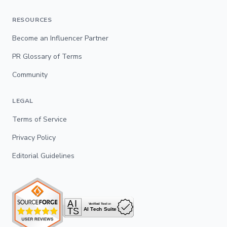
RESOURCES
Become an Influencer Partner
PR Glossary of Terms
Community
LEGAL
Terms of Service
Privacy Policy
Editorial Guidelines