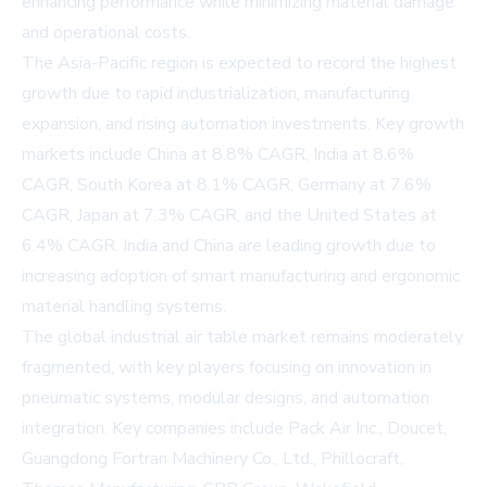
enhancing performance while minimizing material damage
and operational costs.
The Asia-Pacific region is expected to record the highest
growth due to rapid industrialization, manufacturing
expansion, and rising automation investments. Key growth
markets include China at 8.8% CAGR, India at 8.6%
CAGR, South Korea at 8.1% CAGR, Germany at 7.6%
CAGR, Japan at 7.3% CAGR, and the United States at
6.4% CAGR. India and China are leading growth due to
increasing adoption of smart manufacturing and ergonomic
material handling systems.
The global industrial air table market remains moderately
fragmented, with key players focusing on innovation in
pneumatic systems, modular designs, and automation
integration. Key companies include Pack Air Inc., Doucet,
Guangdong Fortran Machinery Co., Ltd., Phillocraft,