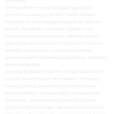
applications.
Material transfer remains the largest application
segment, accounting for 28.4% of market demand.
Manufacturers are increasingly relying on air tables for
smooth, damage-free movement of goods across
production lines and warehouses. Additional growth
opportunities are emerging in cutting support systems,
assembly and inspection, sorting and positioning
processes, loading and unloading applications, and surface
protection handling.
According to Shambhu Nath Jha, Principal Consultant at
Fact.MR, the industrial air table market is witnessing
steady growth as manufacturers prioritize material
handling efficiency, workplace safety, and productivity
optimization. Advancements in pneumatic systems,
airflow control technologies, and automation are further