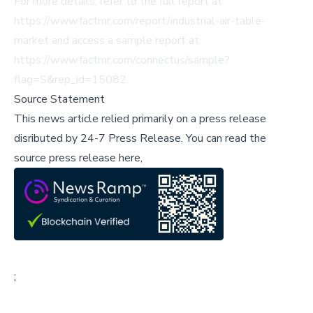
For more details, refer to the full report at
https://www.factmr.com/report/industrial-air-table-
market
and access a sample report at
https://www.factmr.com/connectus/sample?
flag=S&rep_id=15082
.
Source Statement
This news article relied primarily on a press release
disributed by
24-7 Press Release
.
You can read the
source press release here,
;