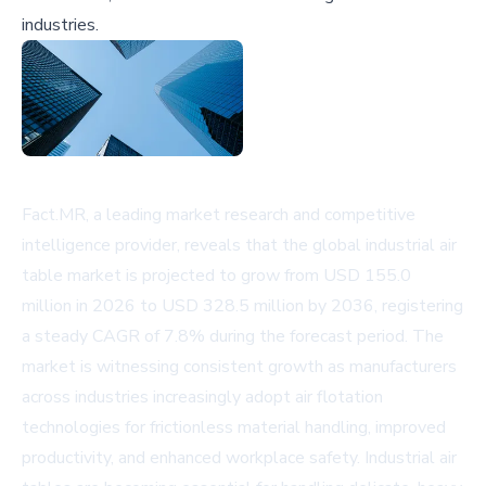
industries.
Fact.MR, a leading market research and competitive
intelligence provider, reveals that the global industrial air
table market is projected to grow from USD 155.0
million in 2026 to USD 328.5 million by 2036, registering
a steady CAGR of 7.8% during the forecast period. The
market is witnessing consistent growth as manufacturers
across industries increasingly adopt air flotation
technologies for frictionless material handling, improved
productivity, and enhanced workplace safety. Industrial air