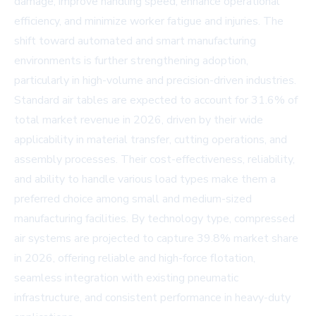
damage, improve handling speed, enhance operational
efficiency, and minimize worker fatigue and injuries. The
shift toward automated and smart manufacturing
environments is further strengthening adoption,
particularly in high-volume and precision-driven industries.
Standard air tables are expected to account for 31.6% of
total market revenue in 2026, driven by their wide
applicability in material transfer, cutting operations, and
assembly processes. Their cost-effectiveness, reliability,
and ability to handle various load types make them a
preferred choice among small and medium-sized
manufacturing facilities. By technology type, compressed
air systems are projected to capture 39.8% market share
in 2026, offering reliable and high-force flotation,
seamless integration with existing pneumatic
infrastructure, and consistent performance in heavy-duty