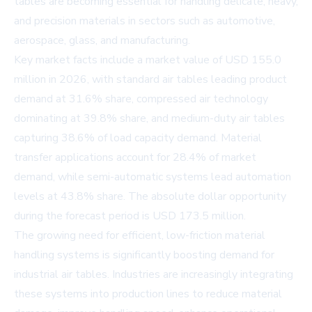
tables are becoming essential for handling delicate, heavy,
and precision materials in sectors such as automotive,
aerospace, glass, and manufacturing.
Key market facts include a market value of USD 155.0
million in 2026, with standard air tables leading product
demand at 31.6% share, compressed air technology
dominating at 39.8% share, and medium-duty air tables
capturing 38.6% of load capacity demand. Material
transfer applications account for 28.4% of market
demand, while semi-automatic systems lead automation
levels at 43.8% share. The absolute dollar opportunity
during the forecast period is USD 173.5 million.
The growing need for efficient, low-friction material
handling systems is significantly boosting demand for
industrial air tables. Industries are increasingly integrating
these systems into production lines to reduce material