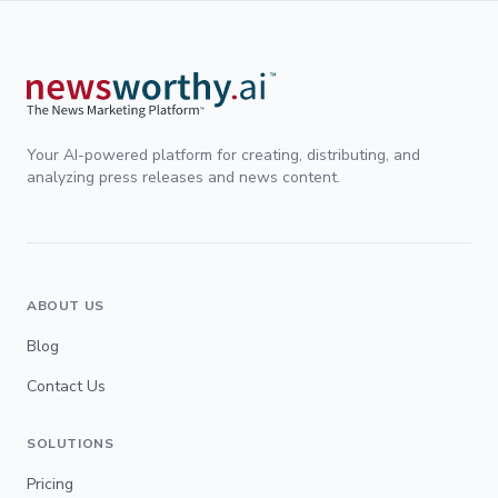
Your AI-powered platform for creating, distributing, and
analyzing press releases and news content.
ABOUT US
Blog
Contact Us
SOLUTIONS
Pricing