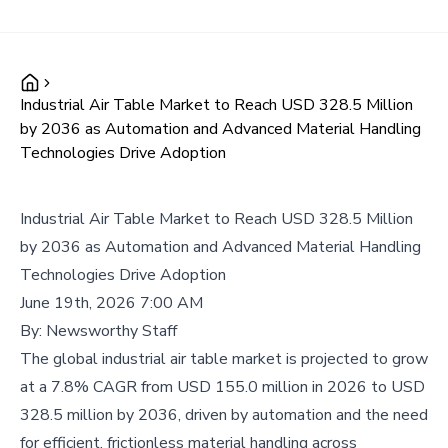
Industrial Air Table Market to Reach USD 328.5 Million
by 2036 as Automation and Advanced Material Handling
Technologies Drive Adoption
Industrial Air Table Market to Reach USD 328.5 Million
by 2036 as Automation and Advanced Material Handling
Technologies Drive Adoption
June 19th, 2026 7:00 AM
By:
Newsworthy Staff
The global industrial air table market is projected to grow
at a 7.8% CAGR from USD 155.0 million in 2026 to USD
328.5 million by 2036, driven by automation and the need
for efficient, frictionless material handling across