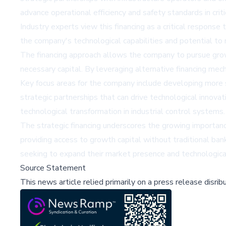
advance operational efficiency and safety standards in criti
Industry experts view this financing as a critical response
the company's technological capabilities and potential to re
The financing approach allows the company to pursue growth
necessary capital. By leveraging alternative financing me
Key focus areas for the company include developing more 
strategic partnerships that can drive technological innova
technological transformation in industrial control systems.
The strategic financing underscores the growing importance 
providing access to growth capital without traditional bank
seeking to expand their market presence and technological
Source Statement
This news article relied primarily on a press release disri