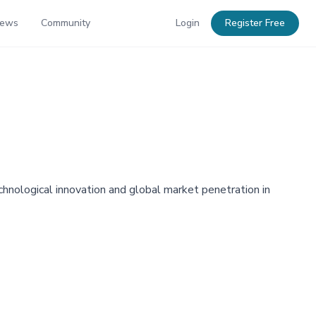
News
Community
Login
Register Free
echnological innovation and global market penetration in