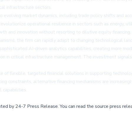
cal infrastructure sectors.
 to evolving market dynamics, including trade policy shifts and a
volutionize operational resilience in sectors such as energy, utili
 and innovation without resorting to dilutive equity financing, m
chanisms, the firm can rapidly adapt to changing technological 
sophisticated AI-driven analytics capabilities, creating more m
tion in critical infrastructure management. The investment signal
of flexible, targeted financial solutions in supporting technolo
ing constraints, alternative financing mechanisms are increasingl
 capabilities.
buted by
24-7 Press Release
.
You can read the source press rele