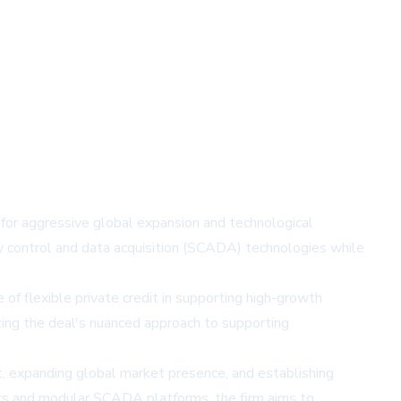
f for aggressive global expansion and technological
ry control and data acquisition (SCADA) technologies while
 of flexible private credit in supporting high-growth
zing the deal's nuanced approach to supporting
t, expanding global market presence, and establishing
tics and modular SCADA platforms, the firm aims to