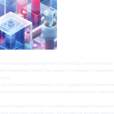
rategic bridge financing from J.J. Astor & Co., positioning itsel
tured financing will enable the company to enhance its superviso
gions.
 for the industrial technology sector, highlighting the importance
nd Parsec Group collaborated on the financing structure, emphasi
imary strategic initiatives: accelerating technology developmen
original equipment manufacturers. By focusing on AI-driven analy