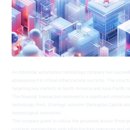
An industrial automation technology company has secured st
advancement in critical infrastructure systems. The struc
targeting key markets in North America and Asia-Pacific re
The financial transaction represents a significant milestone
technology firms. Strategic advisors Barrington Capital a
technological innovation.
The company plans to utilize the proceeds across three pr
strategic partnerships with infrastructure operators and 