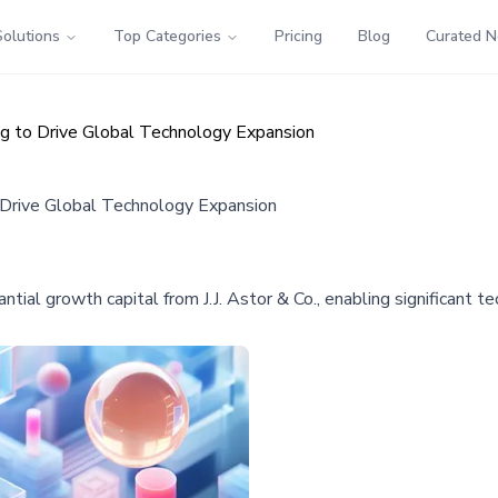
Solutions
Top Categories
Pricing
Blog
Curated 
ing to Drive Global Technology Expansion
o Drive Global Technology Expansion
tial growth capital from J.J. Astor & Co., enabling significant t