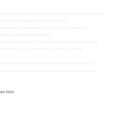
ccelerating digital transformation. The investment validates
ties, and transportation infrastructure.
aintaining operational flexibility while accessing
landscapes and market demands.
odular and adaptable SCADA platforms, and establishing
s confidence in the company's potential to lead
gical innovation across complex industrial sectors. By
y becoming crucial for high-potential technology firms
ase here,