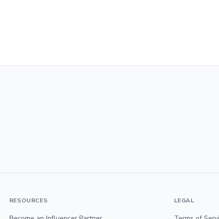
RESOURCES
LEGAL
Become an Influencer Partner
Terms of Serv