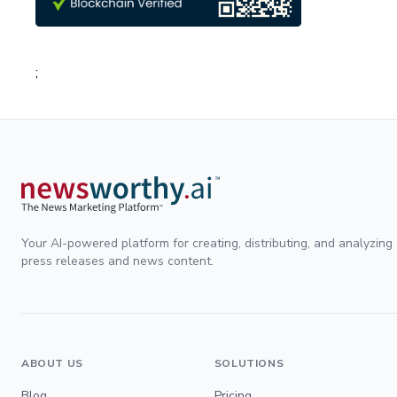
;
Your AI-powered platform for creating, distributing, and analyzing
press releases and news content.
ABOUT US
SOLUTIONS
Blog
Pricing