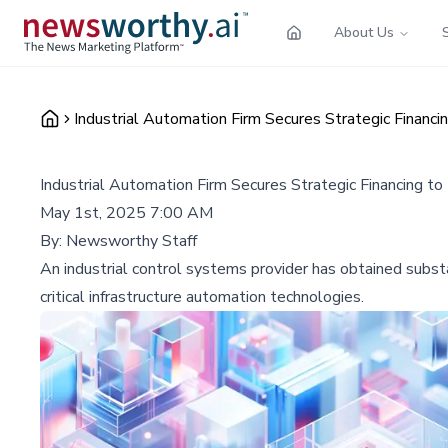
About Us
Industrial Automation Firm Secures Strategic Financ
Industrial Automation Firm Secures Strategic Financing t
May 1st, 2025 7:00 AM
By:
Newsworthy Staff
An industrial control systems provider has obtained substan
critical infrastructure automation technologies.