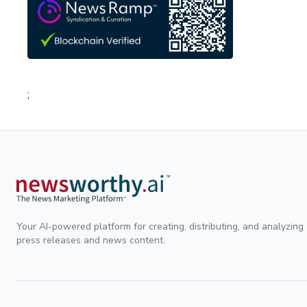
;
Your AI-powered platform for creating, distributing, and analyzing
press releases and news content.