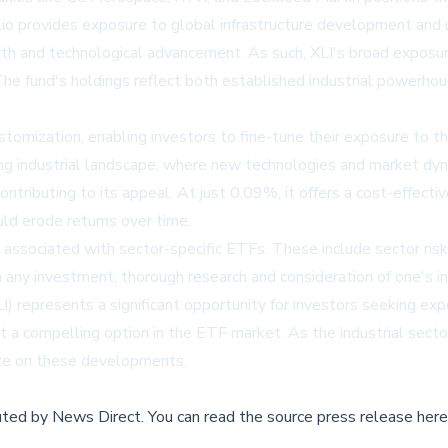
folio provides exposure to global infrastructure development and 
wth and technological advancement. As such, XLI's broad exposure
 The fund's holdings reflect both established industrial powerhou
stomization, enabling investors to fine-tune their exposure to th
lving industrial landscape, where new technologies and market dyn
ontributing to its appeal. At just 0.09%, it offers a cost-effecti
ould erode returns over time.
associated with sector-specific ETFs. These include sector risk a
 any investment, thorough research and consideration of one's in
) represents a significant opportunity for investors seeking expo
 a compelling option in the ETF market. As the industrial secto
lize on these developments.
buted by
News Direct
.
You can read the source press release here