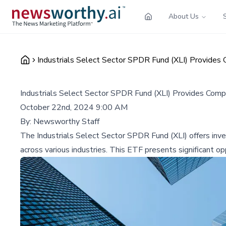
About Us
Industrials Select Sector SPDR Fund (XLI) Provides 
Industrials Select Sector SPDR Fund (XLI) Provides Comp
October 22nd, 2024 9:00 AM
By:
Newsworthy Staff
The Industrials Select Sector SPDR Fund (XLI) offers inves
across various industries. This ETF presents significant opp