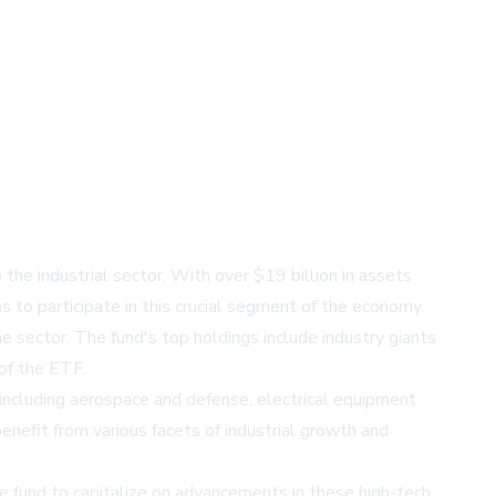
he industrial sector. With over $19 billion in assets
to participate in this crucial segment of the economy.
he sector. The fund's top holdings include industry giants
 of the ETF.
s including aerospace and defense, electrical equipment
benefit from various facets of industrial growth and
e fund to capitalize on advancements in these high-tech