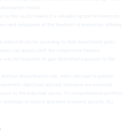
urbanization trends.
 to this sector makes it a valuable option for investors
ses and companies at the forefront of innovation, offering
e industrial sector according to their investment goals.
amics can quickly shift the competitive balance.
ve way for investors to gain diversified exposure to the
nd non-diversification risk, which can lead to greater
vestment objectives and risk tolerance are essential.
sure to the industrial sector. Its comprehensive portfolio,
r continues to evolve and drive economic growth, XLI
,