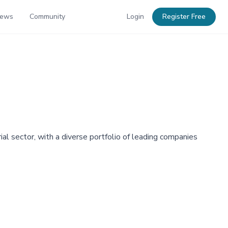
News
Community
Login
Register Free
al sector, with a diverse portfolio of leading companies