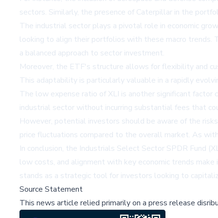
sectors. Similarly, the presence of Caterpillar in the port
The industrial sector plays a pivotal role in economic gro
looking to align their portfolios with these macro trends.
a balanced approach to sector investment.
Moreover, the ETF's structure allows for flexibility and cu
This adaptability is particularly valuable in a rapidly evo
The low expense ratio of XLI is another significant factor c
industrial sector without incurring substantial fees that c
However, potential investors should be aware of the risks 
price fluctuations compared to the overall market. As with
In conclusion, the Industrials Select Sector SPDR Fund (XLI
low costs, and alignment with key economic trends make it
stands as a strategic tool for investors looking to capita
Source Statement
This news article relied primarily on a press release disri