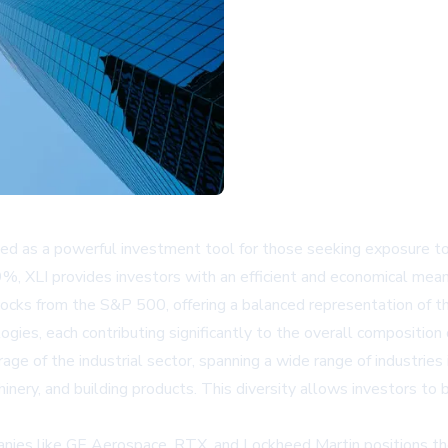
 as a powerful investment tool for those seeking exposure to t
 XLI provides investors with an efficient and economical means 
 stocks from the S&P 500, offering a balanced representation of t
ies, each contributing significantly to the overall composition
age of the industrial sector, spanning a wide range of industrie
hinery, and building products. This diversity allows investors to 
anies like GE Aerospace, RTX, and Lockheed Martin positions th