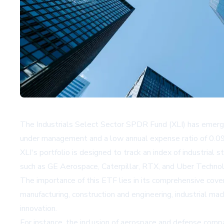
The Industrials Select Sector SPDR Fund (XLI) has emerged
under management and a low annual expense ratio of 0.09%,
XLI's portfolio is designed to track an index of industrial
such as GE Aerospace, Caterpillar, RTX, and Uber Technolog
The importance of this ETF lies in its comprehensive cover
manufacturing, construction and engineering, industrial mac
innovation.
For instance, the inclusion of aerospace and defense comp