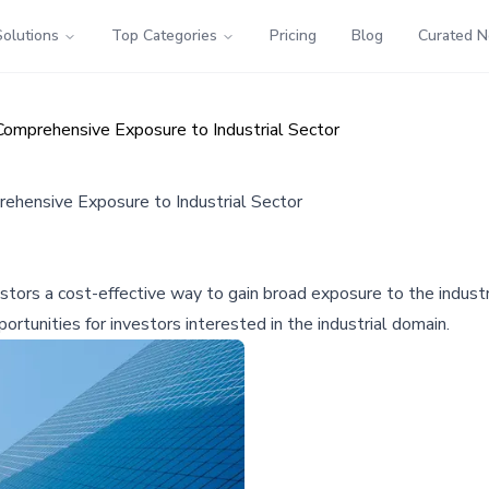
Solutions
Top Categories
Pricing
Blog
Curated 
Comprehensive Exposure to Industrial Sector
rehensive Exposure to Industrial Sector
tors a cost-effective way to gain broad exposure to the industri
ortunities for investors interested in the industrial domain.