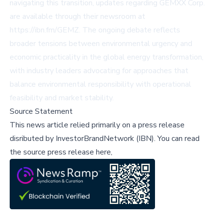
navigating this transition, updates regarding GEMXX Corp.
are available through their newsroom at
https://ibn.fm/GEMZ
. The ongoing debate reflects
broader tensions between environmental urgency and
economic practicality in the global energy transformation,
with industry leaders advocating for approaches that
balance environmental responsibility with operational
feasibility and market stability.
Source Statement
This news article relied primarily on a press release
disributed by
InvestorBrandNetwork (IBN)
.
You can read
the source press release here,