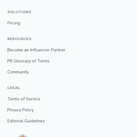
SOLUTIONS
Pricing
RESOURCES
Become an Influencer Partner
PR Glossary of Terms
Community
LEGAL
Terms of Service
Privacy Policy
Editorial Guidelines