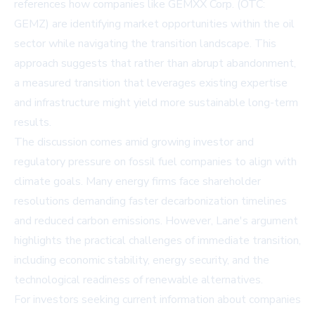
references how companies like GEMXX Corp. (OTC:
GEMZ) are identifying market opportunities within the oil
sector while navigating the transition landscape. This
approach suggests that rather than abrupt abandonment,
a measured transition that leverages existing expertise
and infrastructure might yield more sustainable long-term
results.
The discussion comes amid growing investor and
regulatory pressure on fossil fuel companies to align with
climate goals. Many energy firms face shareholder
resolutions demanding faster decarbonization timelines
and reduced carbon emissions. However, Lane's argument
highlights the practical challenges of immediate transition,
including economic stability, energy security, and the
technological readiness of renewable alternatives.
For investors seeking current information about companies