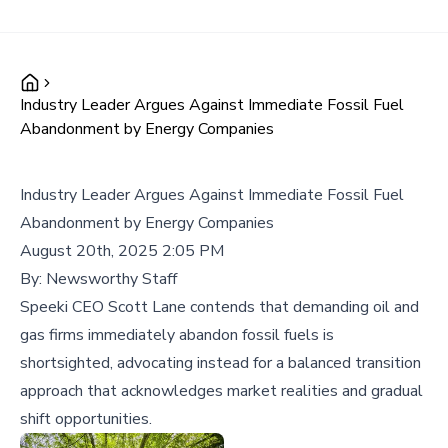
Industry Leader Argues Against Immediate Fossil Fuel
Abandonment by Energy Companies
Industry Leader Argues Against Immediate Fossil Fuel
Abandonment by Energy Companies
August 20th, 2025 2:05 PM
By:
Newsworthy Staff
Speeki CEO Scott Lane contends that demanding oil and
gas firms immediately abandon fossil fuels is
shortsighted, advocating instead for a balanced transition
approach that acknowledges market realities and gradual
shift opportunities.