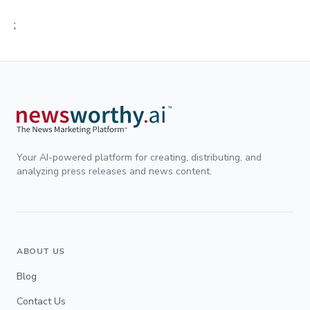
;
Your AI-powered platform for creating, distributing, and
analyzing press releases and news content.
ABOUT US
Blog
Contact Us