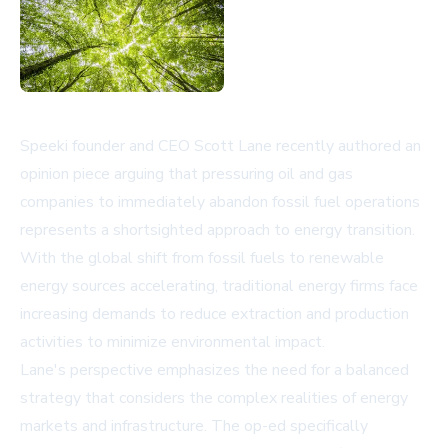
Speeki founder and CEO Scott Lane recently authored an
opinion piece arguing that pressuring oil and gas
companies to immediately abandon fossil fuel operations
represents a shortsighted approach to energy transition.
With the global shift from fossil fuels to renewable
energy sources accelerating, traditional energy firms face
increasing demands to reduce extraction and production
activities to minimize environmental impact.
Lane's perspective emphasizes the need for a balanced
strategy that considers the complex realities of energy
markets and infrastructure. The op-ed specifically