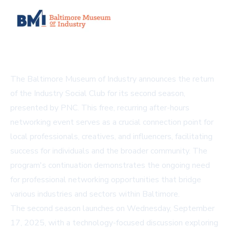
The Baltimore Museum of Industry announces the return
of the Industry Social Club for its second season,
presented by PNC. This free, recurring after-hours
networking event serves as a crucial connection point for
local professionals, creatives, and influencers, facilitating
success for individuals and the broader community. The
program's continuation demonstrates the ongoing need
for professional networking opportunities that bridge
various industries and sectors within Baltimore.
The second season launches on Wednesday, September
17, 2025, with a technology-focused discussion exploring