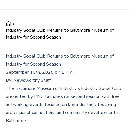
Industry Social Club Returns to Baltimore Museum of
Industry for Second Season
Industry Social Club Returns to Baltimore Museum of
Industry for Second Season
September 10th, 2025 8:41 PM
By:
Newsworthy Staff
The Baltimore Museum of Industry's Industry Social Club,
presented by PNC, launches its second season with free
networking events focused on key industries, fostering
professional connections and community development in
Baltimore.