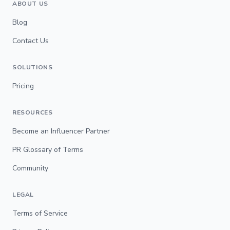
ABOUT US
Blog
Contact Us
SOLUTIONS
Pricing
RESOURCES
Become an Influencer Partner
PR Glossary of Terms
Community
LEGAL
Terms of Service