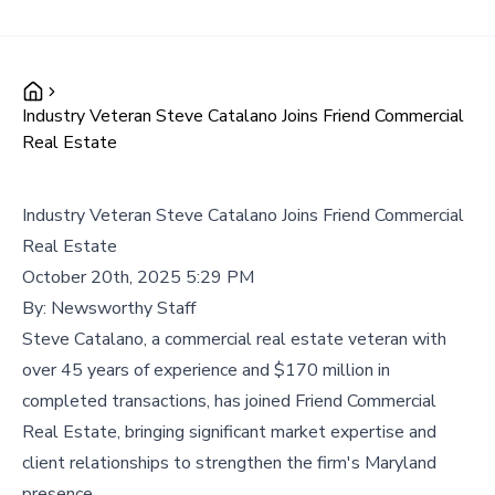
Industry Veteran Steve Catalano Joins Friend Commercial
Real Estate
Industry Veteran Steve Catalano Joins Friend Commercial
Real Estate
October 20th, 2025 5:29 PM
By:
Newsworthy Staff
Steve Catalano, a commercial real estate veteran with
over 45 years of experience and $170 million in
completed transactions, has joined Friend Commercial
Real Estate, bringing significant market expertise and
client relationships to strengthen the firm's Maryland
presence.