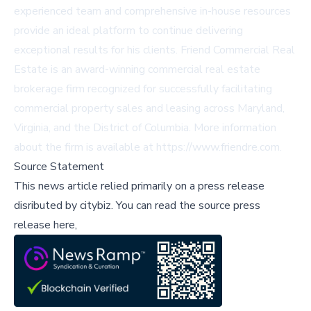
experienced team and comprehensive in-house resources
provide an ideal platform to continue delivering
exceptional results for his clients. Friend Commercial Real
Estate is an award-winning commercial real estate
brokerage firm recognized for successfully facilitating
commercial property sales and leasing across Maryland,
Virginia, and the District of Columbia. More information
about the firm is available at https://www.friendre.com.
Source Statement
This news article relied primarily on a press release
disributed by
citybiz
.
You can read the source press
release here,