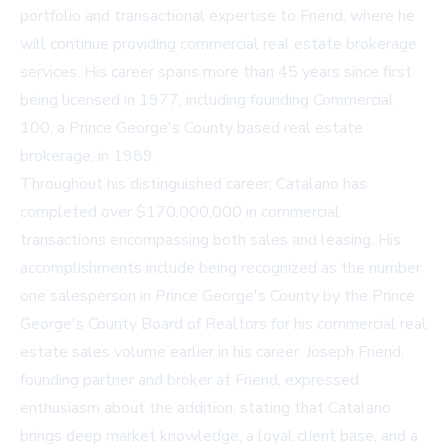
portfolio and transactional expertise to Friend, where he
will continue providing commercial real estate brokerage
services. His career spans more than 45 years since first
being licensed in 1977, including founding Commercial
100, a Prince George's County based real estate
brokerage, in 1989.
Throughout his distinguished career, Catalano has
completed over $170,000,000 in commercial
transactions encompassing both sales and leasing. His
accomplishments include being recognized as the number
one salesperson in Prince George's County by the Prince
George's County Board of Realtors for his commercial real
estate sales volume earlier in his career. Joseph Friend,
founding partner and broker at Friend, expressed
enthusiasm about the addition, stating that Catalano
brings deep market knowledge, a loyal client base, and a