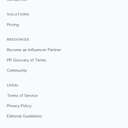
SOLUTIONS
Pricing
RESOURCES
Become an Influencer Partner
PR Glossary of Terms
Community
LEGAL
Terms of Service
Privacy Policy
Editorial Guidelines