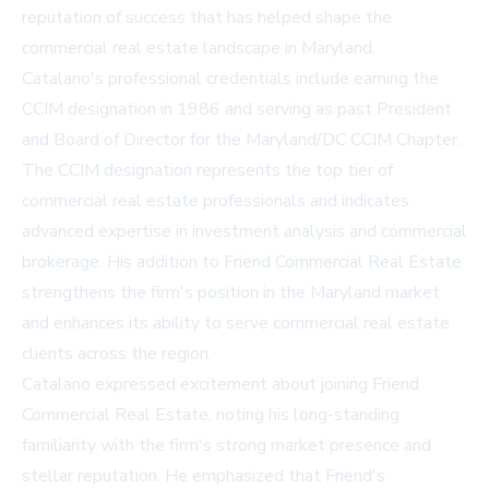
reputation of success that has helped shape the
commercial real estate landscape in Maryland.
Catalano's professional credentials include earning the
CCIM designation in 1986 and serving as past President
and Board of Director for the Maryland/DC CCIM Chapter.
The CCIM designation represents the top tier of
commercial real estate professionals and indicates
advanced expertise in investment analysis and commercial
brokerage. His addition to Friend Commercial Real Estate
strengthens the firm's position in the Maryland market
and enhances its ability to serve commercial real estate
clients across the region.
Catalano expressed excitement about joining Friend
Commercial Real Estate, noting his long-standing
familiarity with the firm's strong market presence and
stellar reputation. He emphasized that Friend's