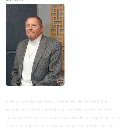
Friend Commercial Real Estate has announced the
addition of Steve Catalano, a commercial real estate
industry veteran with over four decades of experience, to
its brokerage team. Catalano brings his extensive client