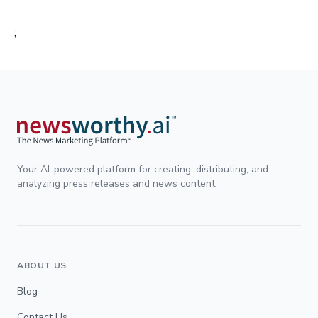
;
Your AI-powered platform for creating, distributing, and
analyzing press releases and news content.
ABOUT US
Blog
Contact Us