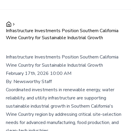
Infrastructure Investments Position Southern California
Wine Country for Sustainable Industrial Growth
Infrastructure Investments Position Southern California
Wine Country for Sustainable Industrial Growth
February 17th, 2026 10:00 AM
By:
Newsworthy Staff
Coordinated investments in renewable energy, water
reliability, and utility infrastructure are supporting
sustainable industrial growth in Southern California's
Wine Country region by addressing critical site-selection
needs for advanced manufacturing, food production, and
clean-tech industries.