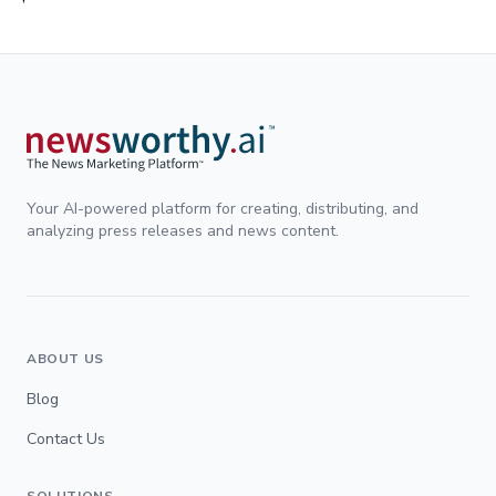
Your AI-powered platform for creating, distributing, and
analyzing press releases and news content.
ABOUT US
Blog
Contact Us
SOLUTIONS