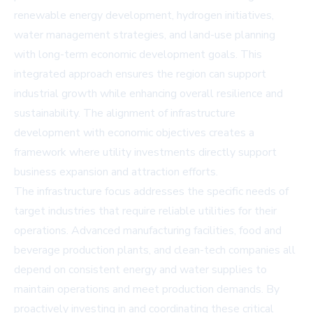
renewable energy development, hydrogen initiatives,
water management strategies, and land-use planning
with long-term economic development goals. This
integrated approach ensures the region can support
industrial growth while enhancing overall resilience and
sustainability. The alignment of infrastructure
development with economic objectives creates a
framework where utility investments directly support
business expansion and attraction efforts.
The infrastructure focus addresses the specific needs of
target industries that require reliable utilities for their
operations. Advanced manufacturing facilities, food and
beverage production plants, and clean-tech companies all
depend on consistent energy and water supplies to
maintain operations and meet production demands. By
proactively investing in and coordinating these critical