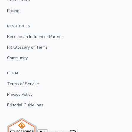
Pricing
RESOURCES
Become an Influencer Partner
PR Glossary of Terms
Community
LEGAL
Terms of Service
Privacy Policy
Editorial Guidelines