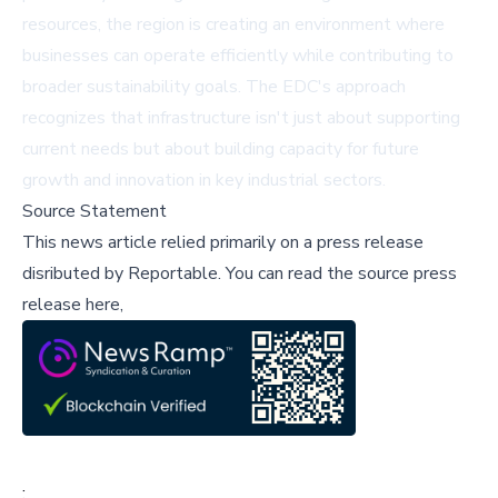
resources, the region is creating an environment where
businesses can operate efficiently while contributing to
broader sustainability goals. The EDC's approach
recognizes that infrastructure isn't just about supporting
current needs but about building capacity for future
growth and innovation in key industrial sectors.
Source Statement
This news article relied primarily on a press release
disributed by
Reportable
.
You can read the source press
release here,
;