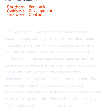
The SoCal Wine Country Economic Development
Coalition is emphasizing how coordinated infrastructure
investments are creating a foundation for sustainable
industrial growth in Southern California. As the region
continues to attract advanced manufacturing, food and
beverage production, and clean-tech industries, reliable
energy and water infrastructure have become
fundamental to long-term economic development. The
EDC is positioning infrastructure readiness as a
competitive advantage to support business attraction and
retention, recognizing that dependable utilities are key
site-selection criteria for these industries.