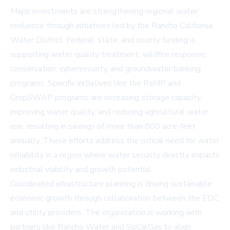
Major investments are strengthening regional water
resilience through initiatives led by the Rancho California
Water District. Federal, state, and county funding is
supporting water quality treatment, wildfire response,
conservation, cybersecurity, and groundwater banking
programs. Specific initiatives like the RaMP and
CropSWAP programs are increasing storage capacity,
improving water quality, and reducing agricultural water
use, resulting in savings of more than 800 acre-feet
annually. These efforts address the critical need for water
reliability in a region where water security directly impacts
industrial viability and growth potential.
Coordinated infrastructure planning is driving sustainable
economic growth through collaboration between the EDC
and utility providers. The organization is working with
partners like Rancho Water and SoCalGas to align