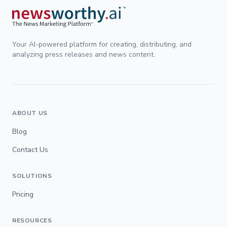
Your AI-powered platform for creating, distributing, and
analyzing press releases and news content.
ABOUT US
Blog
Contact Us
SOLUTIONS
Pricing
RESOURCES