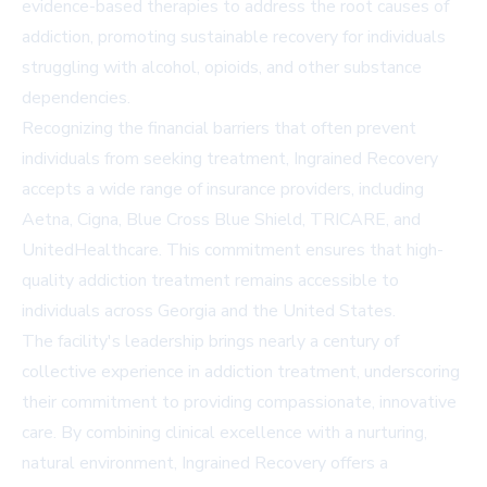
evidence-based therapies to address the root causes of
addiction, promoting sustainable recovery for individuals
struggling with alcohol, opioids, and other substance
dependencies.
Recognizing the financial barriers that often prevent
individuals from seeking treatment, Ingrained Recovery
accepts a wide range of insurance providers, including
Aetna, Cigna, Blue Cross Blue Shield, TRICARE, and
UnitedHealthcare. This commitment ensures that high-
quality addiction treatment remains accessible to
individuals across Georgia and the United States.
The facility's leadership brings nearly a century of
collective experience in addiction treatment, underscoring
their commitment to providing compassionate, innovative
care. By combining clinical excellence with a nurturing,
natural environment, Ingrained Recovery offers a