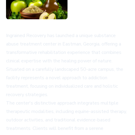
Ingrained Recovery has launched a unique substance
abuse treatment center in Eastman, Georgia, offering a
transformative rehabilitation experience that combines
clinical expertise with the healing power of nature.
Situated on a carefully landscaped 50-acre campus, the
facility represents a novel approach to addiction
treatment, focusing on individualized care and holistic
recovery strategies.
The center's distinctive approach integrates multiple
therapeutic modalities, including equine-assisted therapy,
outdoor activities, and traditional evidence-based
treatments. Clients will benefit from a serene