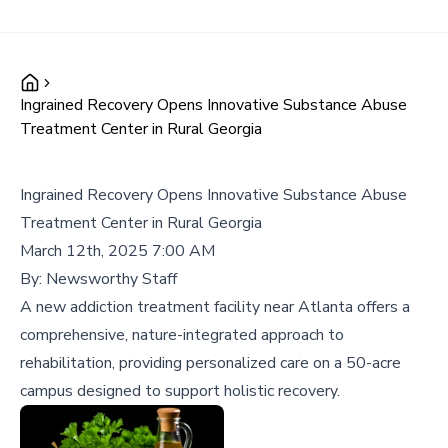
Ingrained Recovery Opens Innovative Substance Abuse
Treatment Center in Rural Georgia
Ingrained Recovery Opens Innovative Substance Abuse
Treatment Center in Rural Georgia
March 12th, 2025 7:00 AM
By:
Newsworthy Staff
A new addiction treatment facility near Atlanta offers a
comprehensive, nature-integrated approach to
rehabilitation, providing personalized care on a 50-acre
campus designed to support holistic recovery.