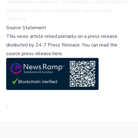
comprehensive approach to rehabilitation that prioritizes
individual healing, personal growth, and long-term
wellness.
Source Statement
This news article relied primarily on a press release
disributed by
24-7 Press Release
.
You can read the
source press release here,
;