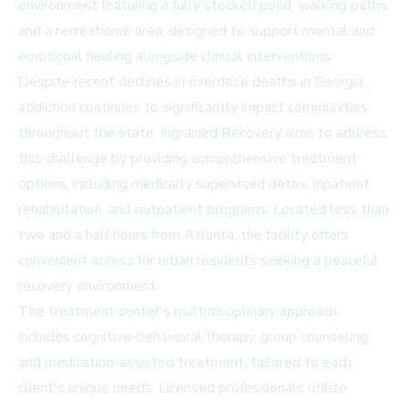
environment featuring a fully stocked pond, walking paths,
and a recreational area, designed to support mental and
emotional healing alongside clinical interventions.
Despite recent declines in overdose deaths in Georgia,
addiction continues to significantly impact communities
throughout the state. Ingrained Recovery aims to address
this challenge by providing comprehensive treatment
options, including medically supervised detox, inpatient
rehabilitation, and outpatient programs. Located less than
two and a half hours from Atlanta, the facility offers
convenient access for urban residents seeking a peaceful
recovery environment.
The treatment center's multidisciplinary approach
includes cognitive-behavioral therapy, group counseling,
and medication-assisted treatment, tailored to each
client's unique needs. Licensed professionals utilize