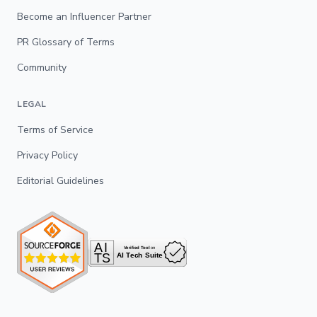
Become an Influencer Partner
PR Glossary of Terms
Community
LEGAL
Terms of Service
Privacy Policy
Editorial Guidelines