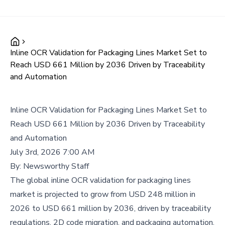
Inline OCR Validation for Packaging Lines Market Set to
Reach USD 661 Million by 2036 Driven by Traceability
and Automation
Inline OCR Validation for Packaging Lines Market Set to
Reach USD 661 Million by 2036 Driven by Traceability
and Automation
July 3rd, 2026 7:00 AM
By:
Newsworthy Staff
The global inline OCR validation for packaging lines
market is projected to grow from USD 248 million in
2026 to USD 661 million by 2036, driven by traceability
regulations, 2D code migration, and packaging automation.