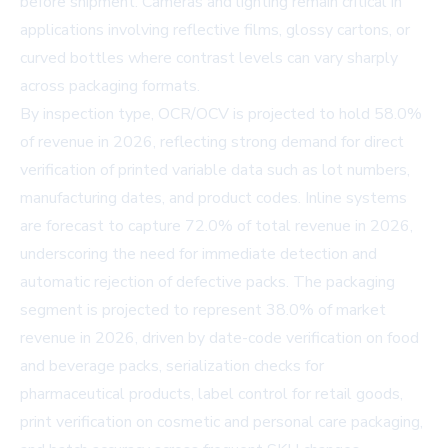
before shipment. Cameras and lighting remain critical in
applications involving reflective films, glossy cartons, or
curved bottles where contrast levels can vary sharply
across packaging formats.
By inspection type, OCR/OCV is projected to hold 58.0%
of revenue in 2026, reflecting strong demand for direct
verification of printed variable data such as lot numbers,
manufacturing dates, and product codes. Inline systems
are forecast to capture 72.0% of total revenue in 2026,
underscoring the need for immediate detection and
automatic rejection of defective packs. The packaging
segment is projected to represent 38.0% of market
revenue in 2026, driven by date-code verification on food
and beverage packs, serialization checks for
pharmaceutical products, label control for retail goods,
print verification on cosmetic and personal care packaging,