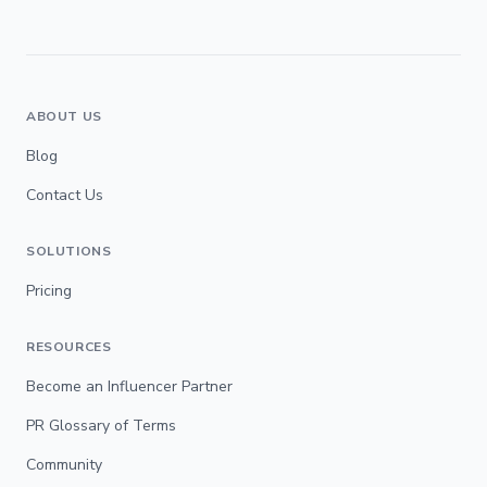
ABOUT US
Blog
Contact Us
SOLUTIONS
Pricing
RESOURCES
Become an Influencer Partner
PR Glossary of Terms
Community