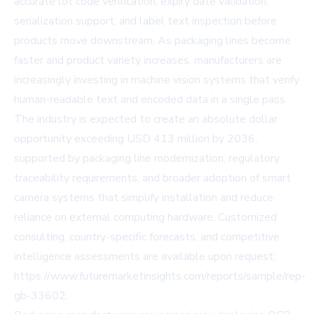
accurate lot code verification, expiry date validation,
serialization support, and label text inspection before
products move downstream. As packaging lines become
faster and product variety increases, manufacturers are
increasingly investing in machine vision systems that verify
human-readable text and encoded data in a single pass.
The industry is expected to create an absolute dollar
opportunity exceeding USD 413 million by 2036,
supported by packaging line modernization, regulatory
traceability requirements, and broader adoption of smart
camera systems that simplify installation and reduce
reliance on external computing hardware. Customized
consulting, country-specific forecasts, and competitive
intelligence assessments are available upon request:
https://www.futuremarketinsights.com/reports/sample/rep-
gb-33602
.