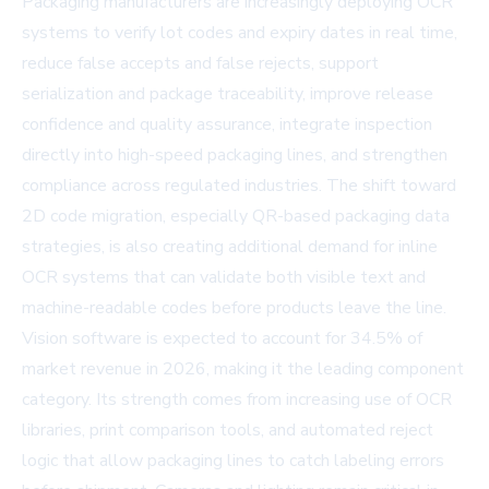
Packaging manufacturers are increasingly deploying OCR
systems to verify lot codes and expiry dates in real time,
reduce false accepts and false rejects, support
serialization and package traceability, improve release
confidence and quality assurance, integrate inspection
directly into high-speed packaging lines, and strengthen
compliance across regulated industries. The shift toward
2D code migration, especially QR-based packaging data
strategies, is also creating additional demand for inline
OCR systems that can validate both visible text and
machine-readable codes before products leave the line.
Vision software is expected to account for 34.5% of
market revenue in 2026, making it the leading component
category. Its strength comes from increasing use of OCR
libraries, print comparison tools, and automated reject
logic that allow packaging lines to catch labeling errors