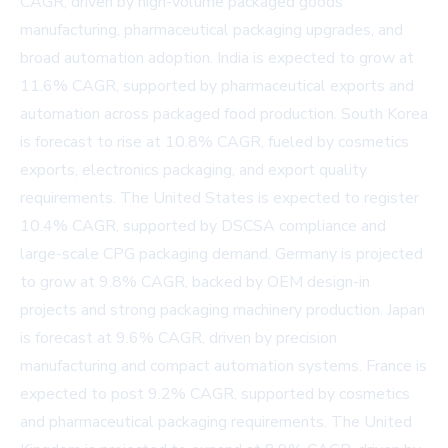
CAGR, driven by high-volume packaged goods
manufacturing, pharmaceutical packaging upgrades, and
broad automation adoption. India is expected to grow at
11.6% CAGR, supported by pharmaceutical exports and
automation across packaged food production. South Korea
is forecast to rise at 10.8% CAGR, fueled by cosmetics
exports, electronics packaging, and export quality
requirements. The United States is expected to register
10.4% CAGR, supported by DSCSA compliance and
large-scale CPG packaging demand. Germany is projected
to grow at 9.8% CAGR, backed by OEM design-in
projects and strong packaging machinery production. Japan
is forecast at 9.6% CAGR, driven by precision
manufacturing and compact automation systems. France is
expected to post 9.2% CAGR, supported by cosmetics
and pharmaceutical packaging requirements. The United