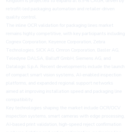
Kingdom is projected to expand at 8.9% CAGR, driven by
retrofit-led packaging automation and retailer-driven
quality control.
The inline OCR validation for packaging lines market
remains highly competitive, with key participants including
Cognex Corporation, Keyence Corporation, Zebra
Technologies, SICK AG, Omron Corporation, Basler AG,
Teledyne DALSA, Balluff GmbH, Siemens AG, and
Datalogic S.p.A. Recent developments include the launch
of compact smart vision systems, AI-enabled inspection
platforms, and expanded regional support networks
aimed at improving installation speed and packaging line
compatibility.
Key technologies shaping the market include OCR/OCV
inspection systems, smart cameras with edge processing,
AI-based print validation, high-speed reject confirmation