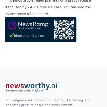
This news article relied primarily on a press release
disributed by
24-7 Press Release
.
You can read the
source press release here,
;
Your AI-powered platform for creating, distributing, and
analyzing press releases and news content.