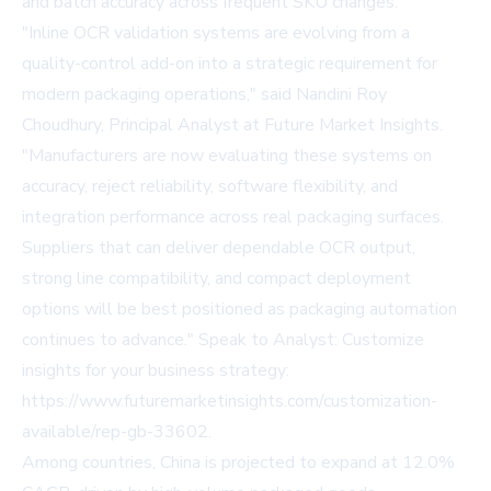
and batch accuracy across frequent SKU changes.
"Inline OCR validation systems are evolving from a
quality-control add-on into a strategic requirement for
modern packaging operations," said Nandini Roy
Choudhury, Principal Analyst at Future Market Insights.
"Manufacturers are now evaluating these systems on
accuracy, reject reliability, software flexibility, and
integration performance across real packaging surfaces.
Suppliers that can deliver dependable OCR output,
strong line compatibility, and compact deployment
options will be best positioned as packaging automation
continues to advance." Speak to Analyst: Customize
insights for your business strategy:
https://www.futuremarketinsights.com/customization-
available/rep-gb-33602
.
Among countries, China is projected to expand at 12.0%