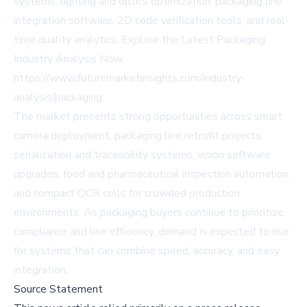
systems, lighting and optics optimization, packaging line
integration software, 2D code verification tools, and real-
time quality analytics. Explore the Latest Packaging
Industry Analysis Now:
https://www.futuremarketinsights.com/industry-
analysis/packaging
.
The market presents strong opportunities across smart
camera deployment, packaging line retrofit projects,
serialization and traceability systems, vision software
upgrades, food and pharmaceutical inspection automation,
and compact OCR cells for crowded production
environments. As packaging buyers continue to prioritize
compliance and line efficiency, demand is expected to rise
for systems that can combine speed, accuracy, and easy
integration.
Source Statement