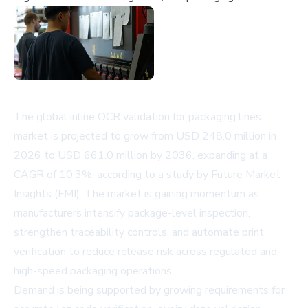
The global inline OCR validation for packaging lines
market is projected to grow from USD 248.0 million in
2026 to USD 661.0 million by 2036, expanding at a
CAGR of 10.3%, according to a study by Future Market
Insights (FMI). The market is gaining momentum as
manufacturers intensify package-level inspection,
strengthen traceability controls, and automate print
verification to reduce release risk across regulated and
high-speed packaging operations.
Demand is being supported by growing requirements for