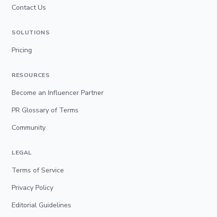
Contact Us
SOLUTIONS
Pricing
RESOURCES
Become an Influencer Partner
PR Glossary of Terms
Community
LEGAL
Terms of Service
Privacy Policy
Editorial Guidelines