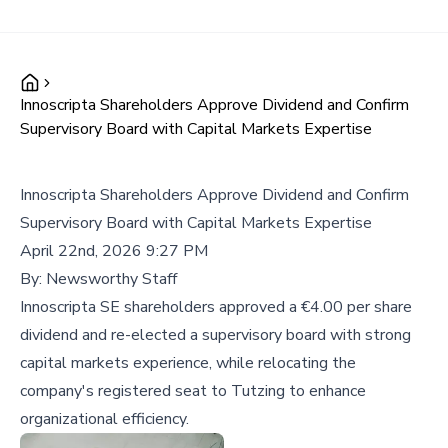
Innoscripta Shareholders Approve Dividend and Confirm
Supervisory Board with Capital Markets Expertise
Innoscripta Shareholders Approve Dividend and Confirm
Supervisory Board with Capital Markets Expertise
April 22nd, 2026 9:27 PM
By:
Newsworthy Staff
Innoscripta SE shareholders approved a €4.00 per share
dividend and re-elected a supervisory board with strong
capital markets experience, while relocating the
company's registered seat to Tutzing to enhance
organizational efficiency.