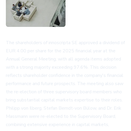
The shareholders of innoscripta SE approved a dividend of
EUR 4.00 per share for the 2025 financial year at the
Annual General Meeting, with all agenda items adopted
with a strong majority exceeding 97.6%. This decision
reflects shareholder confidence in the company's financial
performance and future prospects. The meeting also saw
the re-election of three supervisory board members who
bring substantial capital markets expertise to their roles.
Philipp von Ilberg, Stefan Berndt-von Bülow, and Dr. Erik
Massmann were re-elected to the Supervisory Board,
combining extensive experience in capital markets,