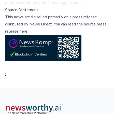
preferences in the global beverage market.
Source Statement
This news article relied primarily on a press release
disributed by
News Direct
.
You can read the source press
release here,
;