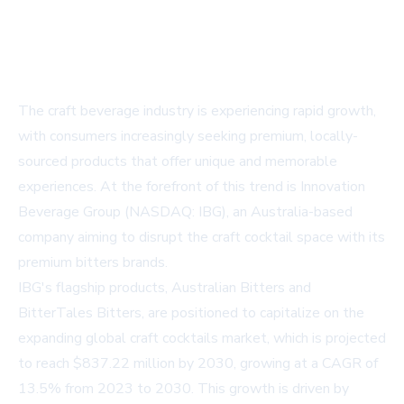
The craft beverage industry is experiencing rapid growth,
with consumers increasingly seeking premium, locally-
sourced products that offer unique and memorable
experiences. At the forefront of this trend is Innovation
Beverage Group (NASDAQ: IBG), an Australia-based
company aiming to disrupt the craft cocktail space with its
premium bitters brands.
IBG's flagship products, Australian Bitters and
BitterTales Bitters, are positioned to capitalize on the
expanding global craft cocktails market, which is projected
to reach $837.22 million by 2030, growing at a CAGR of
13.5% from 2023 to 2030. This growth is driven by