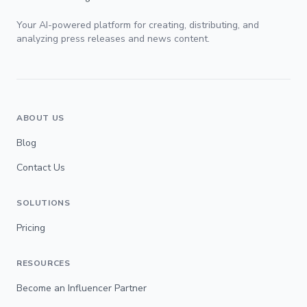
Your AI-powered platform for creating, distributing, and
analyzing press releases and news content.
ABOUT US
Blog
Contact Us
SOLUTIONS
Pricing
RESOURCES
Become an Influencer Partner