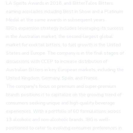
LA Spirits Awards in 2018, and BitterTales Bitters
earning accolades including Best in Show and a Platinum
Medal at the same awards in subsequent years.
IBG's expansion strategy includes leveraging its success
in the Australian market, the second-largest global
market for cocktail bitters, to fuel growth in the United
States and Europe. The company is in the final stages of
discussions with CCEP to increase distribution of
Australian Bitters in key European markets, including the
United Kingdom, Germany, Spain, and France.
The company's focus on premium and super-premium
brands positions it to capitalize on the growing trend of
consumers seeking unique and high-quality beverage
experiences. With a portfolio of 60 formulations across
13 alcoholic and non-alcoholic brands, IBG is well-
positioned to cater to evolving consumer preferences in