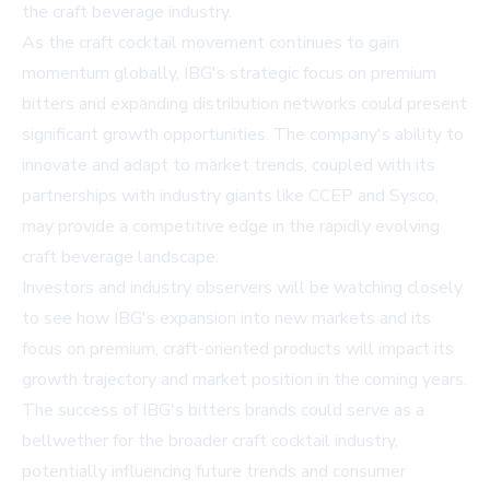
the craft beverage industry.
As the craft cocktail movement continues to gain
momentum globally, IBG's strategic focus on premium
bitters and expanding distribution networks could present
significant growth opportunities. The company's ability to
innovate and adapt to market trends, coupled with its
partnerships with industry giants like CCEP and Sysco,
may provide a competitive edge in the rapidly evolving
craft beverage landscape.
Investors and industry observers will be watching closely
to see how IBG's expansion into new markets and its
focus on premium, craft-oriented products will impact its
growth trajectory and market position in the coming years.
The success of IBG's bitters brands could serve as a
bellwether for the broader craft cocktail industry,
potentially influencing future trends and consumer