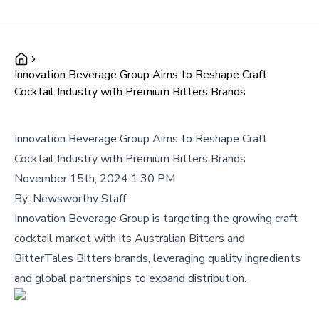
Innovation Beverage Group Aims to Reshape Craft
Cocktail Industry with Premium Bitters Brands
Innovation Beverage Group Aims to Reshape Craft
Cocktail Industry with Premium Bitters Brands
November 15th, 2024 1:30 PM
By:
Newsworthy Staff
Innovation Beverage Group is targeting the growing craft
cocktail market with its Australian Bitters and
BitterTales Bitters brands, leveraging quality ingredients
and global partnerships to expand distribution.