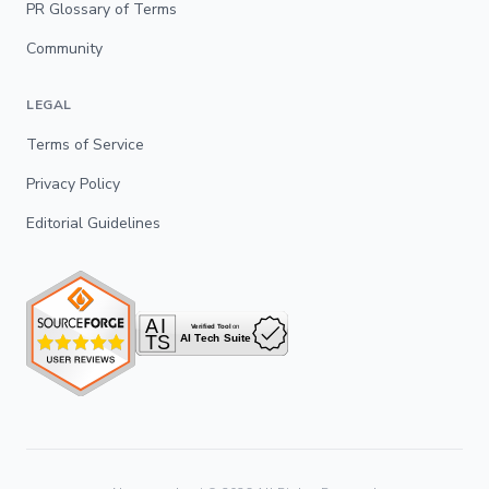
PR Glossary of Terms
Community
LEGAL
Terms of Service
Privacy Policy
Editorial Guidelines