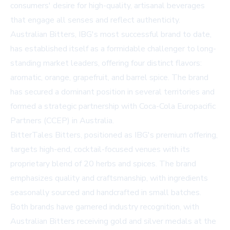
consumers' desire for high-quality, artisanal beverages
that engage all senses and reflect authenticity.
Australian Bitters, IBG's most successful brand to date,
has established itself as a formidable challenger to long-
standing market leaders, offering four distinct flavors:
aromatic, orange, grapefruit, and barrel spice. The brand
has secured a dominant position in several territories and
formed a strategic partnership with Coca-Cola Europacific
Partners (CCEP) in Australia.
BitterTales Bitters, positioned as IBG's premium offering,
targets high-end, cocktail-focused venues with its
proprietary blend of 20 herbs and spices. The brand
emphasizes quality and craftsmanship, with ingredients
seasonally sourced and handcrafted in small batches.
Both brands have garnered industry recognition, with
Australian Bitters receiving gold and silver medals at the