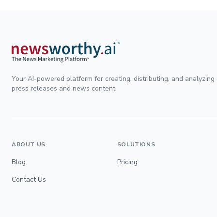
Your AI-powered platform for creating, distributing, and analyzing
press releases and news content.
ABOUT US
SOLUTIONS
Blog
Pricing
Contact Us