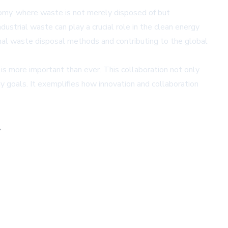
onomy, where waste is not merely disposed of but
ustrial waste can play a crucial role in the clean energy
tional waste disposal methods and contributing to the global
 is more important than ever. This collaboration not only
 goals. It exemplifies how innovation and collaboration
,