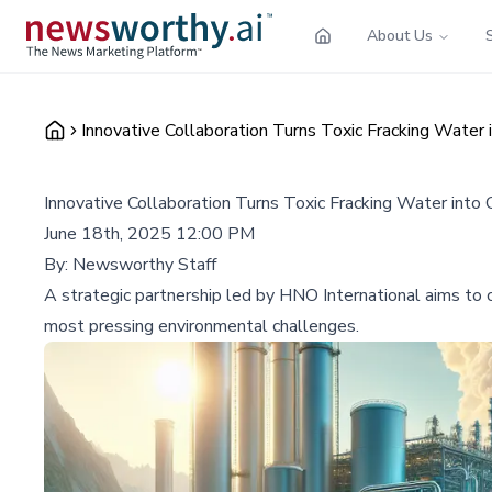
About Us
Innovative Collaboration Turns Toxic Fracking Water
Innovative Collaboration Turns Toxic Fracking Water into
June 18th, 2025 12:00 PM
By:
Newsworthy Staff
A strategic partnership led by HNO International aims to c
most pressing environmental challenges.