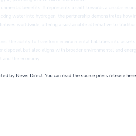
ironmental benefits. It represents a shift towards a circular ec
acking water into hydrogen, the partnership demonstrates how ind
itiatives worldwide, offering a sustainable alternative to tradi
s, the ability to transform environmental liabilities into assets
 disposal but also aligns with broader environmental and energy
et and the economy.
buted by
News Direct
.
You can read the source press release here