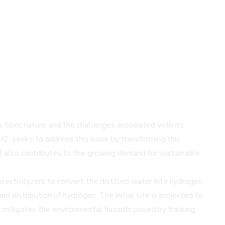
s toxic nature and the challenges associated with its
H2, seeks to address this issue by transforming this
t also contributes to the growing demand for sustainable
lectrolyzers to convert the distilled water into hydrogen.
 distribution of hydrogen. The initial site is projected to
ly mitigates the environmental hazards posed by fracking