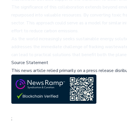
The significance of this collaboration extends beyond env
repurposed into valuable resources. By converting toxic fr
sector. This approach could serve as a model for similar in
effort to reduce carbon emissions.
As the world increasingly seeks sustainable energy solution
addresses the immediate challenge of fracking wastewater
can lead to practical solutions that benefit both the plan
Source Statement
This news article relied primarily on a press release disri
;