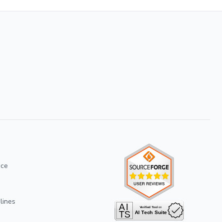
ice
lines