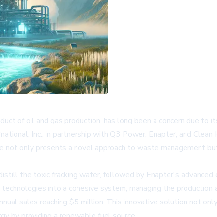
ct of oil and gas production, has long been a concern due to it
ational, Inc., in partnership with Q3 Power, Enapter, and Clean 
tive not only presents a novel approach to waste management bu
till the toxic fracking water, followed by Enapter's advanced e
 technologies into a cohesive system, managing the production and
nnual sales reaching $5 million. This innovative solution not on
gy by providing a renewable fuel source.