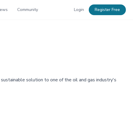
News
Community
Login
Register Free
sustainable solution to one of the oil and gas industry's