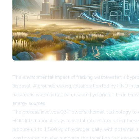
The environmental impact of fracking wastewater, a byprodu
disposal. A groundbreaking collaboration led by HNO Intern
hazardous waste into clean, usable hydrogen. This initia
energy sources.
The process involves Q3 Power's thermal technology to dis
HNO International plays a pivotal role in integrating these
produce up to 1,500 kg of hydrogen daily, with potential a
wastewater but also supports the transition to clean ener