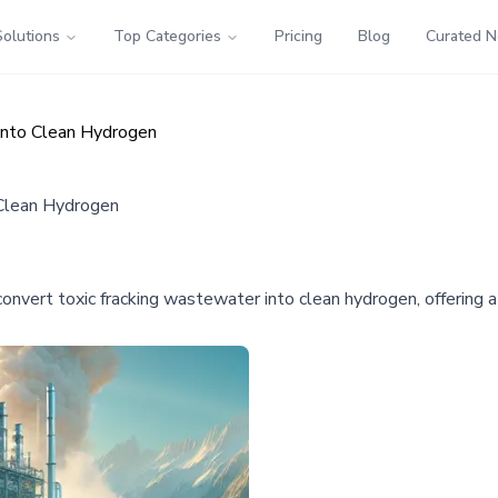
Solutions
Top Categories
Pricing
Blog
Curated 
 into Clean Hydrogen
 Clean Hydrogen
onvert toxic fracking wastewater into clean hydrogen, offering a 