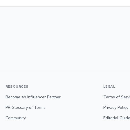
RESOURCES
LEGAL
Become an Influencer Partner
Terms of Serv
PR Glossary of Terms
Privacy Policy
Community
Editorial Guide