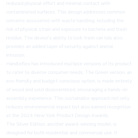
reduced physical effort and minimal contact with
contaminated surfaces. This design addresses common
concerns associated with waste handling, including the
risk of physical strain and exposure to bacteria and trash
residue. The device's ability to lock trash can lids also
provides an added layer of security against animal
intrusion.
Handleflex has introduced multiple versions of its product
to cater to diverse consumer needs. The Green version, an
eco-friendly and budget-conscious option, is made entirely
of wood and sold disassembled, encouraging a hands-on
assembly experience. This sustainable approach not only
reduces environmental impact but also earned recognition
at the 2024 New York Product Design Awards.
The Silver Edition, another award-winning model, is
designed for both residential and commercial use. It