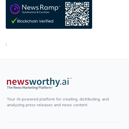
;
Your AI-powered platform for creating, distributing, and
analyzing press releases and news content.