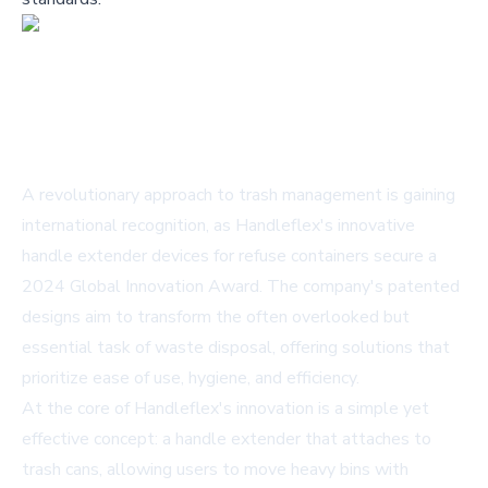
A revolutionary approach to trash management is gaining
international recognition, as Handleflex's innovative
handle extender devices for refuse containers secure a
2024 Global Innovation Award. The company's patented
designs aim to transform the often overlooked but
essential task of waste disposal, offering solutions that
prioritize ease of use, hygiene, and efficiency.
At the core of Handleflex's innovation is a simple yet
effective concept: a handle extender that attaches to
trash cans, allowing users to move heavy bins with