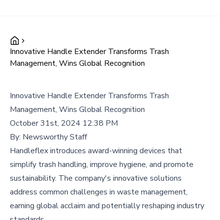
Innovative Handle Extender Transforms Trash
Management, Wins Global Recognition
Innovative Handle Extender Transforms Trash
Management, Wins Global Recognition
October 31st, 2024 12:38 PM
By:
Newsworthy Staff
Handleflex introduces award-winning devices that
simplify trash handling, improve hygiene, and promote
sustainability. The company's innovative solutions
address common challenges in waste management,
earning global acclaim and potentially reshaping industry
standards.