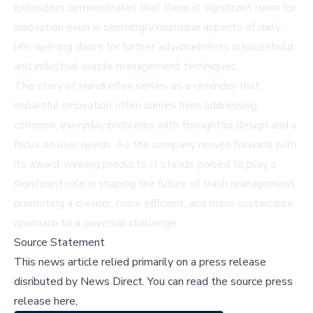
extenders demonstrates that there is significant room for
innovation even in seemingly mundane aspects of daily
life, opening doors for further advancements in household
and industrial waste management techniques.
The story of Handleflex serves as a reminder that
impactful innovation often comes from addressing
common, everyday problems with thoughtful design and a
focus on user needs. As the company moves forward with
its award-winning products, it stands poised to play a
significant role in shaping the future of trash management,
promoting a cleaner, more efficient, and more sustainable
approach to a universal challenge.
Source Statement
This news article relied primarily on a press release
disributed by
News Direct
.
You can read the source press
release here,