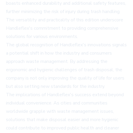
boasts enhanced durability and additional safety features,
further minimizing the risk of injury during trash handling.
The versatility and practicality of this edition underscore
Handleflex's commitment to providing comprehensive
solutions for various environments.
The global recognition of Handleflex's innovations signals
a potential shift in how the industry and consumers
approach waste management. By addressing the
ergonomic and hygienic challenges of trash disposal, the
company is not only improving the quality of life for users
but also setting new standards for the industry.
The implications of Handleflex's success extend beyond
individual convenience. As cities and communities
worldwide grapple with waste management issues,
solutions that make disposal easier and more hygienic
could contribute to improved public health and cleaner