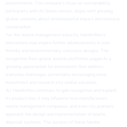
environments. The company's focus on sustainability,
particularly with its Green version, aligns with growing
global concerns about environmental impact and resource
conservation.
For the waste management industry, Handleflex's
innovations may inspire further advancements in user-
friendly and environmentally conscious designs. The
recognition from global awards platforms suggests a
growing appreciation for innovations that address
everyday challenges, potentially encouraging more
investment and research into similar solutions.
As Handleflex continues to gain recognition and expand
its product line, it may influence how manufacturers,
waste management companies, and even city planners
approach the design and implementation of waste
disposal systems. The success of these handle