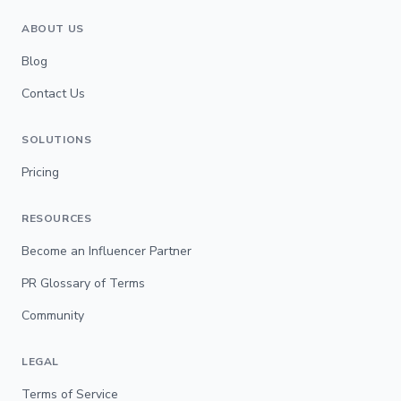
ABOUT US
Blog
Contact Us
SOLUTIONS
Pricing
RESOURCES
Become an Influencer Partner
PR Glossary of Terms
Community
LEGAL
Terms of Service