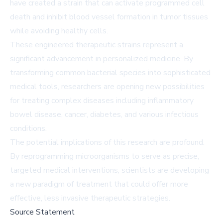
have created a strain that can activate programmed cell
death and inhibit blood vessel formation in tumor tissues
while avoiding healthy cells.
These engineered therapeutic strains represent a
significant advancement in personalized medicine. By
transforming common bacterial species into sophisticated
medical tools, researchers are opening new possibilities
for treating complex diseases including inflammatory
bowel disease, cancer, diabetes, and various infectious
conditions.
The potential implications of this research are profound.
By reprogramming microorganisms to serve as precise,
targeted medical interventions, scientists are developing
a new paradigm of treatment that could offer more
effective, less invasive therapeutic strategies.
Source Statement