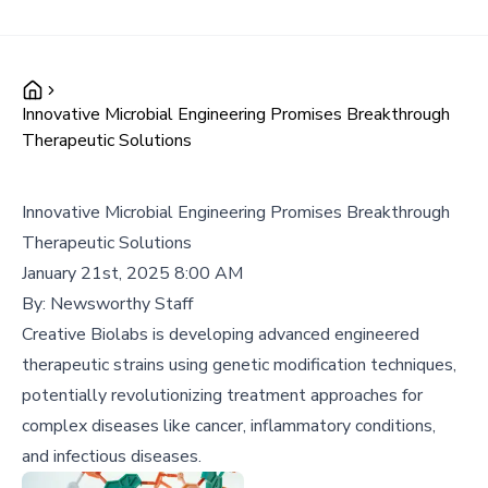
Innovative Microbial Engineering Promises Breakthrough
Therapeutic Solutions
Innovative Microbial Engineering Promises Breakthrough
Therapeutic Solutions
January 21st, 2025 8:00 AM
By:
Newsworthy Staff
Creative Biolabs is developing advanced engineered
therapeutic strains using genetic modification techniques,
potentially revolutionizing treatment approaches for
complex diseases like cancer, inflammatory conditions,
and infectious diseases.