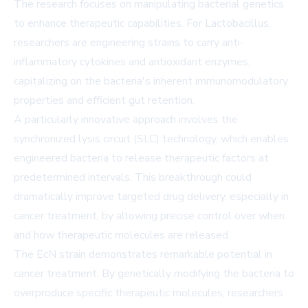
The research focuses on manipulating bacterial genetics
to enhance therapeutic capabilities. For Lactobacillus,
researchers are engineering strains to carry anti-
inflammatory cytokines and antioxidant enzymes,
capitalizing on the bacteria's inherent immunomodulatory
properties and efficient gut retention.
A particularly innovative approach involves the
synchronized lysis circuit (SLC) technology, which enables
engineered bacteria to release therapeutic factors at
predetermined intervals. This breakthrough could
dramatically improve targeted drug delivery, especially in
cancer treatment, by allowing precise control over when
and how therapeutic molecules are released.
The EcN strain demonstrates remarkable potential in
cancer treatment. By genetically modifying the bacteria to
overproduce specific therapeutic molecules, researchers