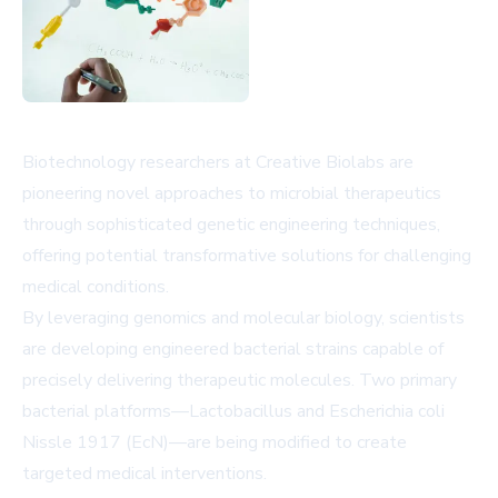
Biotechnology researchers at Creative Biolabs are
pioneering novel approaches to microbial therapeutics
through sophisticated genetic engineering techniques,
offering potential transformative solutions for challenging
medical conditions.
By leveraging genomics and molecular biology, scientists
are developing engineered bacterial strains capable of
precisely delivering therapeutic molecules. Two primary
bacterial platforms—Lactobacillus and Escherichia coli
Nissle 1917 (EcN)—are being modified to create
targeted medical interventions.