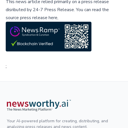
This news article relied primarily on a press release
disributed by
24-7 Press Release
.
You can read the
source press release here,
;
Your AI-powered platform for creating, distributing, and
analyzing press releases and news content.