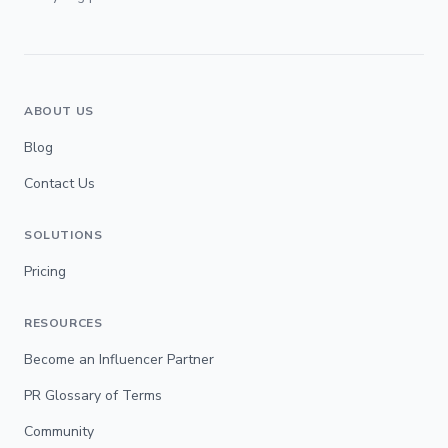
ABOUT US
Blog
Contact Us
SOLUTIONS
Pricing
RESOURCES
Become an Influencer Partner
PR Glossary of Terms
Community