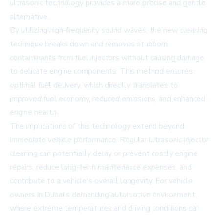
ultrasonic technology provides a more precise and gentle
alternative.
By utilizing high-frequency sound waves, the new cleaning
technique breaks down and removes stubborn
contaminants from fuel injectors without causing damage
to delicate engine components. This method ensures
optimal fuel delivery, which directly translates to
improved fuel economy, reduced emissions, and enhanced
engine health.
The implications of this technology extend beyond
immediate vehicle performance. Regular ultrasonic injector
cleaning can potentially delay or prevent costly engine
repairs, reduce long-term maintenance expenses, and
contribute to a vehicle's overall longevity. For vehicle
owners in Dubai's demanding automotive environment,
where extreme temperatures and driving conditions can