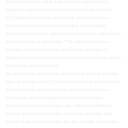
accelerate engine wear, such a service represents a
significant advancement in preventative maintenance.
CEO Mian Muhammad Fahad Malik emphasized the
company's commitment to providing cutting-edge
automotive solutions that prioritize customer satisfaction
and technological innovation. The ultrasonic injector
cleaning service represents a strategic approach to
addressing common engine performance challenges faced
by modern vehicle owners.
As automotive technology continues to evolve, services
like Car Garage Expert's ultrasonic cleaning demonstrate
the increasing sophistication of vehicle maintenance
techniques. By leveraging advanced technologies,
automotive service providers can offer more efficient,
precise, and environmentally conscious solutions that
benefit both vehicle owners and the broader automotive