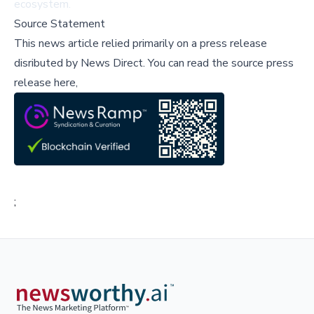
ecosystem.
Source Statement
This news article relied primarily on a press release
disributed by
News Direct
.
You can read the source press
release here,
;