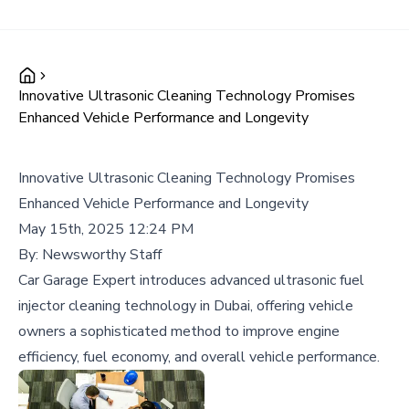
Innovative Ultrasonic Cleaning Technology Promises
Enhanced Vehicle Performance and Longevity
Innovative Ultrasonic Cleaning Technology Promises
Enhanced Vehicle Performance and Longevity
May 15th, 2025 12:24 PM
By:
Newsworthy Staff
Car Garage Expert introduces advanced ultrasonic fuel
injector cleaning technology in Dubai, offering vehicle
owners a sophisticated method to improve engine
efficiency, fuel economy, and overall vehicle performance.