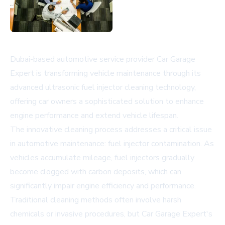
Dubai-based automotive service provider Car Garage
Expert is transforming vehicle maintenance through its
advanced ultrasonic fuel injector cleaning technology,
offering car owners a sophisticated solution to enhance
engine performance and extend vehicle lifespan.
The innovative cleaning process addresses a critical issue
in automotive maintenance: fuel injector contamination. As
vehicles accumulate mileage, fuel injectors gradually
become clogged with carbon deposits, which can
significantly impair engine efficiency and performance.
Traditional cleaning methods often involve harsh
chemicals or invasive procedures, but Car Garage Expert's