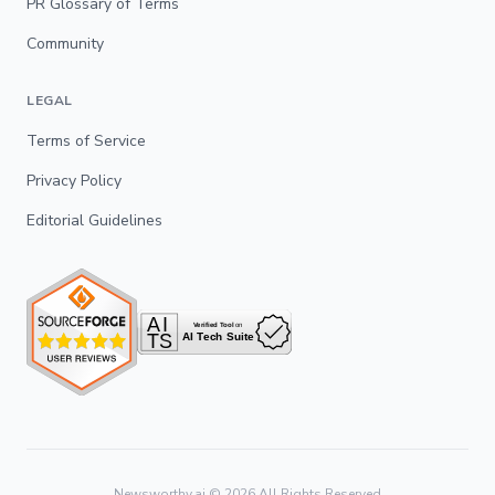
PR Glossary of Terms
Community
LEGAL
Terms of Service
Privacy Policy
Editorial Guidelines
Newsworthy.ai ©
2026
All Rights Reserved