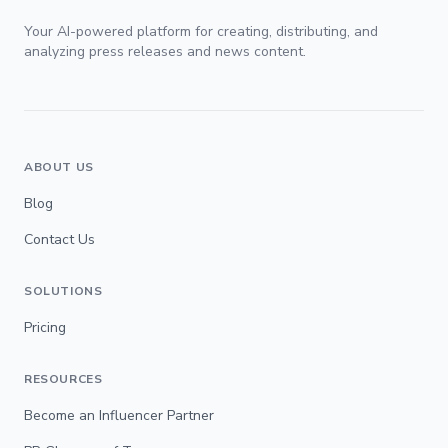
Your AI-powered platform for creating, distributing, and
analyzing press releases and news content.
ABOUT US
Blog
Contact Us
SOLUTIONS
Pricing
RESOURCES
Become an Influencer Partner