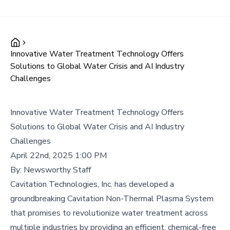
Innovative Water Treatment Technology Offers
Solutions to Global Water Crisis and AI Industry
Challenges
Innovative Water Treatment Technology Offers
Solutions to Global Water Crisis and AI Industry
Challenges
April 22nd, 2025 1:00 PM
By:
Newsworthy Staff
Cavitation Technologies, Inc. has developed a
groundbreaking Cavitation Non-Thermal Plasma System
that promises to revolutionize water treatment across
multiple industries by providing an efficient, chemical-free