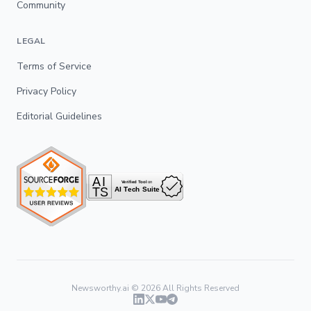
Community
LEGAL
Terms of Service
Privacy Policy
Editorial Guidelines
Newsworthy.ai ©
2026
All Rights Reserved