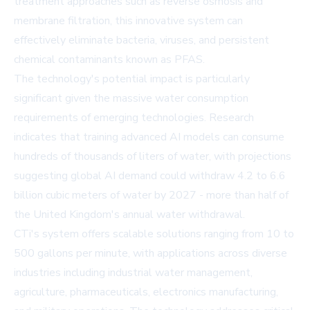
treatment approaches such as reverse osmosis and
membrane filtration, this innovative system can
effectively eliminate bacteria, viruses, and persistent
chemical contaminants known as PFAS.
The technology's potential impact is particularly
significant given the massive water consumption
requirements of emerging technologies. Research
indicates that training advanced AI models can consume
hundreds of thousands of liters of water, with projections
suggesting global AI demand could withdraw 4.2 to 6.6
billion cubic meters of water by 2027 - more than half of
the United Kingdom's annual water withdrawal.
CTi's system offers scalable solutions ranging from 10 to
500 gallons per minute, with applications across diverse
industries including industrial water management,
agriculture, pharmaceuticals, electronics manufacturing,