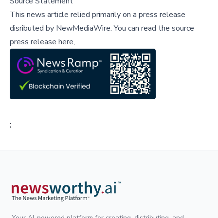
Source Statement
This news article relied primarily on a press release
disributed by
NewMediaWire
.
You can read the source
press release here,
;
Your AI-powered platform for creating, distributing, and