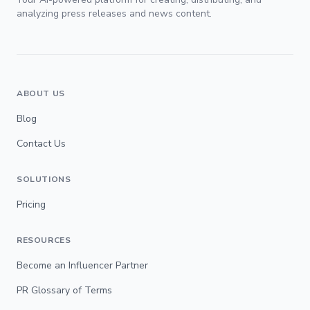
analyzing press releases and news content.
ABOUT US
Blog
Contact Us
SOLUTIONS
Pricing
RESOURCES
Become an Influencer Partner
PR Glossary of Terms