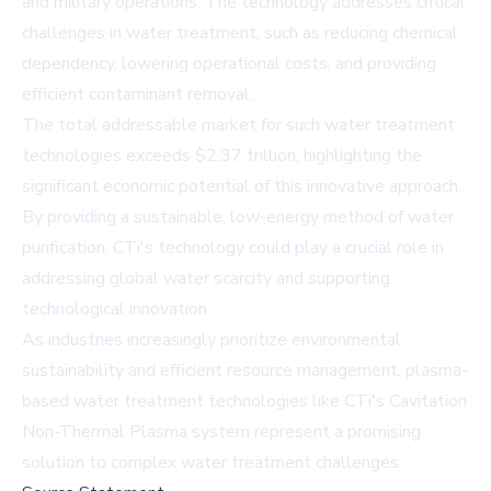
and military operations. The technology addresses critical
challenges in water treatment, such as reducing chemical
dependency, lowering operational costs, and providing
efficient contaminant removal.
The total addressable market for such water treatment
technologies exceeds $2.37 trillion, highlighting the
significant economic potential of this innovative approach.
By providing a sustainable, low-energy method of water
purification, CTi's technology could play a crucial role in
addressing global water scarcity and supporting
technological innovation.
As industries increasingly prioritize environmental
sustainability and efficient resource management, plasma-
based water treatment technologies like CTi's Cavitation
Non-Thermal Plasma system represent a promising
solution to complex water treatment challenges.