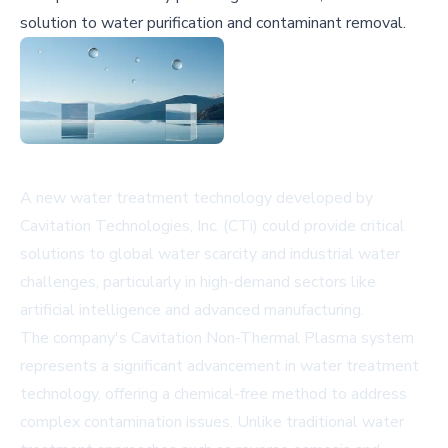
solution to water purification and contaminant removal.
A new water treatment technology developed by
Cavitation Technologies, Inc. (CTi) could provide critical
solutions to global water scarcity and industrial water
challenges, particularly in high-demand sectors like
artificial intelligence and advanced manufacturing.
The company's Cavitation Non-Thermal Plasma system
represents a significant advancement in water treatment
technology, offering a chemical-free method to address
complex contamination issues. Unlike traditional water