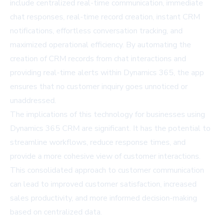
include centralized real-time communication, immediate
chat responses, real-time record creation, instant CRM
notifications, effortless conversation tracking, and
maximized operational efficiency. By automating the
creation of CRM records from chat interactions and
providing real-time alerts within Dynamics 365, the app
ensures that no customer inquiry goes unnoticed or
unaddressed.
The implications of this technology for businesses using
Dynamics 365 CRM are significant. It has the potential to
streamline workflows, reduce response times, and
provide a more cohesive view of customer interactions.
This consolidated approach to customer communication
can lead to improved customer satisfaction, increased
sales productivity, and more informed decision-making
based on centralized data.