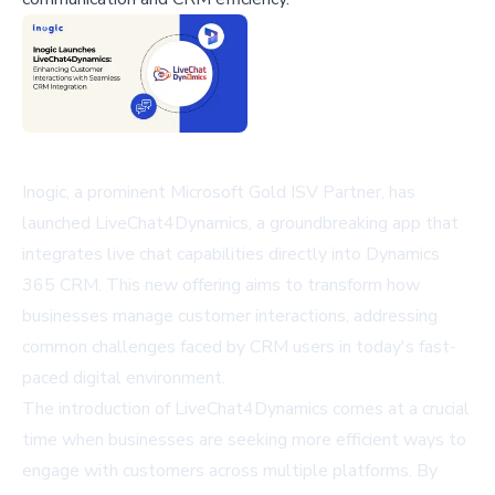
Inogic, a prominent Microsoft Gold ISV Partner, has
launched LiveChat4Dynamics, a groundbreaking app that
integrates live chat capabilities directly into Dynamics
365 CRM. This new offering aims to transform how
businesses manage customer interactions, addressing
common challenges faced by CRM users in today's fast-
paced digital environment.
The introduction of LiveChat4Dynamics comes at a crucial
time when businesses are seeking more efficient ways to
engage with customers across multiple platforms. By