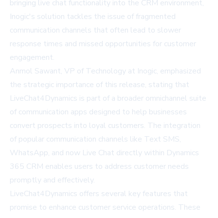
bringing live chat functionality into the CRM environment,
Inogic's solution tackles the issue of fragmented
communication channels that often lead to slower
response times and missed opportunities for customer
engagement.
Anmol Sawant, VP of Technology at Inogic, emphasized
the strategic importance of this release, stating that
LiveChat4Dynamics is part of a broader omnichannel suite
of communication apps designed to help businesses
convert prospects into loyal customers. The integration
of popular communication channels like Text SMS,
WhatsApp, and now Live Chat directly within Dynamics
365 CRM enables users to address customer needs
promptly and effectively.
LiveChat4Dynamics offers several key features that
promise to enhance customer service operations. These