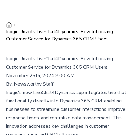
Inogic Unveils LiveChat4Dynamics: Revolutionizing
Customer Service for Dynamics 365 CRM Users
Inogic Unveils LiveChat4Dynamics: Revolutionizing
Customer Service for Dynamics 365 CRM Users
November 26th, 2024 8:00 AM
By:
Newsworthy Staff
Inogic's new LiveChat4Dynamics app integrates live chat
functionality directly into Dynamics 365 CRM, enabling
businesses to streamline customer interactions, improve
response times, and centralize data management. This
innovation addresses key challenges in customer
communication and CRM efficiency.