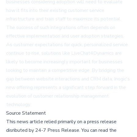
businesses considering adoption will need to evaluate
how it fits into their existing customer service
infrastructure and train staff to maximize its potential.
The success of such integrations often depends on
effective implementation and user adoption strategies.
As customer expectations for quick, personalized service
continue to rise, solutions like LiveChat4Dynamics are
likely to become increasingly important for businesses
looking to maintain a competitive edge. By bridging the
gap between website interactions and CRM data, Inogic's
new offering represents a significant step forward in the
evolution of customer relationship management
technology.
Source Statement
This news article relied primarily on a press release
disributed by
24-7 Press Release
.
You can read the