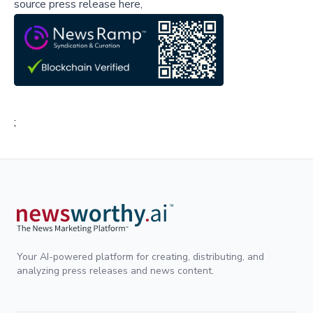
source press release here,
;
Your AI-powered platform for creating, distributing, and
analyzing press releases and news content.