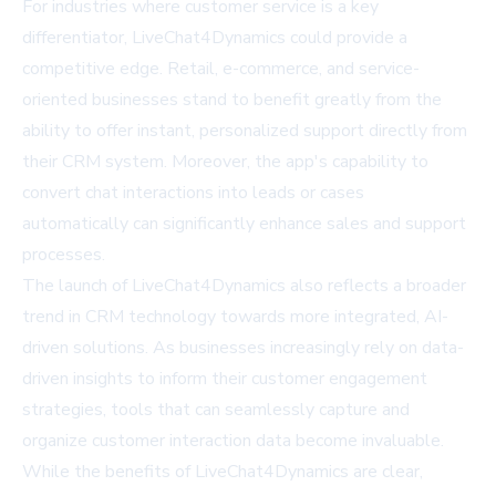
For industries where customer service is a key
differentiator, LiveChat4Dynamics could provide a
competitive edge. Retail, e-commerce, and service-
oriented businesses stand to benefit greatly from the
ability to offer instant, personalized support directly from
their CRM system. Moreover, the app's capability to
convert chat interactions into leads or cases
automatically can significantly enhance sales and support
processes.
The launch of LiveChat4Dynamics also reflects a broader
trend in CRM technology towards more integrated, AI-
driven solutions. As businesses increasingly rely on data-
driven insights to inform their customer engagement
strategies, tools that can seamlessly capture and
organize customer interaction data become invaluable.
While the benefits of LiveChat4Dynamics are clear,