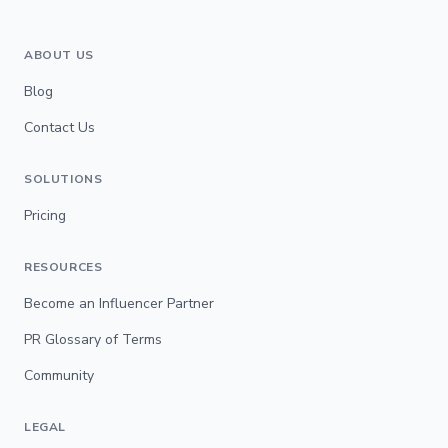
ABOUT US
Blog
Contact Us
SOLUTIONS
Pricing
RESOURCES
Become an Influencer Partner
PR Glossary of Terms
Community
LEGAL