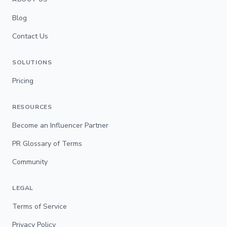
Blog
Contact Us
SOLUTIONS
Pricing
RESOURCES
Become an Influencer Partner
PR Glossary of Terms
Community
LEGAL
Terms of Service
Privacy Policy