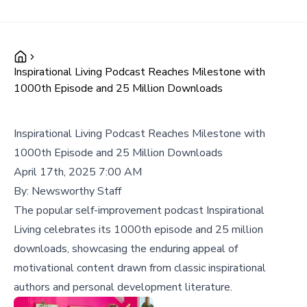
Inspirational Living Podcast Reaches Milestone with
1000th Episode and 25 Million Downloads
Inspirational Living Podcast Reaches Milestone with
1000th Episode and 25 Million Downloads
April 17th, 2025 7:00 AM
By:
Newsworthy Staff
The popular self-improvement podcast Inspirational
Living celebrates its 1000th episode and 25 million
downloads, showcasing the enduring appeal of
motivational content drawn from classic inspirational
authors and personal development literature.