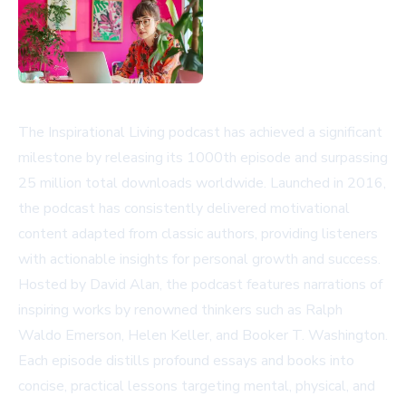
The Inspirational Living podcast has achieved a significant
milestone by releasing its 1000th episode and surpassing
25 million total downloads worldwide. Launched in 2016,
the podcast has consistently delivered motivational
content adapted from classic authors, providing listeners
with actionable insights for personal growth and success.
Hosted by David Alan, the podcast features narrations of
inspiring works by renowned thinkers such as Ralph
Waldo Emerson, Helen Keller, and Booker T. Washington.
Each episode distills profound essays and books into
concise, practical lessons targeting mental, physical, and