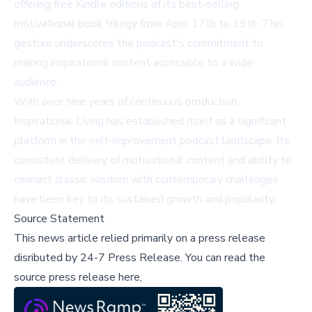
offering free Kindle editions of its best-selling
motivational book trilogy from April 17th to 19th. This
gesture underscores the podcast's commitment to
making inspirational content accessible to a wide
audience.
With over nine years of continuous production,
Inspirational Living has established itself as a significant
platform in the self-improvement podcast landscape. Its
consistent delivery of motivational content and ability to
connect classic wisdom with contemporary challenges
have been key to its sustained growth and popularity.
Source Statement
This news article relied primarily on a press release
disributed by
24-7 Press Release
.
You can read the
source press release here,