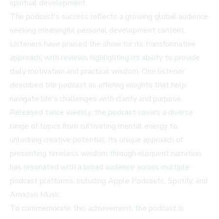
spiritual development.
The podcast's success reflects a growing global audience
seeking meaningful personal development content.
Listeners have praised the show for its transformative
approach, with reviews highlighting its ability to provide
daily motivation and practical wisdom. One listener
described the podcast as offering insights that help
navigate life's challenges with clarity and purpose.
Released twice weekly, the podcast covers a diverse
range of topics from cultivating mental energy to
unlocking creative potential. Its unique approach of
presenting timeless wisdom through eloquent narration
has resonated with a broad audience across multiple
podcast platforms, including Apple Podcasts, Spotify, and
Amazon Music.
To commemorate this achievement, the podcast is