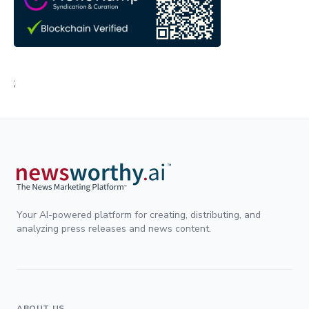
;
Your AI-powered platform for creating, distributing, and
analyzing press releases and news content.
ABOUT US