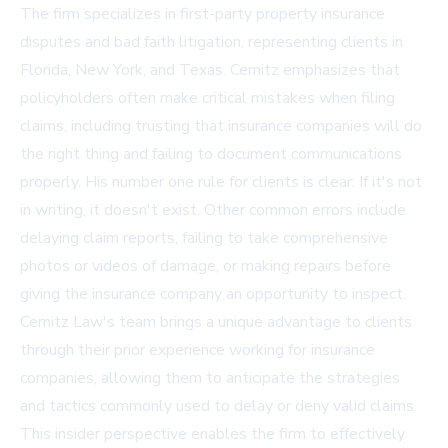
The firm specializes in first-party property insurance
disputes and bad faith litigation, representing clients in
Florida, New York, and Texas. Cernitz emphasizes that
policyholders often make critical mistakes when filing
claims, including trusting that insurance companies will do
the right thing and failing to document communications
properly. His number one rule for clients is clear: If it's not
in writing, it doesn't exist. Other common errors include
delaying claim reports, failing to take comprehensive
photos or videos of damage, or making repairs before
giving the insurance company an opportunity to inspect.
Cernitz Law's team brings a unique advantage to clients
through their prior experience working for insurance
companies, allowing them to anticipate the strategies
and tactics commonly used to delay or deny valid claims.
This insider perspective enables the firm to effectively