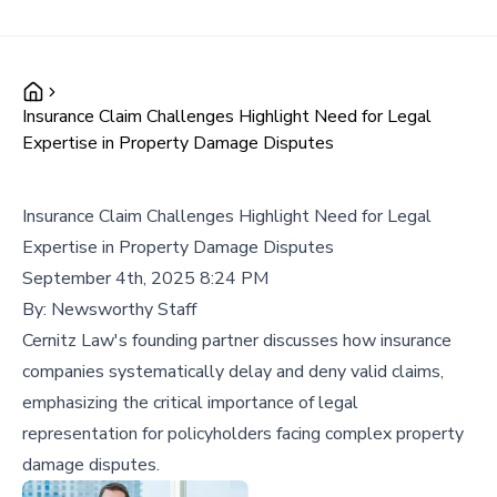
Insurance Claim Challenges Highlight Need for Legal
Expertise in Property Damage Disputes
Insurance Claim Challenges Highlight Need for Legal
Expertise in Property Damage Disputes
September 4th, 2025 8:24 PM
By:
Newsworthy Staff
Cernitz Law's founding partner discusses how insurance
companies systematically delay and deny valid claims,
emphasizing the critical importance of legal
representation for policyholders facing complex property
damage disputes.