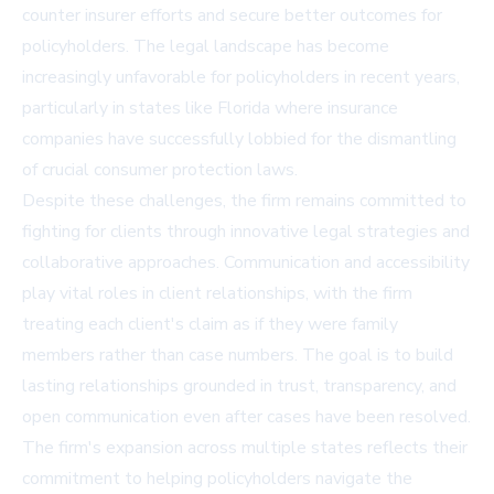
counter insurer efforts and secure better outcomes for
policyholders. The legal landscape has become
increasingly unfavorable for policyholders in recent years,
particularly in states like Florida where insurance
companies have successfully lobbied for the dismantling
of crucial consumer protection laws.
Despite these challenges, the firm remains committed to
fighting for clients through innovative legal strategies and
collaborative approaches. Communication and accessibility
play vital roles in client relationships, with the firm
treating each client's claim as if they were family
members rather than case numbers. The goal is to build
lasting relationships grounded in trust, transparency, and
open communication even after cases have been resolved.
The firm's expansion across multiple states reflects their
commitment to helping policyholders navigate the