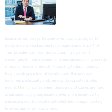
Insurance companies frequently employ strategies to
delay or deny valid property damage claims as part of
their broader business model, creating significant
challenges for homeowners and businesses during already
stressful recovery periods. According to Justin Cernitz,
Esq., founding partner of Cernitz Law, this practice
becomes particularly problematic during catastrophic
events like hurricanes when thousands of claims are filed
simultaneously, giving insurers even more incentive to
minimize payouts despite policyholders facing mounting
financial and emotional stress.