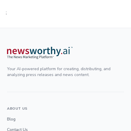
;
Your AI-powered platform for creating, distributing, and
analyzing press releases and news content.
ABOUT US
Blog
Contact Us