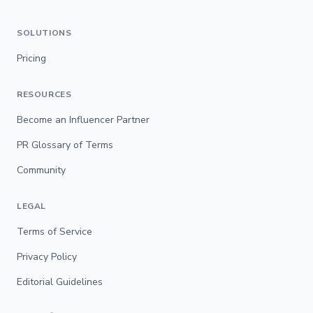
SOLUTIONS
Pricing
RESOURCES
Become an Influencer Partner
PR Glossary of Terms
Community
LEGAL
Terms of Service
Privacy Policy
Editorial Guidelines