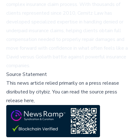
complex insurance claim process. With thousands of
clients represented since 2010, Cernitz Law has
developed specialized expertise in handling denied or
underpaid insurance claims, helping clients obtain full
compensation needed to properly repair damages and
move forward with confidence in what often feels like a
David versus Goliath battle against powerful insurance
companies.
Source Statement
This news article relied primarily on a press release
disributed by
citybiz
.
You can read the source press
release here,