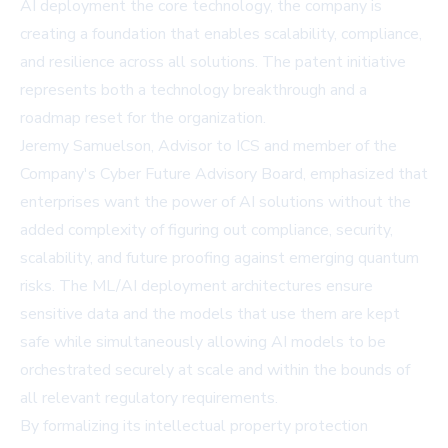
AI deployment the core technology, the company is
creating a foundation that enables scalability, compliance,
and resilience across all solutions. The patent initiative
represents both a technology breakthrough and a
roadmap reset for the organization.
Jeremy Samuelson, Advisor to ICS and member of the
Company's Cyber Future Advisory Board, emphasized that
enterprises want the power of AI solutions without the
added complexity of figuring out compliance, security,
scalability, and future proofing against emerging quantum
risks. The ML/AI deployment architectures ensure
sensitive data and the models that use them are kept
safe while simultaneously allowing AI models to be
orchestrated securely at scale and within the bounds of
all relevant regulatory requirements.
By formalizing its intellectual property protection