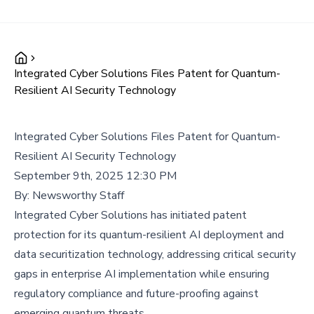
Integrated Cyber Solutions Files Patent for Quantum-
Resilient AI Security Technology
Integrated Cyber Solutions Files Patent for Quantum-
Resilient AI Security Technology
September 9th, 2025 12:30 PM
By:
Newsworthy Staff
Integrated Cyber Solutions has initiated patent
protection for its quantum-resilient AI deployment and
data securitization technology, addressing critical security
gaps in enterprise AI implementation while ensuring
regulatory compliance and future-proofing against
emerging quantum threats.