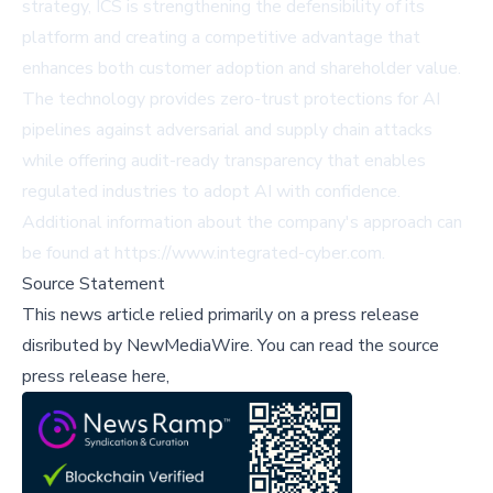
strategy, ICS is strengthening the defensibility of its
platform and creating a competitive advantage that
enhances both customer adoption and shareholder value.
The technology provides zero-trust protections for AI
pipelines against adversarial and supply chain attacks
while offering audit-ready transparency that enables
regulated industries to adopt AI with confidence.
Additional information about the company's approach can
be found at https://www.integrated-cyber.com.
Source Statement
This news article relied primarily on a press release
disributed by
NewMediaWire
.
You can read the source
press release here,