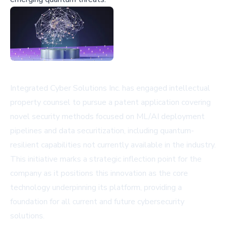
Integrated Cyber Solutions Inc. has engaged intellectual
property counsel to pursue a patent application covering
novel security methods focused on ML/AI deployment
pipelines and data securitization, including quantum-
resilient capabilities not currently available in the industry.
This initiative marks a strategic inflection point for the
company as it positions this innovation as the core
technology underpinning its platform, providing a
foundation for all current and future cybersecurity
solutions.