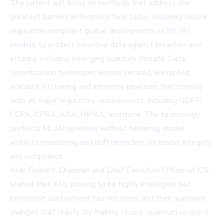
The patent will focus on methods that address the
greatest barriers enterprises face today, including secure,
regulation-compliant global deployments of ML/AI
models to protect sensitive data against breaches and
attacks, including emerging quantum threats. Data
securitization techniques ensure secured, encrypted,
scalable AI training and inference pipelines that comply
with all major regulatory requirements, including GDPR,
CCPA, CPRA, ASA, HIPAA, and more. The technology
protects ML/AI pipelines without hindering model
visibility, monitoring and drift detection for model integrity
and compliance.
Alan Guibord, Chairman and Chief Executive Officer of ICS,
stated that AI is proving to be highly intelligent but
enterprise deployment has not been, and their approach
changes that reality. By making secure, quantum-resilient