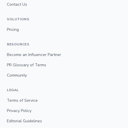
Contact Us
SOLUTIONS
Pricing
RESOURCES
Become an Influencer Partner
PR Glossary of Terms
Community
LEGAL
Terms of Service
Privacy Policy
Editorial Guidelines