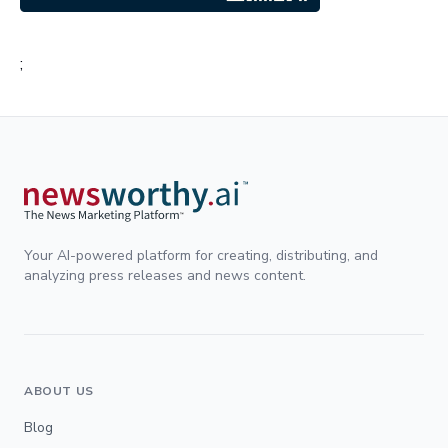
;
Your AI-powered platform for creating, distributing, and
analyzing press releases and news content.
ABOUT US
Blog