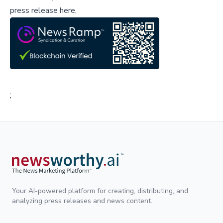
press release here,
;
Your AI-powered platform for creating, distributing, and
analyzing press releases and news content.