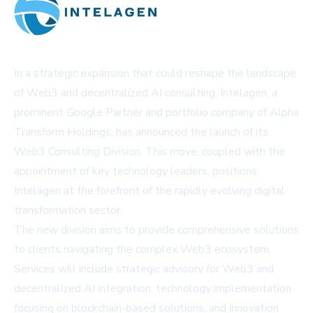
In a strategic expansion that could reshape the landscape
of Web3 and decentralized AI consulting, Intelagen, a
prominent Google Partner and portfolio company of Alpha
Transform Holdings, has announced the launch of its
Web3 Consulting Division. This move, coupled with the
appointment of key technology leaders, positions
Intelagen at the forefront of the rapidly evolving digital
transformation sector.
The new division aims to provide comprehensive solutions
to clients navigating the complex Web3 ecosystem.
Services will include strategic advisory for Web3 and
decentralized AI integration, technology implementation
focusing on blockchain-based solutions, and innovation