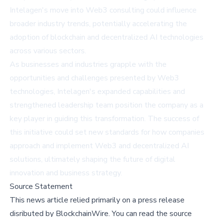
Intelagen's move into Web3 consulting could influence
broader industry trends, potentially accelerating the
adoption of blockchain and decentralized AI technologies
across various sectors.
As businesses and industries grapple with the
opportunities and challenges presented by Web3
technologies, Intelagen's expanded capabilities and
strengthened leadership team position the company as a
key player in guiding this transformation. The success of
this initiative could set new standards for how companies
approach and implement Web3 and decentralized AI
solutions, ultimately shaping the future of digital
innovation and business strategy.
Source Statement
This news article relied primarily on a press release
disributed by
BlockchainWire
.
You can read the source