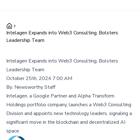
Intelagen Expands into Web3 Consulting, Bolsters
Leadership Team
Intelagen Expands into Web3 Consulting, Bolsters
Leadership Team
October 25th, 2024 7:00 AM
By:
Newsworthy Staff
Intelagen, a Google Partner and Alpha Transform
Holdings portfolio company, launches a Web3 Consulting
Division and appoints new technology leaders, signaling a
significant move in the blockchain and decentralized AI
space.