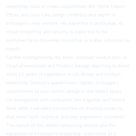
leadership roles at major corporations like Home Depot,
Pfizer, and Coca Cola, brings credibility and depth to
Intelagen's new venture. His expertise in blockchain, AI,
cloud computing, and security is expected to be
instrumental in delivering innovative, scalable solutions to
clients.
Further strengthening the team, Jonathan Sexton joins as
Head of Innovation and Product Design, reporting to Keen.
With 15 years of experience in UX design and product
leadership, Sexton's appointment signals Intelagen's
commitment to user-centric design in the Web3 space.
His background with companies like Experian and World
Bank adds a valuable perspective on creating products
that meet both technical and user experience standards.
The launch of this Web3 consulting division and the
expansion of Intelagen's leadership team come at a