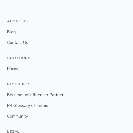
ABOUT US
Blog
Contact Us
SOLUTIONS
Pricing
RESOURCES
Become an Influencer Partner
PR Glossary of Terms
Community
LEGAL