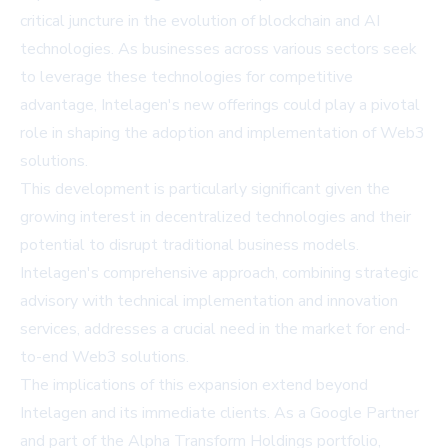
critical juncture in the evolution of blockchain and AI
technologies. As businesses across various sectors seek
to leverage these technologies for competitive
advantage, Intelagen's new offerings could play a pivotal
role in shaping the adoption and implementation of Web3
solutions.
This development is particularly significant given the
growing interest in decentralized technologies and their
potential to disrupt traditional business models.
Intelagen's comprehensive approach, combining strategic
advisory with technical implementation and innovation
services, addresses a crucial need in the market for end-
to-end Web3 solutions.
The implications of this expansion extend beyond
Intelagen and its immediate clients. As a Google Partner
and part of the Alpha Transform Holdings portfolio,