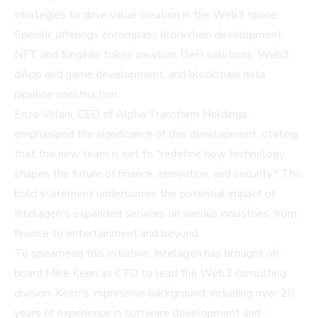
strategies to drive value creation in the Web3 space.
Specific offerings encompass blockchain development,
NFT and fungible token creation, DeFi solutions, Web3
dApp and game development, and blockchain data
pipeline construction.
Enzo Villani, CEO of Alpha Transform Holdings,
emphasized the significance of this development, stating
that the new team is set to "redefine how technology
shapes the future of finance, innovation, and security." This
bold statement underscores the potential impact of
Intelagen's expanded services on various industries, from
finance to entertainment and beyond.
To spearhead this initiative, Intelagen has brought on
board Mike Keen as CTO to lead the Web3 consulting
division. Keen's impressive background, including over 20
years of experience in software development and