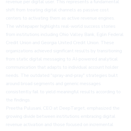
revenue per digital user. This represents a fundamental
shift from treating digital channels as passive cost
centers to activating them as active revenue engines.
The whitepaper highlights real-world success stories
from institutions including Ohio Valley Bank, Eglin Federal
Credit Union and Georgia United Credit Union. These
organizations achieved significant results by transitioning
from static digital messaging to AI-powered analytical
communication that adapts to individual account holder
needs. The outdated "spray-and-pray" strategies built
around broad segments and generic messages
consistently fail to yield meaningful results according to
the findings.
Preetha Pulusani, CEO at DeepTarget, emphasized the
growing divide between institutions embracing digital
revenue activation and those focused on incremental