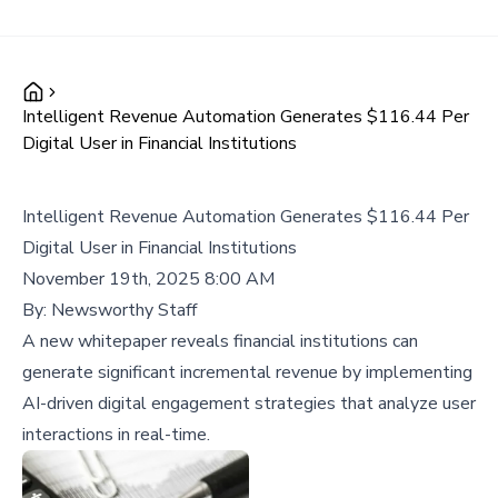
Intelligent Revenue Automation Generates $116.44 Per
Digital User in Financial Institutions
Intelligent Revenue Automation Generates $116.44 Per
Digital User in Financial Institutions
November 19th, 2025 8:00 AM
By:
Newsworthy Staff
A new whitepaper reveals financial institutions can
generate significant incremental revenue by implementing
AI-driven digital engagement strategies that analyze user
interactions in real-time.