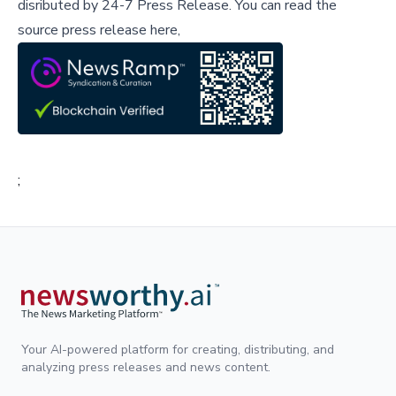
disributed by
24-7 Press Release
.
You can read the
source press release here,
;
Your AI-powered platform for creating, distributing, and
analyzing press releases and news content.