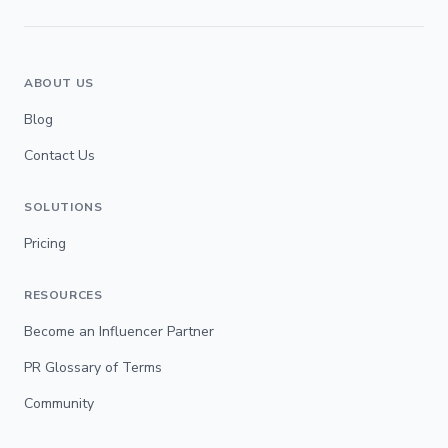
ABOUT US
Blog
Contact Us
SOLUTIONS
Pricing
RESOURCES
Become an Influencer Partner
PR Glossary of Terms
Community