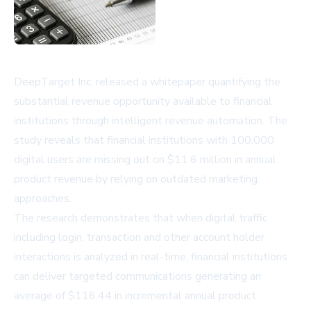
DeepTarget Inc. released a whitepaper quantifying the
substantial revenue opportunity available to financial
institutions through intelligent revenue automation. The
study reveals that financial institutions with 100,000
digital users are missing out on $11.6 million in annual
product revenue by relying on outdated marketing
approaches.
The research demonstrates that when digital traffic
including login, transaction and other account holder
interactions is analyzed in real-time, financial institutions
can deliver targeted communications generating an
average of $116.44 in incremental annual product