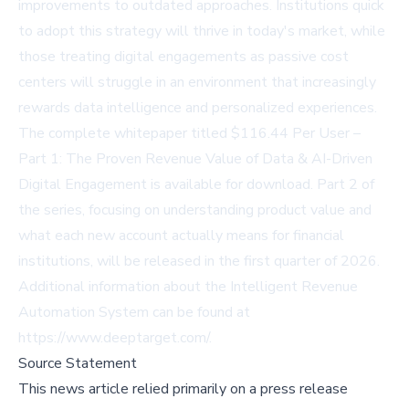
improvements to outdated approaches. Institutions quick
to adopt this strategy will thrive in today's market, while
those treating digital engagements as passive cost
centers will struggle in an environment that increasingly
rewards data intelligence and personalized experiences.
The complete whitepaper titled $116.44 Per User –
Part 1: The Proven Revenue Value of Data & AI-Driven
Digital Engagement is available for download. Part 2 of
the series, focusing on understanding product value and
what each new account actually means for financial
institutions, will be released in the first quarter of 2026.
Additional information about the Intelligent Revenue
Automation System can be found at
https://www.deeptarget.com/
.
Source Statement
This news article relied primarily on a press release