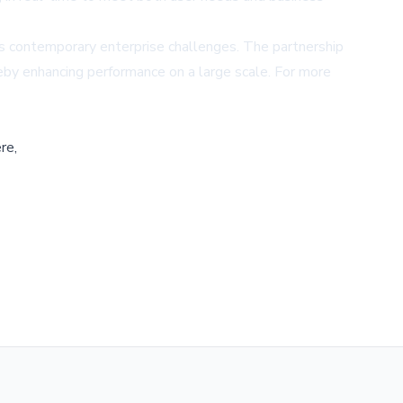
ss contemporary enterprise challenges. The partnership
by enhancing performance on a large scale. For more
re,