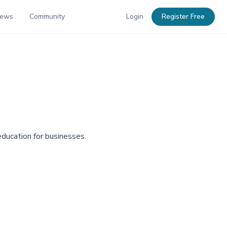
News
Community
Login
Register Free
education for businesses.