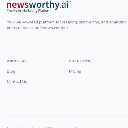
Your AI-powered platform for creating, distributing, and analyzing
press releases and news content.
ABOUT US
SOLUTIONS
Blog
Pricing
Contact Us