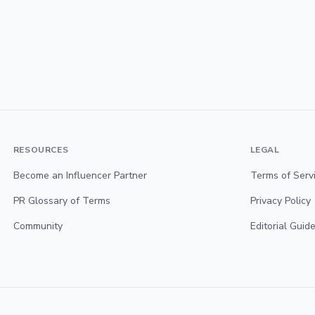
RESOURCES
LEGAL
Become an Influencer Partner
Terms of Serv
PR Glossary of Terms
Privacy Policy
Community
Editorial Guide