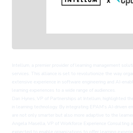
Intellum, a premier provider of learning management soluti
services. This alliance is set to revolutionize the way or
extensive experience in software engineering and AI-enable
learning experiences to a wide range of audiences.
Dan Hynes, VP of Partnerships at Intellum, highlighted th
in learning technology. By integrating EPAM's AI-driven e
are not only smarter but also more adaptive to the learne
Angela Masella, VP of Workforce Experience Consulting at
expected to enable organizations to offer learning experi