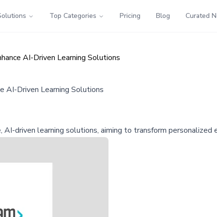
Solutions
Top Categories
Pricing
Blog
Curated 
hance AI-Driven Learning Solutions
 AI-Driven Learning Solutions
AI-driven learning solutions, aiming to transform personalized 