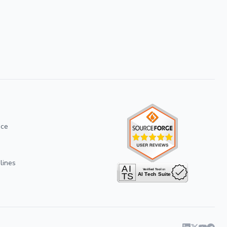
ice
lines