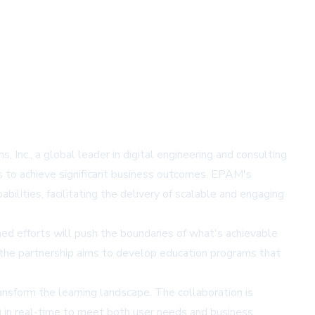
Inc., a global leader in digital engineering and consulting
ces to achieve significant business outcomes. EPAM's
ilities, facilitating the delivery of scalable and engaging
ed efforts will push the boundaries of what's achievable
, the partnership aims to develop education programs that
sform the learning landscape. The collaboration is
g in real-time to meet both user needs and business