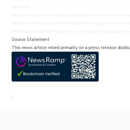
demands.
Eric Zenor of EPAM Systems pointed out the necessity for 
between Intellum and EPAM Systems is poised to create p
information on EPAM Systems, visit
https://www.epam.c
Source Statement
This news article relied primarily on a press release disri
;