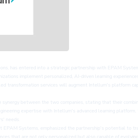
ons, has entered into a strategic partnership with EPAM Systems, 
ganizations implement personalized, AI-driven learning experien
d transformation services will augment Intellum's platform capab
e synergy between the two companies, stating that their combin
ngineering expertise with Intellum's advanced learning platform
rs' needs.
 EPAM Systems, emphasized the partnership's potential to tran
ences that are not only personalized but also capable of evolvin