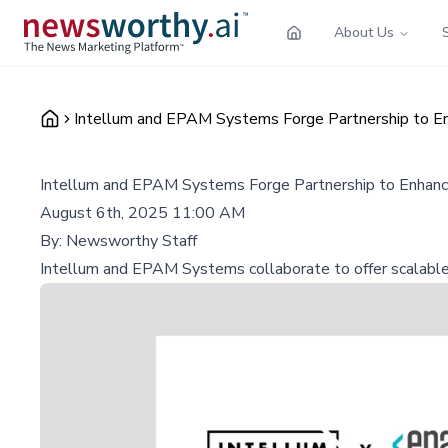
About Us
Intellum and EPAM Systems Forge Partnership to En
Intellum and EPAM Systems Forge Partnership to Enhance
August 6th, 2025 11:00 AM
By:
Newsworthy Staff
Intellum and EPAM Systems collaborate to offer scalable, 