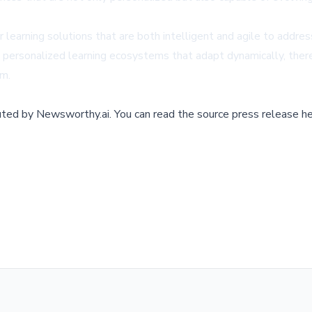
learning solutions that are both intelligent and agile to addre
ersonalized learning ecosystems that adapt dynamically, there
om
.
buted by
Newsworthy.ai
.
You can read the source press release he