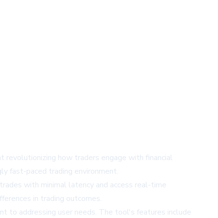
at revolutionizing how traders engage with financial
gly fast-paced trading environment.
 trades with minimal latency and access real-time
ifferences in trading outcomes.
t to addressing user needs. The tool's features include