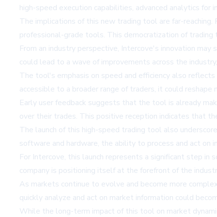
high-speed execution capabilities, advanced analytics for i
The implications of this new trading tool are far-reaching. F
professional-grade tools. This democratization of trading 
From an industry perspective, Intercove's innovation may 
could lead to a wave of improvements across the industry, 
The tool's emphasis on speed and efficiency also reflect
accessible to a broader range of traders, it could reshape
Early user feedback suggests that the tool is already mak
over their trades. This positive reception indicates that t
The launch of this high-speed trading tool also underscor
software and hardware, the ability to process and act on inf
For Intercove, this launch represents a significant step in 
company is positioning itself at the forefront of the indust
As markets continue to evolve and become more complex, t
quickly analyze and act on market information could becom
While the long-term impact of this tool on market dynamics