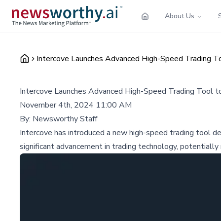
About Us
Intercove Launches Advanced High-Speed Trading To
Intercove Launches Advanced High-Speed Trading Tool to
November 4th, 2024 11:00 AM
By:
Newsworthy Staff
Intercove has introduced a new high-speed trading tool de
significant advancement in trading technology, potentially