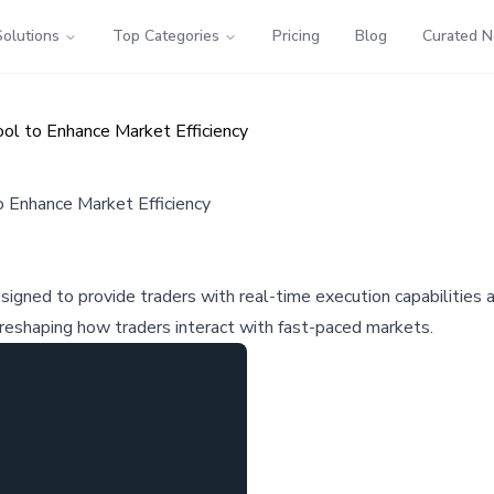
Solutions
Top Categories
Pricing
Blog
Curated 
ol to Enhance Market Efficiency
 Enhance Market Efficiency
signed to provide traders with real-time execution capabilities
 reshaping how traders interact with fast-paced markets.