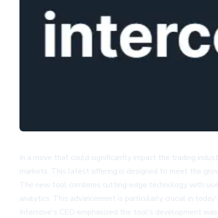
In a move that could significantly impact the trading indu
markets. This latest offering is designed to meet the grow
The new tool combines cutting-edge technology with user-f
analytics. This advancement is particularly crucial in tod
Intercove's CEO emphasized the tool's development was dr