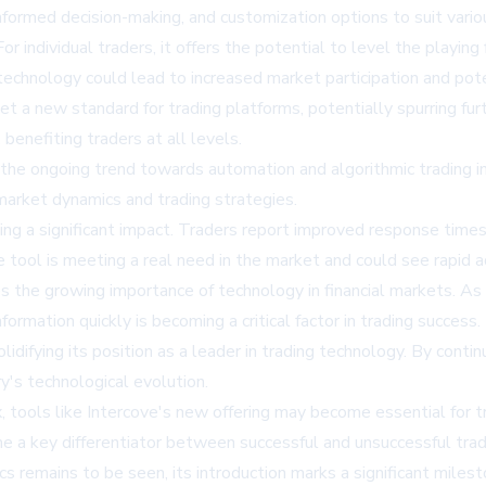
nformed decision-making, and customization options to suit vario
or individual traders, it offers the potential to level the playing
technology could lead to increased market participation and poten
set a new standard for trading platforms, potentially spurring f
benefiting traders at all levels.
s the ongoing trend towards automation and algorithmic trading 
 market dynamics and trading strategies.
ing a significant impact. Traders report improved response times
he tool is meeting a real need in the market and could see rapid 
es the growing importance of technology in financial markets. A
ormation quickly is becoming a critical factor in trading success.
solidifying its position as a leader in trading technology. By cont
ry's technological evolution.
ools like Intercove's new offering may become essential for tra
e a key differentiator between successful and unsuccessful trad
 remains to be seen, its introduction marks a significant milest