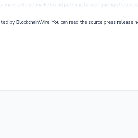
 to more efficient markets and potentially new trading strategie
buted by
BlockchainWire
.
You can read the source press release h