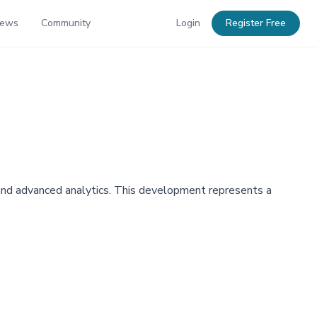
News
Community
Login
Register Free
 and advanced analytics. This development represents a