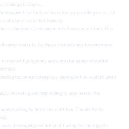
us trading strategies.
 field against institutional investors by providing access to
tially greater market liquidity.
urther technological advancements from competitors. This
in financial markets. As these technologies become more
 to market fluctuations and a greater sense of control
adoption.
s trading becomes increasingly dependent on sophisticated
inually innovating and responding to user needs, the
ders looking to remain competitive. The ability to
ers.
one in the ongoing evolution of trading technology. As