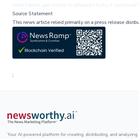
more traders gain access to advanced tools, it could lead
Source Statement
This news article relied primarily on a press release disri
;
Your AI-powered platform for creating, distributing, and analyzing