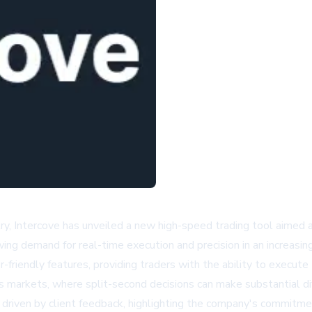
stry, Intercove has unveiled a new high-speed trading tool aimed 
ing demand for real-time execution and precision in an increasin
riendly features, providing traders with the ability to execute
ay's markets, where split-second decisions can make substantial d
iven by client feedback, highlighting the company's commitmen